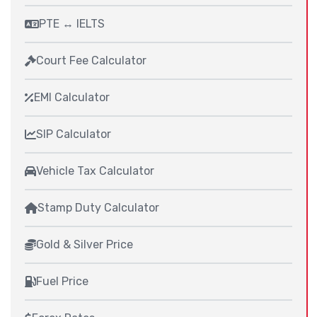
PTE ↔ IELTS
Court Fee Calculator
EMI Calculator
SIP Calculator
Vehicle Tax Calculator
Stamp Duty Calculator
Gold & Silver Price
Fuel Price