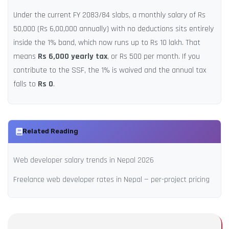
Under the current FY 2083/84 slabs, a monthly salary of Rs
50,000 (Rs 6,00,000 annually) with no deductions sits entirely
inside the 1% band, which now runs up to Rs 10 lakh. That
means
Rs 6,000 yearly tax
, or Rs 500 per month. If you
contribute to the SSF, the 1% is waived and the annual tax
falls to
Rs 0
.
Related Reading
Web developer salary trends in Nepal 2026
Freelance web developer rates in Nepal — per-project pricing