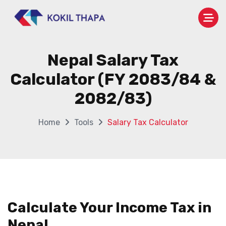
Nepal Salary Tax
Calculator (FY 2083/84 &
2082/83)
Home
Tools
Salary Tax Calculator
Calculate Your Income Tax in
Nepal