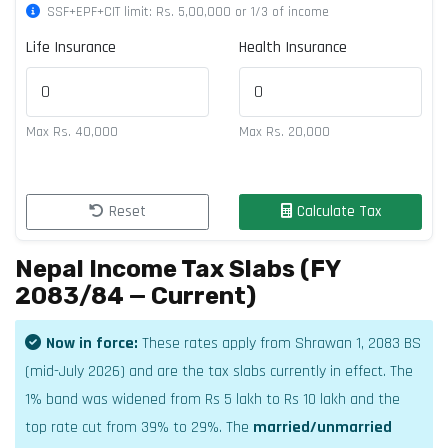
SSF+EPF+CIT limit: Rs. 5,00,000 or 1/3 of income
Life Insurance
Health Insurance
Max Rs. 40,000
Max Rs. 20,000
Reset
Calculate Tax
Nepal Income Tax Slabs (FY
2083/84 — Current)
Now in force:
These rates apply from Shrawan 1, 2083 BS
(mid-July 2026) and are the tax slabs currently in effect. The
1% band was widened from Rs 5 lakh to Rs 10 lakh and the
top rate cut from 39% to 29%. The
married/unmarried