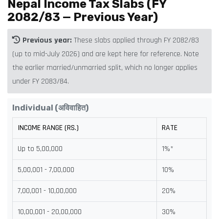
Nepal Income Tax Slabs (FY
2082/83 — Previous Year)
Previous year:
These slabs applied through FY 2082/83
(up to mid-July 2026) and are kept here for reference. Note
the earlier married/unmarried split, which no longer applies
under FY 2083/84.
Individual (अविवाहित)
INCOME RANGE (RS.)
RATE
Up to 5,00,000
1%*
5,00,001 - 7,00,000
10%
7,00,001 - 10,00,000
20%
10,00,001 - 20,00,000
30%