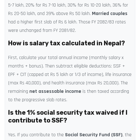
5-7 lakh, 20% for Rs 7-10 lakh, 30% for Rs 10-20 lakh, 36% for
Rs 20-50 lakh, and 39% above Rs 50 lakh.
Married couples
had a higher first slab of Rs 6 lakh. Those FY 2082/83 rates
were unchanged from FY 2081/82.
How is salary tax calculated in Nepal?
First, calculate your total annual income (monthly salary x
months + bonus). Then subtract eligible deductions: SSF +
EPF + CIT (capped at Rs 5 lakh or 1/3 of income), life insurance
(max Rs 40,000), and health insurance (max Rs 20,000). The
remaining
net assessable income
is then taxed according
to the progressive slab rates.
Is the 1% social security tax waived if I
contribute to SSF?
Yes. If you contribute to the
Social Security Fund (SSF)
, the