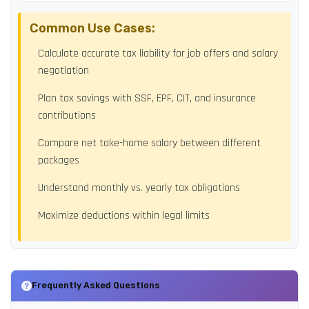
Common Use Cases:
Calculate accurate tax liability for job offers and salary
negotiation
Plan tax savings with SSF, EPF, CIT, and insurance
contributions
Compare net take-home salary between different
packages
Understand monthly vs. yearly tax obligations
Maximize deductions within legal limits
Frequently Asked Questions