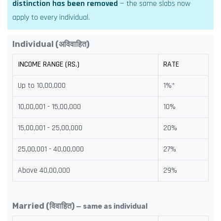
distinction has been removed
— the same slabs now
apply to every individual.
Individual (अविवाहित)
INCOME RANGE (RS.)
RATE
Up to 10,00,000
1%*
10,00,001 - 15,00,000
10%
15,00,001 - 25,00,000
20%
25,00,001 - 40,00,000
27%
Above 40,00,000
29%
Married (विवाहित)
— same as individual