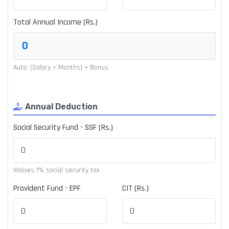
Total Annual Income (Rs.)
Auto: (Salary × Months) + Bonus
Annual Deduction
Social Security Fund - SSF (Rs.)
Waives 1% social security tax
Provident Fund - EPF
CIT (Rs.)