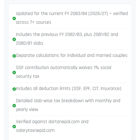
Updated for the current FY 2083/84 (2026/27) — verified
across 7+ sources
Includes the previous FY 2082/83, plus 2081/82 and
2080/81 slabs
Separate calculations for individual and married couples
SSF contribution automatically waives 1% social
security tax
Includes all deduction limits (SSF, EPF, CIT, Insurance)
Detailed slab-wise tax breakdown with monthly and
yearly view
Verified against dartanepal.com and
salarytaxnepal.com