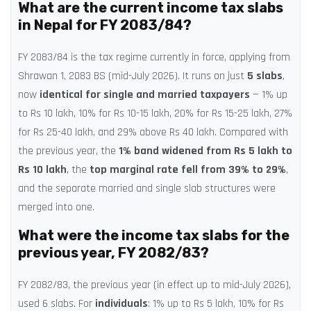
What are the current income tax slabs
in Nepal for FY 2083/84?
FY 2083/84 is the tax regime currently in force, applying from
Shrawan 1, 2083 BS (mid-July 2026). It runs on just
5 slabs
,
now
identical for single and married taxpayers
— 1% up
to Rs 10 lakh, 10% for Rs 10-15 lakh, 20% for Rs 15-25 lakh, 27%
for Rs 25-40 lakh, and 29% above Rs 40 lakh. Compared with
the previous year, the
1% band widened from Rs 5 lakh to
Rs 10 lakh
, the
top marginal rate fell from 39% to 29%
,
and the separate married and single slab structures were
merged into one.
What were the income tax slabs for the
previous year, FY 2082/83?
FY 2082/83, the previous year (in effect up to mid-July 2026),
used 6 slabs. For
individuals
: 1% up to Rs 5 lakh, 10% for Rs