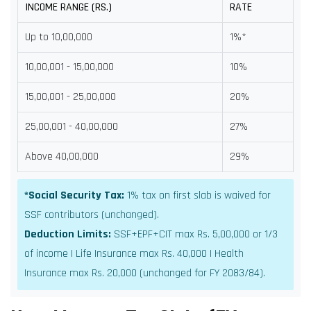
INCOME RANGE (RS.)
RATE
Up to 10,00,000
1%*
10,00,001 - 15,00,000
10%
15,00,001 - 25,00,000
20%
25,00,001 - 40,00,000
27%
Above 40,00,000
29%
*Social Security Tax:
1% tax on first slab is waived for
SSF contributors (unchanged).
Deduction Limits:
SSF+EPF+CIT max Rs. 5,00,000 or 1/3
of income | Life Insurance max Rs. 40,000 | Health
Insurance max Rs. 20,000 (unchanged for FY 2083/84).