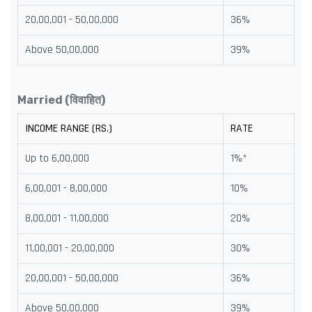
20,00,001 - 50,00,000
36%
Above 50,00,000
39%
Married (विवाहित)
INCOME RANGE (RS.)
RATE
Up to 6,00,000
1%*
6,00,001 - 8,00,000
10%
8,00,001 - 11,00,000
20%
11,00,001 - 20,00,000
30%
20,00,001 - 50,00,000
36%
Above 50,00,000
39%