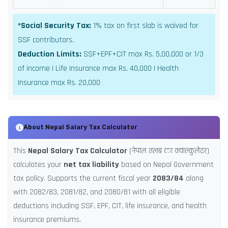
*Social Security Tax:
1% tax on first slab is waived for
SSF contributors.
Deduction Limits:
SSF+EPF+CIT max Rs. 5,00,000 or 1/3
of income | Life Insurance max Rs. 40,000 | Health
Insurance max Rs. 20,000
About Nepal Salary Tax Calculator
This
Nepal Salary Tax Calculator
(नेपाल तलब कर क्याल्कुलेटर)
calculates your
net tax liability
based on Nepal Government
tax policy. Supports the current fiscal year
2083/84
along
with 2082/83, 2081/82, and 2080/81 with all eligible
deductions including SSF, EPF, CIT, life insurance, and health
insurance premiums.