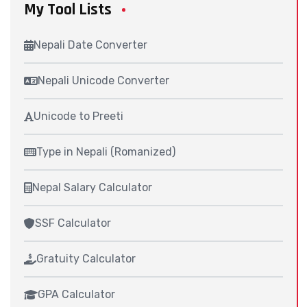
My Tool Lists
Nepali Date Converter
Nepali Unicode Converter
Unicode to Preeti
Type in Nepali (Romanized)
Nepal Salary Calculator
SSF Calculator
Gratuity Calculator
GPA Calculator