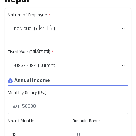
Nature of Employee
*
Fiscal Year (आर्थिक वर्ष)
*
Annual Income
Monthly Salary (Rs.)
No. of Months
Dashain Bonus