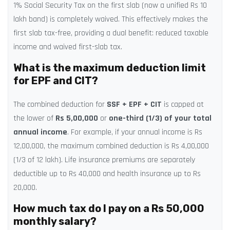
1% Social Security Tax on the first slab (now a unified Rs 10
lakh band) is completely waived. This effectively makes the
first slab tax-free, providing a dual benefit: reduced taxable
income and waived first-slab tax.
What is the maximum deduction limit
for EPF and CIT?
The combined deduction for
SSF + EPF + CIT
is capped at
the lower of
Rs 5,00,000
or
one-third (1/3) of your total
annual income
. For example, if your annual income is Rs
12,00,000, the maximum combined deduction is Rs 4,00,000
(1/3 of 12 lakh). Life insurance premiums are separately
deductible up to Rs 40,000 and health insurance up to Rs
20,000.
How much tax do I pay on a Rs 50,000
monthly salary?