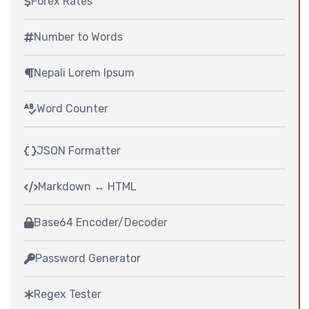
Forex Rates
Number to Words
Nepali Lorem Ipsum
Word Counter
JSON Formatter
Markdown ↔ HTML
Base64 Encoder/Decoder
Password Generator
Regex Tester