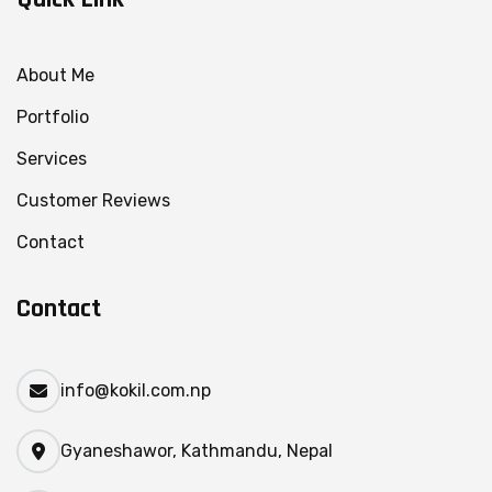
About Me
Portfolio
Services
Customer Reviews
Contact
Contact
info@kokil.com.np
Gyaneshawor, Kathmandu, Nepal