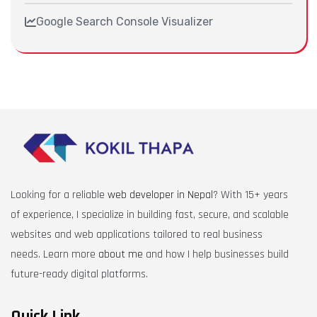
Google Search Console Visualizer
Looking for a reliable
web developer in Nepal
? With 15+ years
of experience, I specialize in building fast, secure, and scalable
websites and web applications tailored to real business
needs. Learn more
about me
and how I help businesses build
future-ready digital platforms.
Quick Link