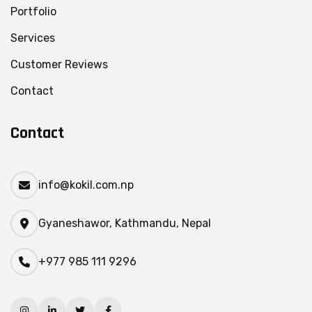
Portfolio
Services
Customer Reviews
Contact
Contact
info@kokil.com.np
Gyaneshawor, Kathmandu, Nepal
+977 985 111 9296