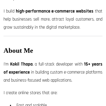
I build
high-performance e-commerce websites
that
help businesses sell more, attract loyal customers, and
grow sustainably in the digital marketplace.
About Me
I’m
Kokil Thapa
, a full-stack developer with
15+ years
of experience
in building custom e-commerce platforms
and business-focused web applications.
I create online stores that are:
Fast and scalable