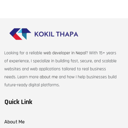
Looking for a reliable
web developer in Nepal
? With 15+ years
of experience, I specialize in building fast, secure, and scalable
websites and web applications tailored to real business
needs. Learn more
about me
and how I help businesses build
future-ready digital platforms.
Quick Link
About Me