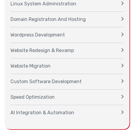
Linux System Administration
Domain Registration And Hosting
Wordpress Development
Website Redesign & Revamp
Website Migration
Custom Software Development
Speed Optimization
AI Integration & Automation