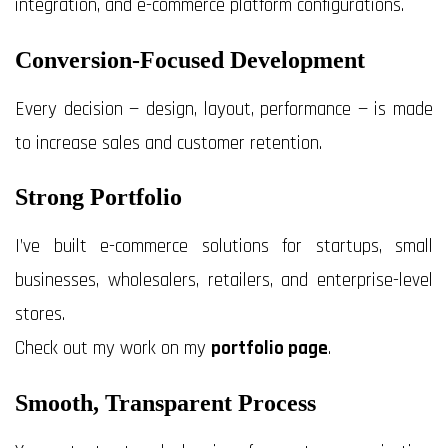
integration, and e-commerce platform configurations.
Conversion-Focused Development
Every decision — design, layout, performance — is made
to increase sales and customer retention.
Strong Portfolio
I’ve built e-commerce solutions for startups, small
businesses, wholesalers, retailers, and enterprise-level
stores.
Check out my work on my
portfolio page
.
Smooth, Transparent Process