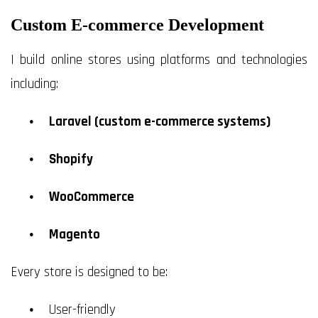
Custom E-commerce Development
I build online stores using platforms and technologies
including:
Laravel (custom e-commerce systems)
Shopify
WooCommerce
Magento
Every store is designed to be:
User-friendly