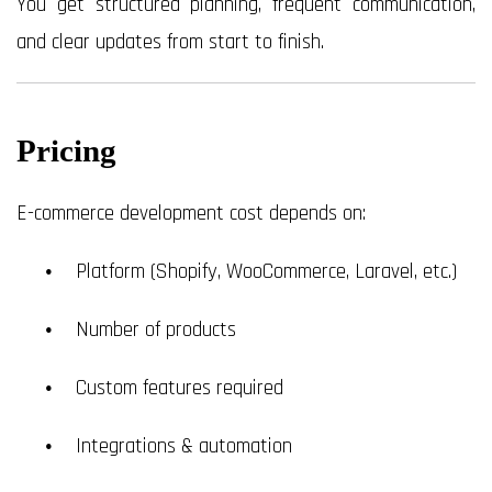
You get structured planning, frequent communication,
and clear updates from start to finish.
Pricing
E-commerce development cost depends on:
Platform (Shopify, WooCommerce, Laravel, etc.)
Number of products
Custom features required
Integrations & automation