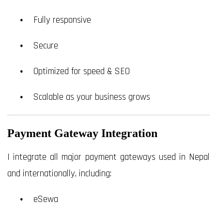
Fully responsive
Secure
Optimized for speed & SEO
Scalable as your business grows
Payment Gateway Integration
I integrate all major payment gateways used in Nepal
and internationally, including:
eSewa