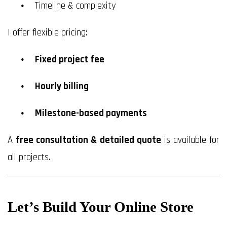
Timeline & complexity
I offer flexible pricing:
Fixed project fee
Hourly billing
Milestone-based payments
A
free consultation & detailed quote
is available for
all projects.
Let’s Build Your Online Store