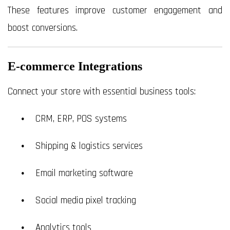
These features improve customer engagement and
boost conversions.
E-commerce Integrations
Connect your store with essential business tools:
CRM, ERP, POS systems
Shipping & logistics services
Email marketing software
Social media pixel tracking
Analytics tools