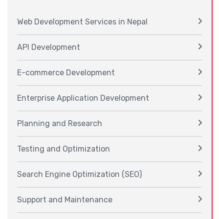
Web Development Services in Nepal
API Development
E-commerce Development
Enterprise Application Development
Planning and Research
Testing and Optimization
Search Engine Optimization (SEO)
Support and Maintenance