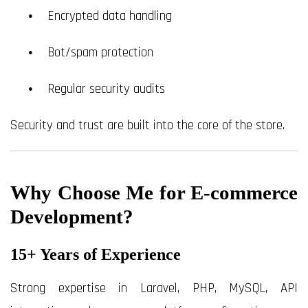
Encrypted data handling
Bot/spam protection
Regular security audits
Security and trust are built into the core of the store.
Why Choose Me for E-commerce
Development?
15+ Years of Experience
Strong expertise in Laravel, PHP, MySQL, API