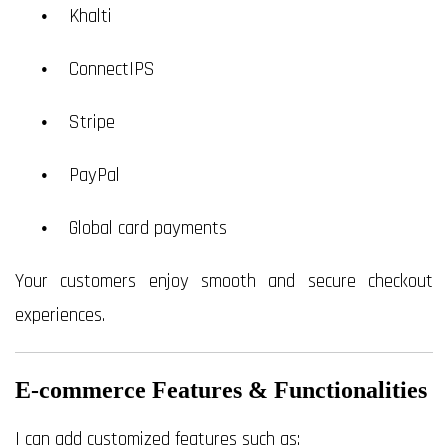
Khalti
ConnectIPS
Stripe
PayPal
Global card payments
Your customers enjoy smooth and secure checkout
experiences.
E-commerce Features & Functionalities
I can add customized features such as: