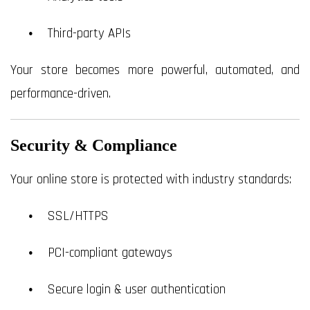
Third-party APIs
Your store becomes more powerful, automated, and
performance-driven.
Security & Compliance
Your online store is protected with industry standards:
SSL/HTTPS
PCI-compliant gateways
Secure login & user authentication