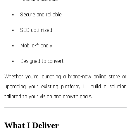
Secure and reliable
SEO-optimized
Mobile-friendly
Designed to convert
Whether you're launching a brand-new online store or
upgrading your existing platform, I’ll build a solution
tailored to your vision and growth goals.
What I Deliver