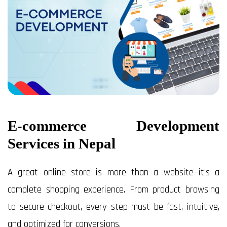
E-commerce Development
Services in Nepal
A great online store is more than a website—it’s a
complete shopping experience. From product browsing
to secure checkout, every step must be fast, intuitive,
and optimized for conversions.