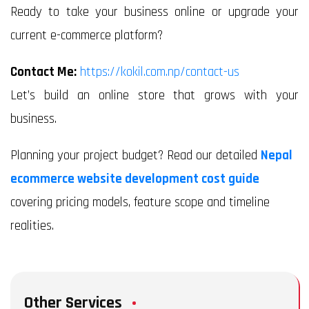
Ready to take your business online or upgrade your
current e-commerce platform?
Contact Me:
https://kokil.com.np/contact-us
Let’s build an online store that grows with your
business.
Planning your project budget? Read our detailed
Nepal
ecommerce website development cost guide
covering pricing models, feature scope and timeline
realities.
Other Services