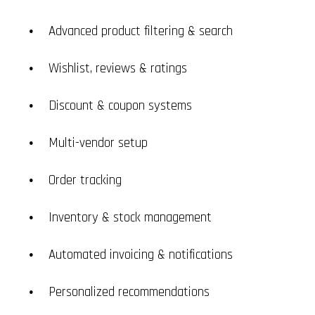
Advanced product filtering & search
Wishlist, reviews & ratings
Discount & coupon systems
Multi-vendor setup
Order tracking
Inventory & stock management
Automated invoicing & notifications
Personalized recommendations