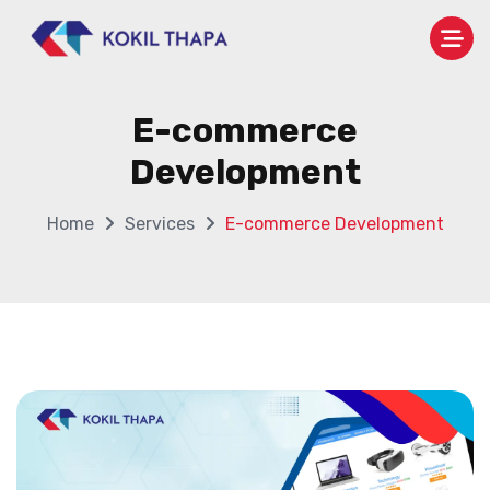
E-commerce
Development
Home
Services
E-commerce Development