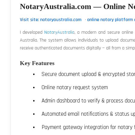
NotaryAustralia.com — Online N
Visit site: notaryaustralia.com
·
online notary platform 
I developed
NotaryAustralia
, a modern and secure online n
Australia. The system allows individuals to upload docume
receive authenticated documents digitally — all from a simpl
Key Features
Secure document upload & encrypted sto
Online notary request system
Admin dashboard to verify & process doc
Automated email notifications & status u
Payment gateway integration for notary 