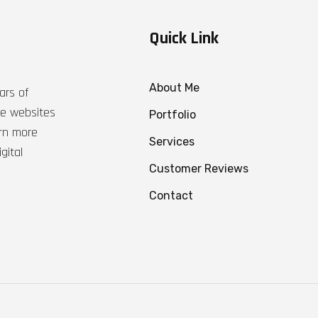
Quick Link
About Me
ars of
ble websites
Portfolio
arn more
Services
gital
Customer Reviews
Contact