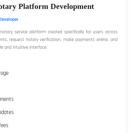
otary Platform Development
developer
otary service platform created specifically for users across
nts, request notary verification, make payments online, and
e and intuitive interface.
rage
uments
pdates
fees