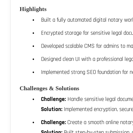
Highlights
Built a fully automated digital notary wor
Encrypted storage for sensitive legal do
Developed scalable CMS for admins to ma
Designed clean UI with a professional leg
Implemented strong SEO foundation for n
Challenges & Solutions
Challenge:
Handle sensitive legal docume
Solution:
Implemented encryption, secured 
Challenge:
Create a smooth online notar
Solution:
Built step-by-step submission,