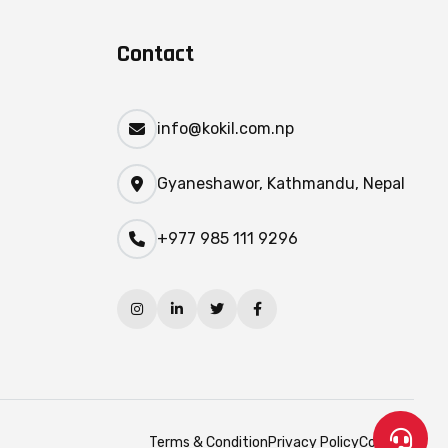
Contact
info@kokil.com.np
Gyaneshawor, Kathmandu, Nepal
+977 985 111 9296
Terms & Condition
Privacy Policy
Contact