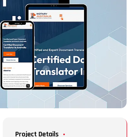
Project Details