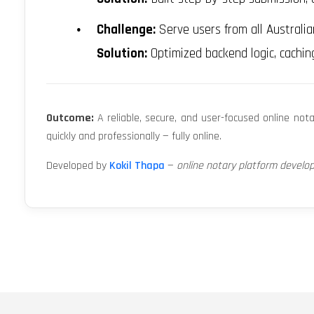
Challenge:
Serve users from all Australia
Solution:
Optimized backend logic, cachin
Outcome:
A reliable, secure, and user-focused online not
quickly and professionally — fully online.
Developed by
Kokil Thapa
—
online notary platform develo