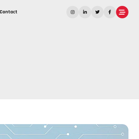
Contact