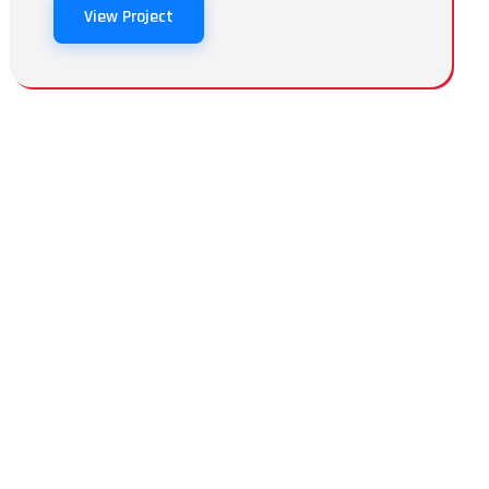
View Project