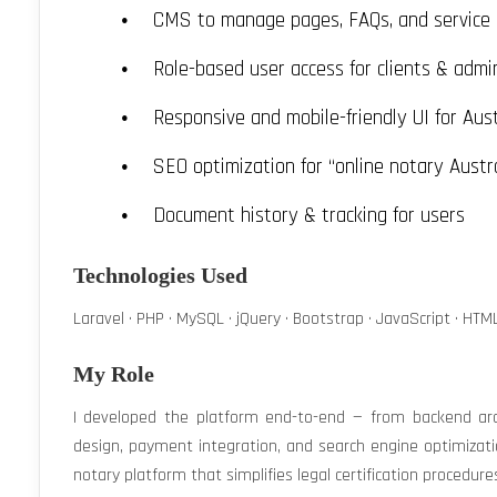
CMS to manage pages, FAQs, and service 
Role-based user access for clients & admi
Responsive and mobile-friendly UI for Aust
SEO optimization for “online notary Austr
Document history & tracking for users
Technologies Used
Laravel · PHP · MySQL · jQuery · Bootstrap · JavaScript · HTML
My Role
I developed the platform end-to-end — from backend arc
design, payment integration, and search engine optimizati
notary platform that simplifies legal certification procedure