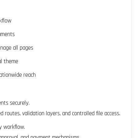
kflow
cuments
nage all pages
al theme
ationwide reach
nts securely.
routes, validation layers, and controlled file access.
y workflow.
 approval, and payment mechanisms.