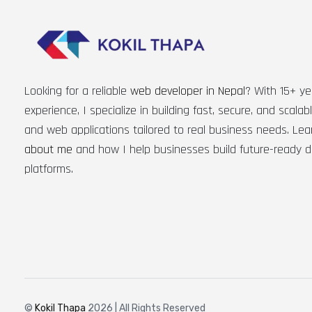
Looking for a reliable
web developer in Nepal
? With 15+ ye
experience, I specialize in building fast, secure, and scala
and web applications tailored to real business needs. Le
about me
and how I help businesses build future-ready di
platforms.
©
Kokil Thapa
2026 | All Rights Reserved