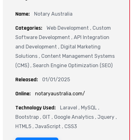
Name:
Notary Australia
Categories:
Web Development , Custom
Software Development , API Integration
and Development , Digital Marketing
Solutions , Content Management Systems
(CMS) , Search Engine Optimization (SEO)
Released:
01/01/2025
Online:
notaryaustralia.com/
Technology Used:
Laravel , MySQL ,
Bootstrap , GIT , Google Analytics , Jquery ,
HTML5 , JavaScript , CSS3