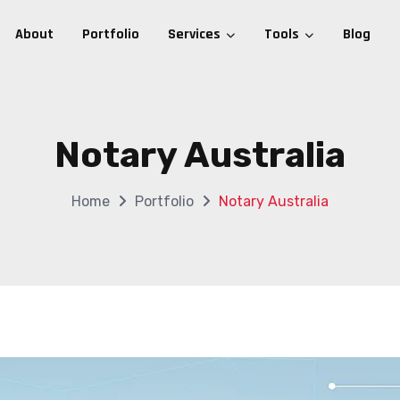
About
Portfolio
Services
Tools
Blog
Notary Australia
Home
Portfolio
Notary Australia