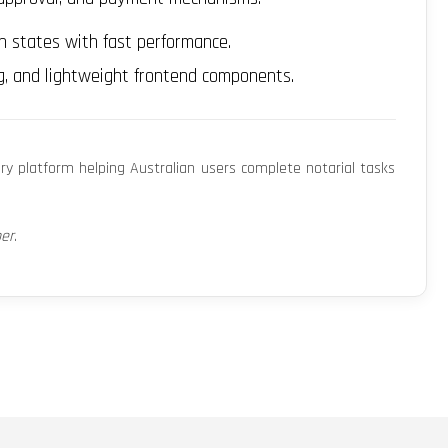
n states with fast performance.
g, and lightweight frontend components.
ary platform helping Australian users complete notarial tasks
per
.