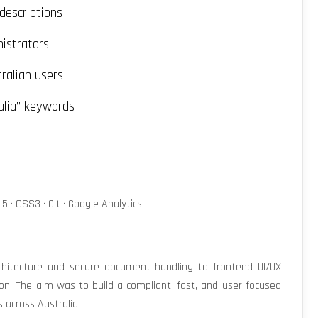
descriptions
nistrators
ralian users
alia” keywords
5 · CSS3 · Git · Google Analytics
hitecture and secure document handling to frontend UI/UX
on. The aim was to build a compliant, fast, and user-focused
s across Australia.