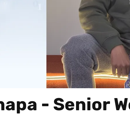
hapa - Senior 