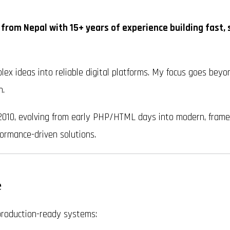
 from Nepal with 15+ years of experience building fast, 
lex ideas into reliable digital platforms. My focus goes beyon
h.
2010, evolving from early PHP/HTML days into modern, framewo
ormance-driven solutions.
e
 production-ready systems: