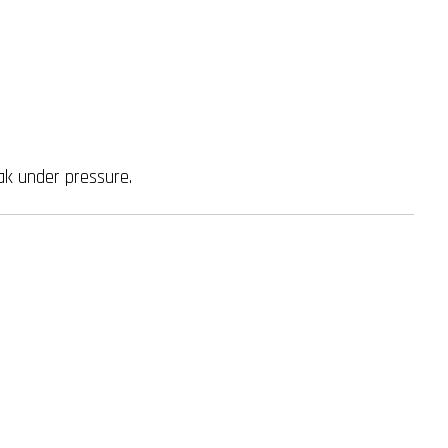
ak under pressure.