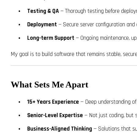
Testing & QA
— Thorough testing before deplo
Deployment
— Secure server configuration and 
Long-term Support
— Ongoing maintenance, up
My goal is to build software that remains stable, secur
What Sets Me Apart
15+ Years Experience
— Deep understanding of
Senior-Level Expertise
— Not just coding, but 
Business-Aligned Thinking
— Solutions that su