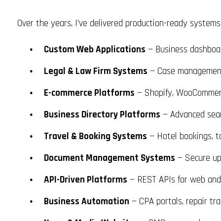
Over the years, I've delivered production-ready systems a
Custom Web Applications
— Business dashboard
Legal & Law Firm Systems
— Case management,
E-commerce Platforms
— Shopify, WooCommerc
Business Directory Platforms
— Advanced searc
Travel & Booking Systems
— Hotel bookings, t
Document Management Systems
— Secure upl
API-Driven Platforms
— REST APIs for web and m
Business Automation
— CPA portals, repair tr