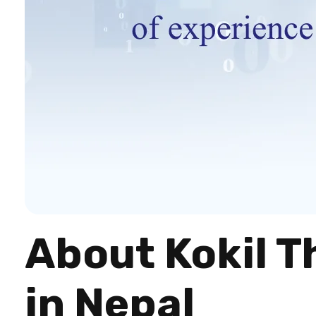
About Kokil T
in Nepal