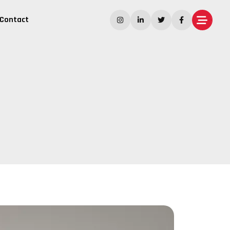
Contact