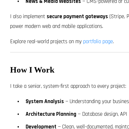
News & Media Websites
— CMS-powered or cus
I also implement
secure payment gateways
(Stripe, P
power modern web and mobile applications.
Explore real-world projects on my
portfolio page
.
How I Work
I take a senior, system-first approach to every project:
System Analysis
— Understanding your busines
Architecture Planning
— Database design, API s
Development
— Clean, well-documented, mainta