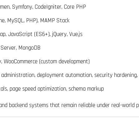
umen, Symfony, CodeIgniter, Core PHP
he, MySQL, PHP), MAMP Stack
, JavaScript (ES6+), jQuery, Vue.js
 Server, MongoDB
y, WooCommerce (custom development)
dministration, deployment automation, security hardening,
als, page speed optimization, schema markup
, and backend systems that remain reliable under real-world p