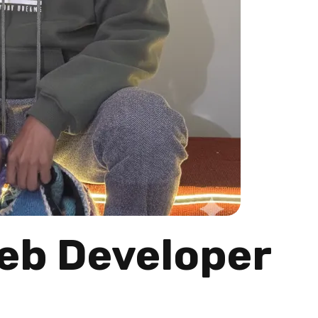
Web Developer