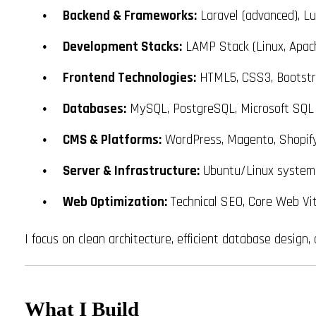
Backend & Frameworks:
Laravel (advanced), L
Development Stacks:
LAMP Stack (Linux, Apac
Frontend Technologies:
HTML5, CSS3, Bootstrap
Databases:
MySQL, PostgreSQL, Microsoft SQL
CMS & Platforms:
WordPress, Magento, Shopif
Server & Infrastructure:
Ubuntu/Linux system a
Web Optimization:
Technical SEO, Core Web Vit
I focus on clean architecture, efficient database design
What I Build