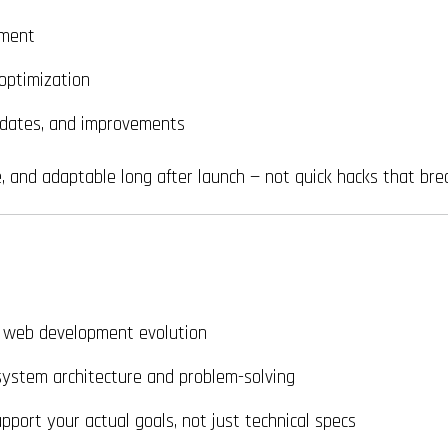
yment
optimization
dates, and improvements
e, and adaptable long after launch — not quick hacks that bre
 web development evolution
system architecture and problem-solving
pport your actual goals, not just technical specs