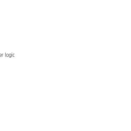
r logic