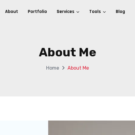
About
Portfolio
Services
Tools
Blog
About Me
Home
About Me