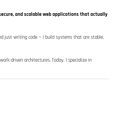
secure, and scalable web applications that actually
d just writing code — I build systems that are stable,
rk-driven architectures. Today, I specialize in