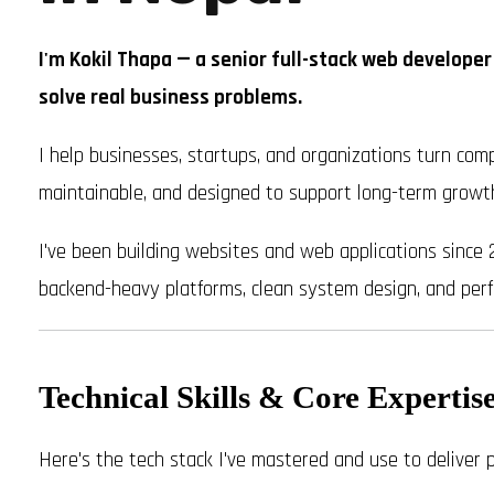
I'm Kokil Thapa — a senior full-stack web developer
solve real business problems.
I help businesses, startups, and organizations turn comp
maintainable, and designed to support long-term growt
I've been building websites and web applications since 
backend-heavy platforms, clean system design, and perf
Technical Skills & Core Expertis
Here's the tech stack I've mastered and use to deliver