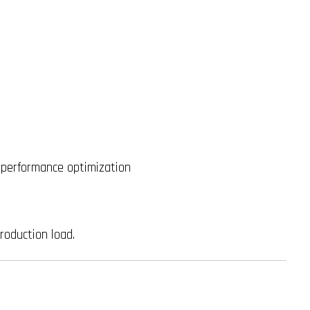
 performance optimization
roduction load.