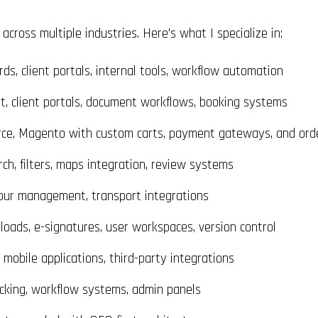
cross multiple industries. Here's what I specialize in:
s, client portals, internal tools, workflow automation
 client portals, document workflows, booking systems
e, Magento with custom carts, payment gateways, and orde
h, filters, maps integration, review systems
our management, transport integrations
oads, e-signatures, user workspaces, version control
obile applications, third-party integrations
acking, workflow systems, admin panels