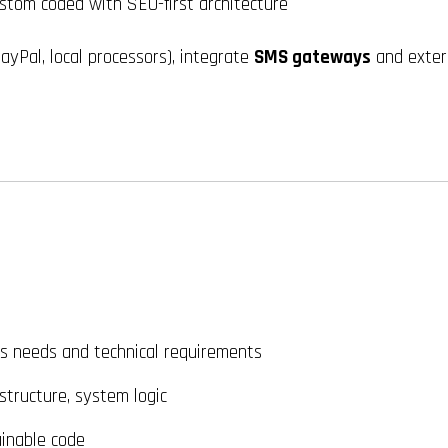
tom coded with SEO-first architecture
ayPal, local processors), integrate
SMS gateways
and extern
s needs and technical requirements
tructure, system logic
inable code