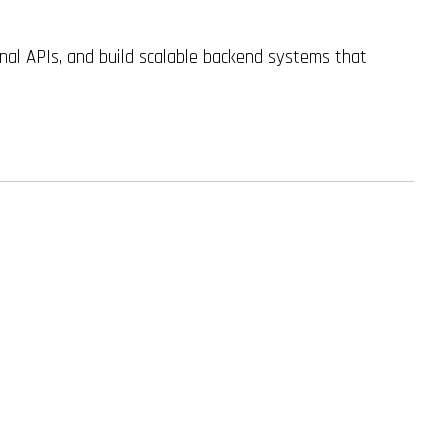
al APIs, and build scalable backend systems that