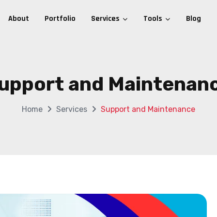
About
Portfolio
Services
Tools
Blog
upport and Maintenan
Home
Services
Support and Maintenance