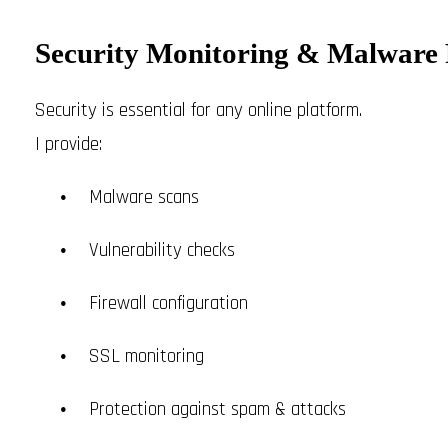
Security Monitoring & Malware 
Security is essential for any online platform.
I provide:
Malware scans
Vulnerability checks
Firewall configuration
SSL monitoring
Protection against spam & attacks