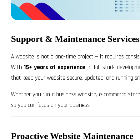
Support & Maintenance Services
A website is not a one-time project — it requires consis
With
15+ years of experience
in full-stack developm
that keep your website secure, updated, and running smo
Whether you run a business website, e-commerce store, 
so you can focus on your business.
Proactive Website Maintenance