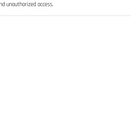
nd unauthorized access.