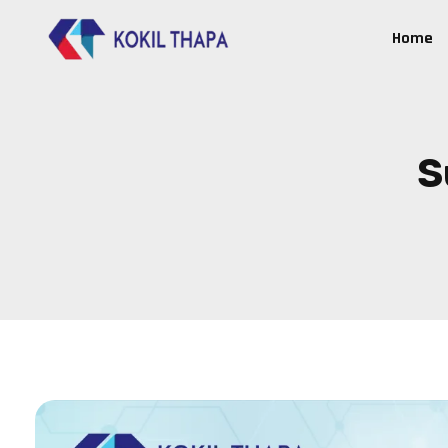
Home
S