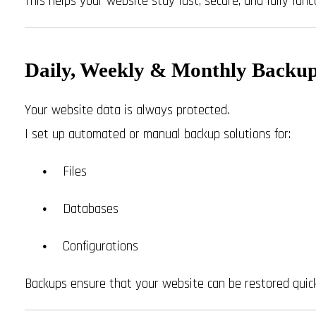
This helps your website stay fast, secure, and fully funct
Daily, Weekly & Monthly Backu
Your website data is always protected.
I set up automated or manual backup solutions for:
Files
Databases
Configurations
Backups ensure that your website can be restored quick