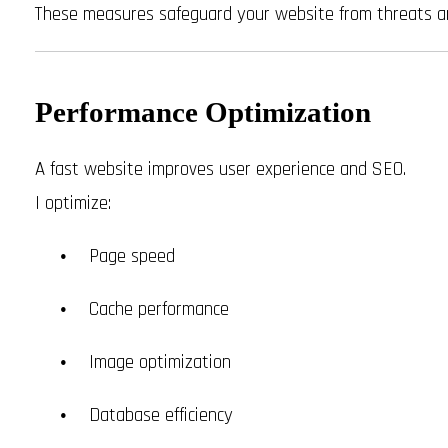
These measures safeguard your website from threats a
Performance Optimization
A fast website improves user experience and SEO.
I optimize:
Page speed
Cache performance
Image optimization
Database efficiency