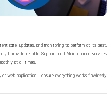
tent care, updates, and monitoring to perform at its best.
ent, I provide reliable Support and Maintenance services
othly at all times.
or web application, I ensure everything works flawlessly