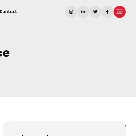
Contact
ce