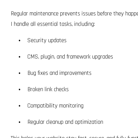
Regular maintenance prevents issues before they happe
I handle all essential tasks, including:
Security updates
CMS, plugin, and framework upgrades
Bug fixes and improvements
Broken link checks
Compatibility monitoring
Regular cleanup and optimization