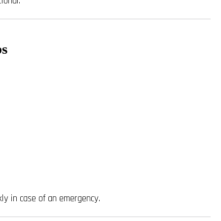
ional.
ps
ly in case of an emergency.