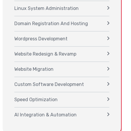
Linux System Administration
Domain Registration And Hosting
Wordpress Development
Website Redesign & Revamp
Website Migration
Custom Software Development
Speed Optimization
AI Integration & Automation