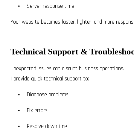
Server response time
Your website becomes faster, lighter, and more responsi
Technical Support & Troublesho
Unexpected issues can disrupt business operations.
I provide quick technical support to:
Diagnose problems
Fix errors
Resolve downtime