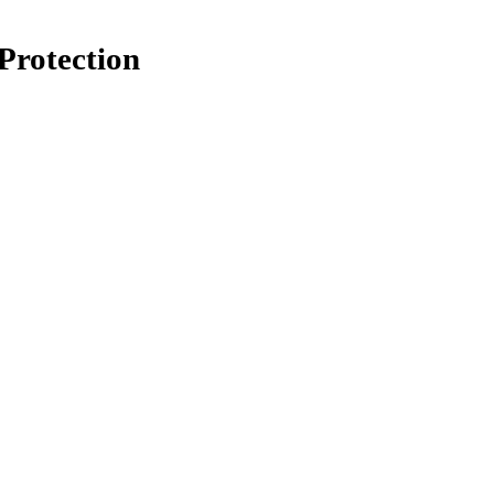
Protection