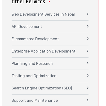
Other Services
Web Development Services in Nepal
API Development
E-commerce Development
Enterprise Application Development
Planning and Research
Testing and Optimization
Search Engine Optimization (SEO)
Support and Maintenance