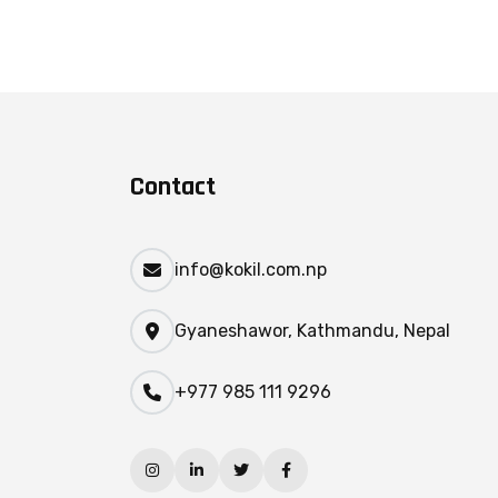
Contact
info@kokil.com.np
Gyaneshawor, Kathmandu, Nepal
+977 985 111 9296