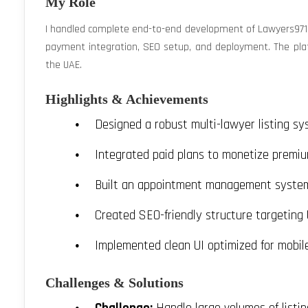
My Role
I handled complete end-to-end development of Lawyers971 —
payment integration, SEO setup, and deployment. The platf
the UAE.
Highlights & Achievements
Designed a robust multi-lawyer listing sy
Integrated paid plans to monetize premiu
Built an appointment management system 
Created SEO-friendly structure targeting
Implemented clean UI optimized for mobil
Challenges & Solutions