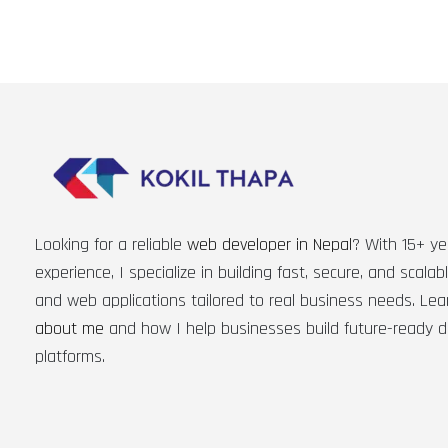
Looking for a reliable
web developer in Nepal
? With 15+ ye
experience, I specialize in building fast, secure, and scala
and web applications tailored to real business needs. Le
about me
and how I help businesses build future-ready di
platforms.