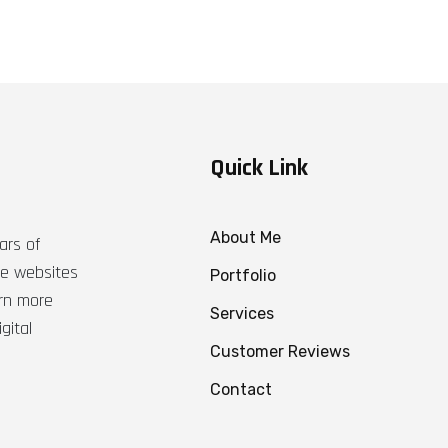
Quick Link
About Me
ars of
ble websites
Portfolio
arn more
Services
gital
Customer Reviews
Contact