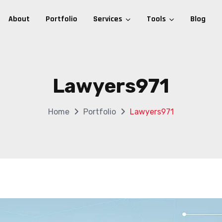
About
Portfolio
Services
Tools
Blog
Lawyers971
Home
Portfolio
Lawyers971