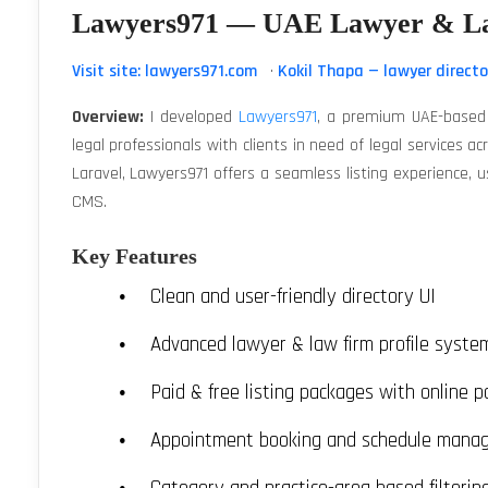
Lawyers971 — UAE Lawyer & La
Visit site: lawyers971.com
·
Kokil Thapa — lawyer directo
Overview:
I developed
Lawyers971
, a premium UAE-based 
legal professionals with clients in need of legal services a
Laravel, Lawyers971 offers a seamless listing experience,
CMS.
Key Features
Clean and user-friendly directory UI
Advanced lawyer & law firm profile syste
Paid & free listing packages with online 
Appointment booking and schedule mana