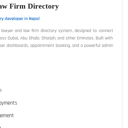
w Firm Directory
ry developer in Nepal
lawyer and law firm directory system, designed to connect
cross Dubai, Abu Dhabi, Sharjah, and other Emirates. Built with
 user dashboards, appointment booking, and a powerful admin
m
payments
gement