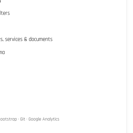
g
lters
Qs, services & documents
ma
ootstrap · Git · Google Analytics