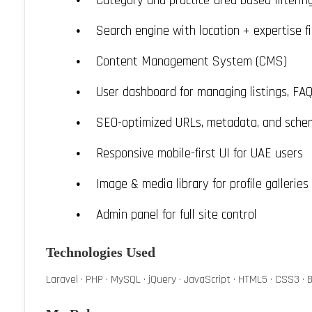
Category and practice-area based filterin
Search engine with location + expertise fi
Content Management System (CMS)
User dashboard for managing listings, FA
SEO-optimized URLs, metadata, and sche
Responsive mobile-first UI for UAE users
Image & media library for profile galleries
Admin panel for full site control
Technologies Used
Laravel · PHP · MySQL · jQuery · JavaScript · HTML5 · CSS3 · B