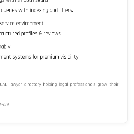
ngs with smooth search.
eries with indexing and filters.
service environment.
ructured profiles & reviews.
ably.
ent systems for premium visibility.
UAE lawyer directory helping legal professionals grow their
Nepal
.