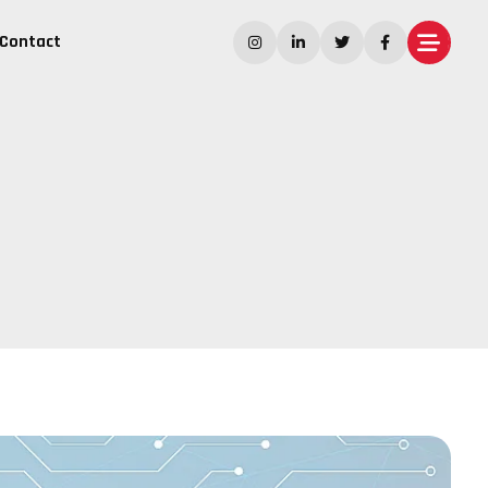
Contact