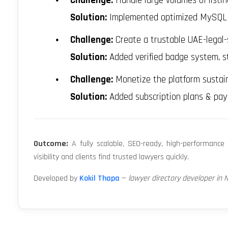
Challenge:
Handle large volumes of listi
Solution:
Implemented optimized MySQL qu
Challenge:
Create a trustable UAE-legal-
Solution:
Added verified badge system, st
Challenge:
Monetize the platform sustain
Solution:
Added subscription plans & paym
Outcome:
A fully scalable, SEO-ready, high-performance 
visibility and clients find trusted lawyers quickly.
Developed by
Kokil Thapa
—
lawyer directory developer in 