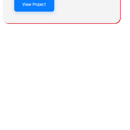
View Project