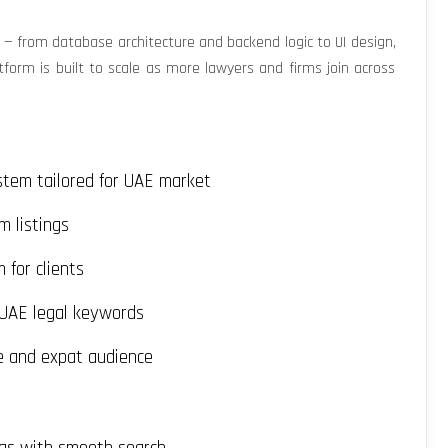
 from database architecture and backend logic to UI design,
orm is built to scale as more lawyers and firms join across
stem tailored for UAE market
m listings
for clients
 UAE legal keywords
e and expat audience