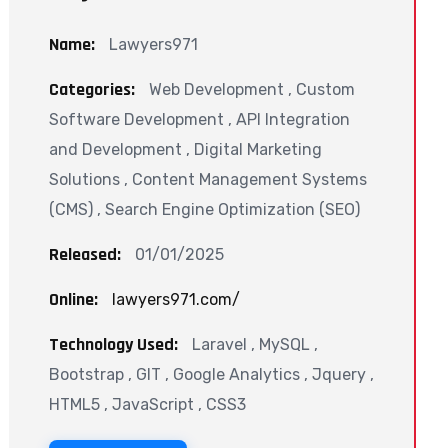
Name:
Lawyers971
Categories:
Web Development , Custom
Software Development , API Integration
and Development , Digital Marketing
Solutions , Content Management Systems
(CMS) , Search Engine Optimization (SEO)
Released:
01/01/2025
Online:
lawyers971.com/
Technology Used:
Laravel , MySQL ,
Bootstrap , GIT , Google Analytics , Jquery ,
HTML5 , JavaScript , CSS3