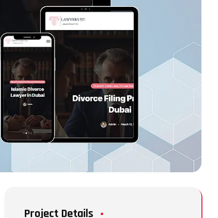
Project Details