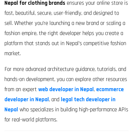
Nepal for clothing brands
ensures your online store is
fast, beautiful, secure, user-friendly, and designed to
sell. Whether you're launching a new brand or scaling a
fashion empire, the right developer helps you create a
platform that stands out in Nepal’s competitive fashion
market.
For more advanced architecture guidance, tutorials, and
hands-on development, you can explore other resources
from an expert
web developer in Nepal
,
ecommerce
developer in Nepal
, and
legal tech developer in
Nepal
who specializes in building high-performance APIs
for real-world platforms.