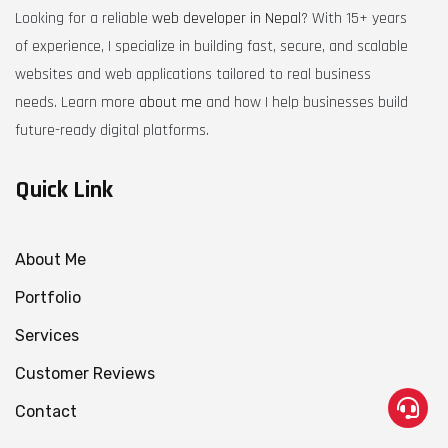
Looking for a reliable
web developer in Nepal
? With 15+ years
of experience, I specialize in building fast, secure, and scalable
websites and web applications tailored to real business
needs. Learn more
about me
and how I help businesses build
future-ready digital platforms.
Quick Link
About Me
Portfolio
Services
Customer Reviews
Contact