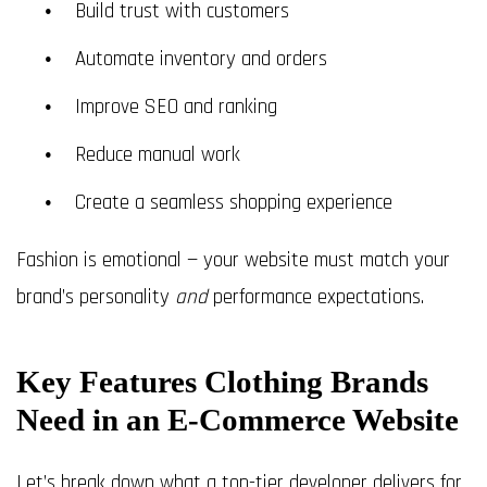
Build trust with customers
Automate inventory and orders
Improve SEO and ranking
Reduce manual work
Create a seamless shopping experience
Fashion is emotional — your website must match your
brand’s personality
and
performance expectations.
Key Features Clothing Brands
Need in an E-Commerce Website
Let’s break down what a top-tier developer delivers for