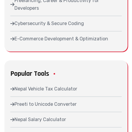
Freelancing, Career & Productivity for
Developers
Cybersecurity & Secure Coding
E-Commerce Development & Optimization
Popular Tools
Nepal Vehicle Tax Calculator
Preeti to Unicode Converter
Nepal Salary Calculator