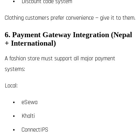
Discount code system
Clothing customers prefer convenience — give it to them.
6. Payment Gateway Integration (Nepal
+ International)
A fashion store must support all major payment
systems:
Local:
eSewa
Khalti
ConnectIPS