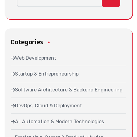
Categories
Web Development
Startup & Entrepreneurship
Software Architecture & Backend Engineering
DevOps, Cloud & Deployment
AI, Automation & Modern Technologies