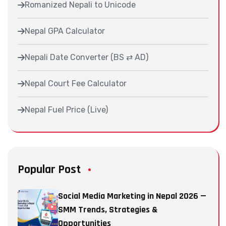
Romanized Nepali to Unicode
Nepal GPA Calculator
Nepali Date Converter (BS ⇄ AD)
Nepal Court Fee Calculator
Nepal Fuel Price (Live)
Popular Post
Social Media Marketing in Nepal 2026 —
SMM Trends, Strategies &
Opportunities