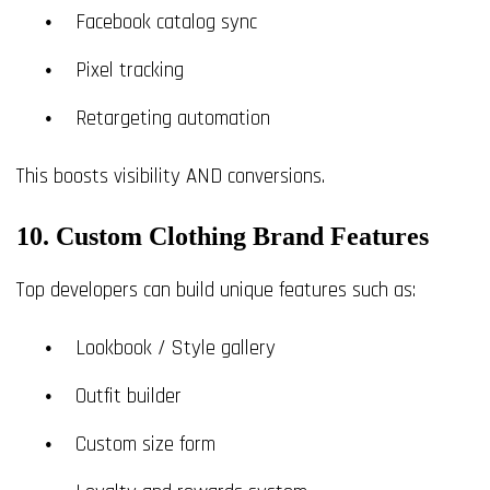
Facebook catalog sync
Pixel tracking
Retargeting automation
This boosts visibility AND conversions.
10. Custom Clothing Brand Features
Top developers can build unique features such as:
Lookbook / Style gallery
Outfit builder
Custom size form