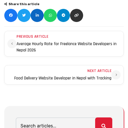
Share this article
PREVIOUS ARTICLE
Average Hourly Rate for Freelance Website Developers in
Nepal 2026
NEXT ARTICLE
Food Delivery Website Developer in Nepal with Tracking