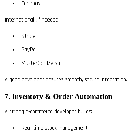
Fonepay
International (if needed):
Stripe
PayPal
MasterCard/Visa
A good developer ensures smooth, secure integration.
7. Inventory & Order Automation
A strong e-commerce developer builds:
Real-time stock management