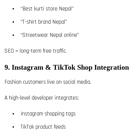
“Best kurti store Nepal”
“T-shirt brand Nepal”
“Streetwear Nepal online”
SEO = long-term free traffic.
9. Instagram & TikTok Shop Integration
Fashion customers live on social media.
A high-level developer integrates:
Instagram shopping tags
TikTok product feeds