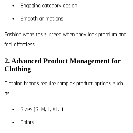
Engaging category design
Smooth animations
Fashion websites succeed when they look premium and
feel effortless.
2. Advanced Product Management for
Clothing
Clothing brands require complex product options, such
as:
Sizes (S, M, L, XL…)
Colors