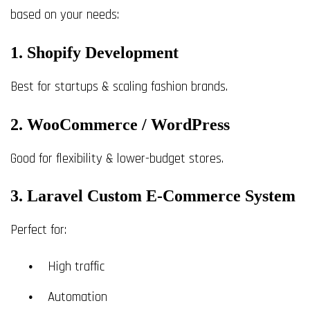
based on your needs:
1. Shopify Development
Best for startups & scaling fashion brands.
2. WooCommerce / WordPress
Good for flexibility & lower-budget stores.
3. Laravel Custom E-Commerce System
Perfect for:
High traffic
Automation