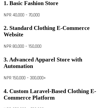
1. Basic Fashion Store
NPR 40,000 – 70,000
2. Standard Clothing E-Commerce
Website
NPR 80,000 – 150,000
3. Advanced Apparel Store with
Automation
NPR 150,000 – 300,000+
4. Custom Laravel-Based Clothing E-
Commerce Platform