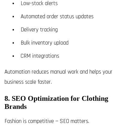
Low-stock alerts
Automated order status updates
Delivery tracking
Bulk inventory upload
CRM integrations
Automation reduces manual work and helps your
business scale faster.
8. SEO Optimization for Clothing
Brands
Fashion is competitive — SEO matters.