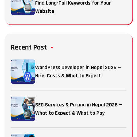
Find Long-Tail Keywords for Your
Website
Recent Post
WordPress Developer in Nepal 2026 —
Hire, Costs & What to Expect
SEO Services & Pricing in Nepal 2026 —
What to Expect & What to Pay