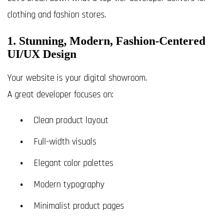
clothing and fashion stores.
1. Stunning, Modern, Fashion-Centered
UI/UX Design
Your website is your digital showroom.
A great developer focuses on:
Clean product layout
Full-width visuals
Elegant color palettes
Modern typography
Minimalist product pages