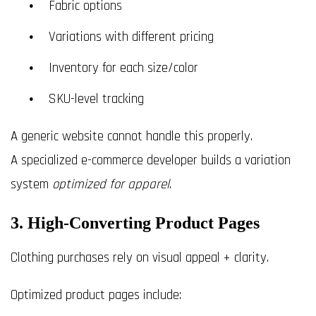
Fabric options
Variations with different pricing
Inventory for each size/color
SKU-level tracking
A generic website cannot handle this properly.
A specialized e-commerce developer builds a variation
system
optimized for apparel
.
3. High-Converting Product Pages
Clothing purchases rely on visual appeal + clarity.
Optimized product pages include: