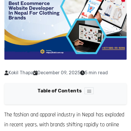
Kokil Thapa
December 09, 2025
5 min read
Table of Contents
The fashion and apparel industry in Nepal has exploded
in recent years, with brands shifting rapidly to online