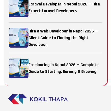
Laravel Developer in Nepal 2026 — Hire
Expert Laravel Developers
Hire a Web Developer in Nepal 2026 —
Client Guide to Finding the Right
Developer
Freelancing in Nepal 2026 — Complete
Guide to Starting, Earning & Growing