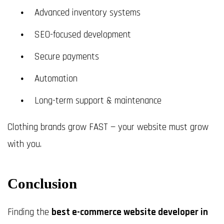
Advanced inventory systems
SEO-focused development
Secure payments
Automation
Long-term support & maintenance
Clothing brands grow FAST — your website must grow
with you.
Conclusion
Finding the
best e-commerce website developer in