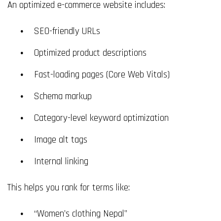
An optimized e-commerce website includes:
SEO-friendly URLs
Optimized product descriptions
Fast-loading pages (Core Web Vitals)
Schema markup
Category-level keyword optimization
Image alt tags
Internal linking
This helps you rank for terms like:
“Women’s clothing Nepal”