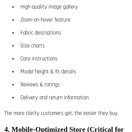
High-quality image gallery
Zoom-on-hover feature
Fabric descriptions
Size charts
Care instructions
Model height & fit details
Reviews & ratings
Delivery and return information
The more clarity customers get, the easier they buy.
4. Mobile-Optimized Store (Critical for