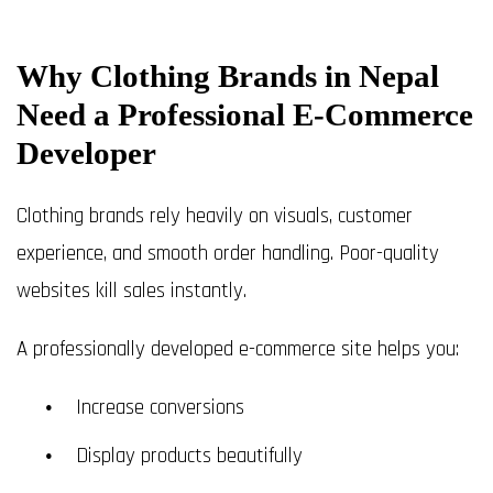
Why Clothing Brands in Nepal
Need a Professional E-Commerce
Developer
Clothing brands rely heavily on visuals, customer
experience, and smooth order handling. Poor-quality
websites kill sales instantly.
A professionally developed e-commerce site helps you:
Increase conversions
Display products beautifully