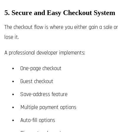
5. Secure and Easy Checkout System
The checkout flow is where you either gain a sale or
lose it.
A professional developer implements:
One-page checkout
Guest checkout
Save-address feature
Multiple payment options
Auto-fill options