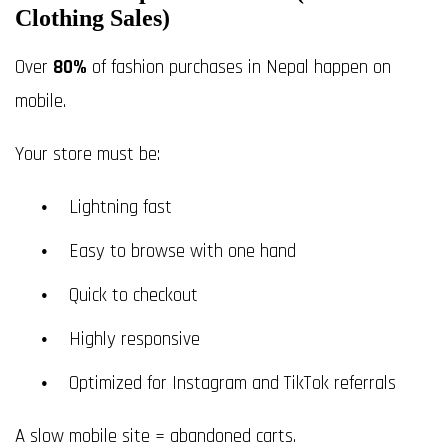
Clothing Sales)
Over
80%
of fashion purchases in Nepal happen on
mobile.
Your store must be:
Lightning fast
Easy to browse with one hand
Quick to checkout
Highly responsive
Optimized for Instagram and TikTok referrals
A slow mobile site = abandoned carts.