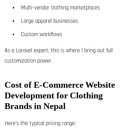
Multi-vendor clothing marketplaces
Large apparel businesses
Custom workflows
As a Laravel expert, this is where I bring out full
customization power.
Cost of E-Commerce Website
Development for Clothing
Brands in Nepal
Here’s the typical pricing range: