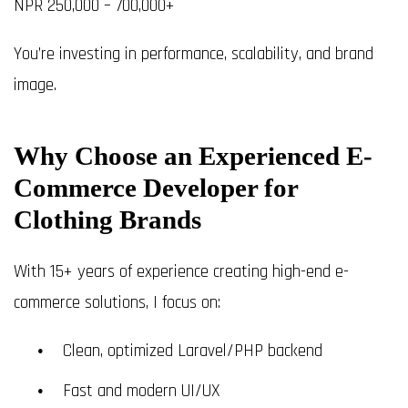
NPR 250,000 – 700,000+
You’re investing in performance, scalability, and brand
image.
Why Choose an Experienced E-
Commerce Developer for
Clothing Brands
With 15+ years of experience creating high-end e-
commerce solutions, I focus on:
Clean, optimized Laravel/PHP backend
Fast and modern UI/UX