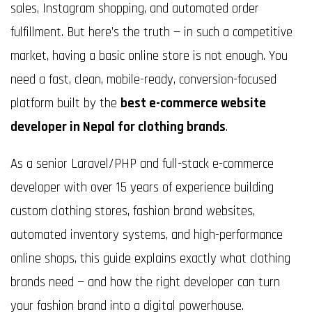
sales, Instagram shopping, and automated order
fulfillment. But here’s the truth — in such a competitive
market, having a basic online store is not enough. You
need a fast, clean, mobile-ready, conversion-focused
platform built by the
best e-commerce website
developer in Nepal for clothing brands
.
As a senior Laravel/PHP and full-stack e-commerce
developer with over 15 years of experience building
custom clothing stores, fashion brand websites,
automated inventory systems, and high-performance
online shops, this guide explains exactly what clothing
brands need — and how the right developer can turn
your fashion brand into a digital powerhouse.