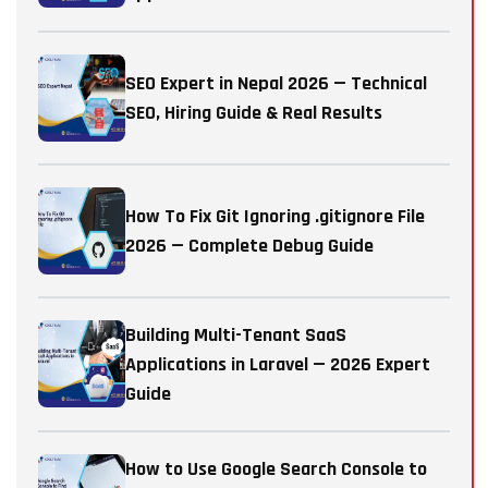
SEO Expert in Nepal 2026 — Technical
SEO, Hiring Guide & Real Results
How To Fix Git Ignoring .gitignore File
2026 — Complete Debug Guide
Building Multi-Tenant SaaS
Applications in Laravel — 2026 Expert
Guide
How to Use Google Search Console to