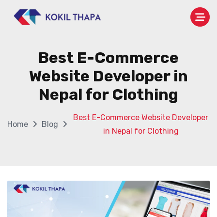
Best E-Commerce
Website Developer in
Nepal for Clothing
Best E-Commerce Website Developer
Home
Blog
in Nepal for Clothing