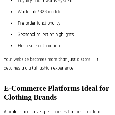
Loyalty and rewards system
Wholesale/B2B module
Pre-order functionality
Seasonal collection highlights
Flash sale automation
Your website becomes more than just a store — it
becomes a digital fashion experience.
E-Commerce Platforms Ideal for
Clothing Brands
A professional developer chooses the best platform