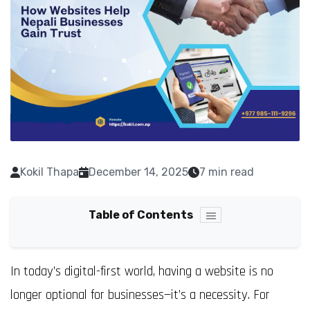
Kokil Thapa
December 14, 2025
7 min read
Table of Contents
In today’s digital-first world, having a website is no
longer optional for businesses—it’s a necessity. For