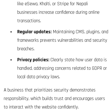
like eSewa, Khalti, or Stripe for Nepali
businesses increase confidence during online
transactions.
Regular updates:
Maintaining CMS, plugins, and
frameworks prevents vulnerabilities and security
breaches.
Privacy policies:
Clearly state how user data is
handled, addressing concerns related to GDPR or
local data privacy laws.
A business that prioritizes security demonstrates
responsibility, which builds trust and encourages users
to interact with the website confidently.