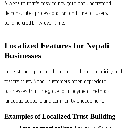
A website that’s easy to navigate and understand
demonstrates professionalism and care for users,
building credibility over time.
Localized Features for Nepali
Businesses
Understanding the local audience adds authenticity and
fosters trust. Nepali customers often appreciate
businesses that integrate local payment methods,
language support, and community engagement.
Examples of Localized Trust-Building