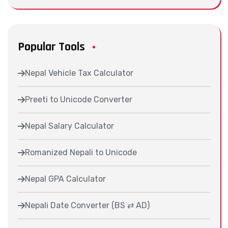
Popular Tools
Nepal Vehicle Tax Calculator
Preeti to Unicode Converter
Nepal Salary Calculator
Romanized Nepali to Unicode
Nepal GPA Calculator
Nepali Date Converter (BS ⇄ AD)