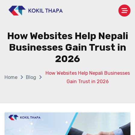
How Websites Help Nepali
Businesses Gain Trust in
2026
How Websites Help Nepali Businesses
Home
Blog
Gain Trust in 2026