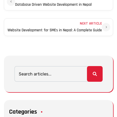
Database Driven Website Development in Nepal
NEXT ARTICLE
Website Development for SMEs in Nepal: A Complete Guide
Categories