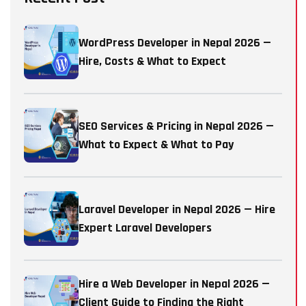
WordPress Developer in Nepal 2026 —
Hire, Costs & What to Expect
SEO Services & Pricing in Nepal 2026 —
What to Expect & What to Pay
Laravel Developer in Nepal 2026 — Hire
Expert Laravel Developers
Hire a Web Developer in Nepal 2026 —
Client Guide to Finding the Right