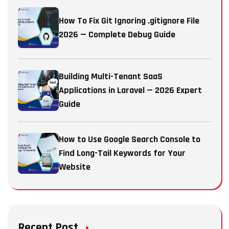
How To Fix Git Ignoring .gitignore File
2026 — Complete Debug Guide
Building Multi-Tenant SaaS
Applications in Laravel — 2026 Expert
Guide
How to Use Google Search Console to
Find Long-Tail Keywords for Your
Website
Recent Post