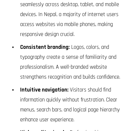
seamlessly across desktop, tablet, and mobile
devices. In Nepal, a majority of internet users
access websites via mobile phones, making
responsive design crucial.
Consistent branding:
Logos, colors, and
typography create a sense of familiarity and
professionalism. A well-branded website
strengthens recognition and builds confidence.
Intuitive navigation:
Visitors should find
information quickly without frustration. Clear
menus, search bars, and logical page hierarchy
enhance user experience.