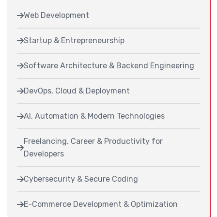
Web Development
Startup & Entrepreneurship
Software Architecture & Backend Engineering
DevOps, Cloud & Deployment
AI, Automation & Modern Technologies
Freelancing, Career & Productivity for
Developers
Cybersecurity & Secure Coding
E-Commerce Development & Optimization