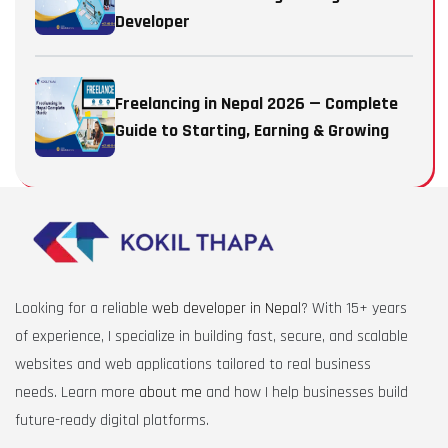
Developer
Freelancing in Nepal 2026 — Complete
Guide to Starting, Earning & Growing
Looking for a reliable
web developer in Nepal
? With 15+ years
of experience, I specialize in building fast, secure, and scalable
websites and web applications tailored to real business
needs. Learn more
about me
and how I help businesses build
future-ready digital platforms.