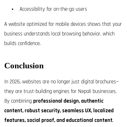
Accessibility for on-the-go users
A website optimized for mobile devices shows that your
business understands local browsing behavior, which
builds confidence.
Conclusion
In 2026, websites are no longer just digital brochures—
they are trust-building engines for Nepali businesses.
By combining
professional design, authentic
content, robust security, seamless UX, localized
features, social proof, and educational content
,