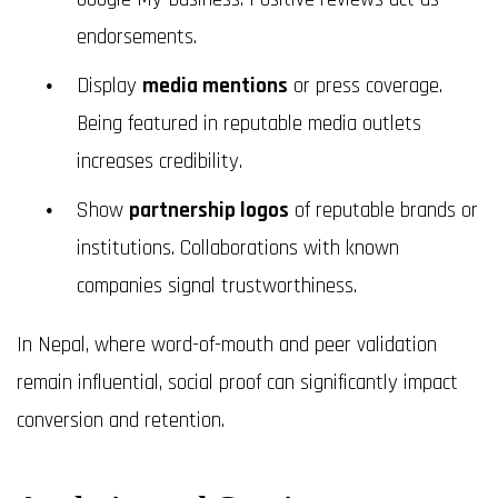
endorsements.
Display
media mentions
or press coverage.
Being featured in reputable media outlets
increases credibility.
Show
partnership logos
of reputable brands or
institutions. Collaborations with known
companies signal trustworthiness.
In Nepal, where word-of-mouth and peer validation
remain influential, social proof can significantly impact
conversion and retention.