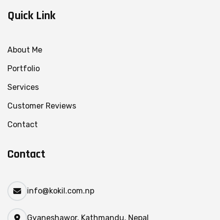
Quick Link
About Me
Portfolio
Services
Customer Reviews
Contact
Contact
info@kokil.com.np
Gyaneshawor, Kathmandu, Nepal