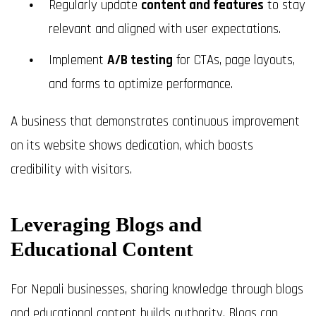
Regularly update
content and features
to stay
relevant and aligned with user expectations.
Implement
A/B testing
for CTAs, page layouts,
and forms to optimize performance.
A business that demonstrates continuous improvement
on its website shows dedication, which boosts
credibility with visitors.
Leveraging Blogs and
Educational Content
For Nepali businesses, sharing knowledge through blogs
and educational content builds authority. Blogs can