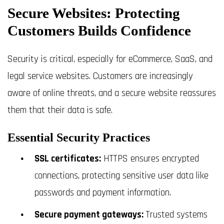
Secure Websites: Protecting
Customers Builds Confidence
Security is critical, especially for eCommerce, SaaS, and
legal service websites. Customers are increasingly
aware of online threats, and a secure website reassures
them that their data is safe.
Essential Security Practices
SSL certificates:
HTTPS ensures encrypted
connections, protecting sensitive user data like
passwords and payment information.
Secure payment gateways:
Trusted systems