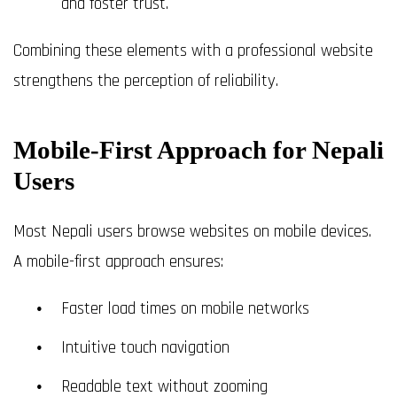
and foster trust.
Combining these elements with a professional website
strengthens the perception of reliability.
Mobile-First Approach for Nepali
Users
Most Nepali users browse websites on mobile devices.
A mobile-first approach ensures:
Faster load times on mobile networks
Intuitive touch navigation
Readable text without zooming