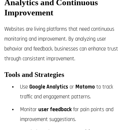
Analytics and Continuous
Improvement
Websites are living platforms that need continuous
monitoring and improvement. By analyzing user
behavior and feedback, businesses can enhance trust
through consistent improvement.
Tools and Strategies
Use
Google Analytics
or
Matomo
to track
traffic and engagement patterns.
Monitor
user feedback
for pain points and
improvement suggestions.