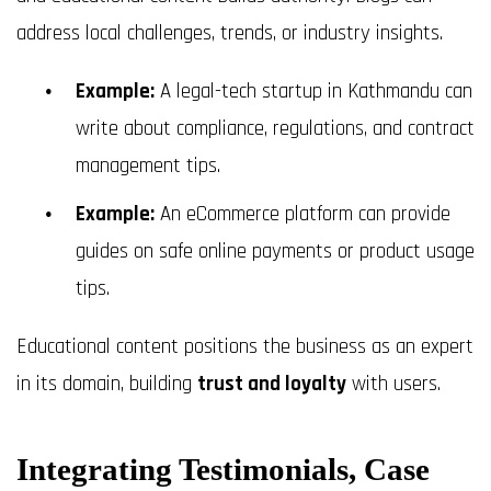
address local challenges, trends, or industry insights.
Example:
A legal-tech startup in Kathmandu can
write about compliance, regulations, and contract
management tips.
Example:
An eCommerce platform can provide
guides on safe online payments or product usage
tips.
Educational content positions the business as an expert
in its domain, building
trust and loyalty
with users.
Integrating Testimonials, Case