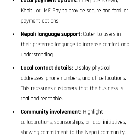
Local payment options:
Integrate eSewa,
Khalti, or IME Pay to provide secure and familiar
payment options.
Nepali language support:
Cater to users in
their preferred language to increase comfort and
understanding.
Local contact details:
Display physical
addresses, phone numbers, and office locations.
This reassures customers that the business is
real and reachable.
Community involvement:
Highlight
collaborations, sponsorships, or local initiatives,
showing commitment to the Nepali community.