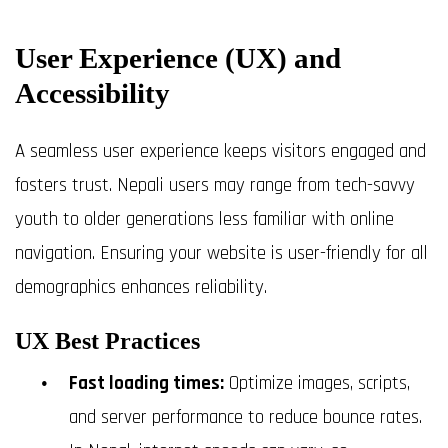
User Experience (UX) and
Accessibility
A seamless user experience keeps visitors engaged and
fosters trust. Nepali users may range from tech-savvy
youth to older generations less familiar with online
navigation. Ensuring your website is user-friendly for all
demographics enhances reliability.
UX Best Practices
Fast loading times:
Optimize images, scripts,
and server performance to reduce bounce rates.