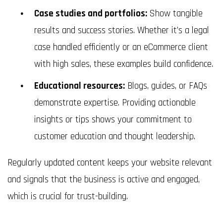
Case studies and portfolios:
Show tangible
results and success stories. Whether it’s a legal
case handled efficiently or an eCommerce client
with high sales, these examples build confidence.
Educational resources:
Blogs, guides, or FAQs
demonstrate expertise. Providing actionable
insights or tips shows your commitment to
customer education and thought leadership.
Regularly updated content keeps your website relevant
and signals that the business is active and engaged,
which is crucial for trust-building.