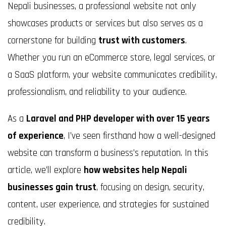
Nepali businesses, a professional website not only
showcases products or services but also serves as a
cornerstone for building
trust with customers
.
Whether you run an eCommerce store, legal services, or
a SaaS platform, your website communicates credibility,
professionalism, and reliability to your audience.
As a
Laravel and PHP developer with over 15 years
of experience
, I’ve seen firsthand how a well-designed
website can transform a business’s reputation. In this
article, we’ll explore
how websites help Nepali
businesses gain trust
, focusing on design, security,
content, user experience, and strategies for sustained
credibility.