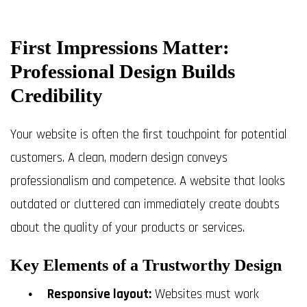
First Impressions Matter:
Professional Design Builds
Credibility
Your website is often the first touchpoint for potential
customers. A clean, modern design conveys
professionalism and competence. A website that looks
outdated or cluttered can immediately create doubts
about the quality of your products or services.
Key Elements of a Trustworthy Design
Responsive layout:
Websites must work