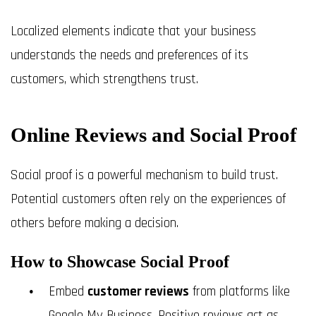
Localized elements indicate that your business
understands the needs and preferences of its
customers, which strengthens trust.
Online Reviews and Social Proof
Social proof is a powerful mechanism to build trust.
Potential customers often rely on the experiences of
others before making a decision.
How to Showcase Social Proof
Embed
customer reviews
from platforms like
Google My Business. Positive reviews act as