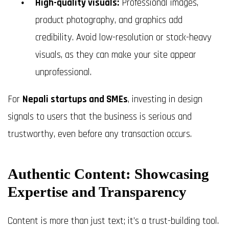
High-quality visuals:
Professional images,
product photography, and graphics add
credibility. Avoid low-resolution or stock-heavy
visuals, as they can make your site appear
unprofessional.
For
Nepali startups and SMEs
, investing in design
signals to users that the business is serious and
trustworthy, even before any transaction occurs.
Authentic Content: Showcasing
Expertise and Transparency
Content is more than just text; it’s a trust-building tool.