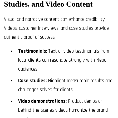
Studies, and Video Content
Visual and narrative content can enhance credibility.
Videos, customer interviews, and case studies provide
authentic proof of success.
Testimonials:
Text or video testimonials from
local clients can resonate strongly with Nepali
audiences.
Case studies:
Highlight measurable results and
challenges solved for clients.
Video demonstrations:
Product demos or
behind-the-scenes videos humanize the brand