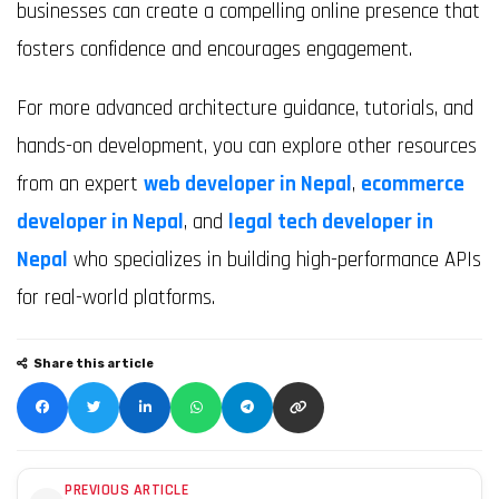
businesses can create a compelling online presence that
fosters confidence and encourages engagement.
For more advanced architecture guidance, tutorials, and
hands-on development, you can explore other resources
from an expert
web developer in Nepal
,
ecommerce
developer in Nepal
, and
legal tech developer in
Nepal
who specializes in building high-performance APIs
for real-world platforms.
Share this article
PREVIOUS ARTICLE