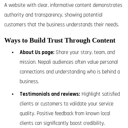
A website with clear, informative content demonstrates
authority and transparency, showing potential
customers that the business understands their needs.
Ways to Build Trust Through Content
About Us page:
Share your story, team, and
mission. Nepali audiences often value personal
connections and understanding who is behind a
business.
Testimonials and reviews:
Highlight satisfied
clients or customers to validate your service
quality. Positive feedback from known local
clients can significantly boost credibility.