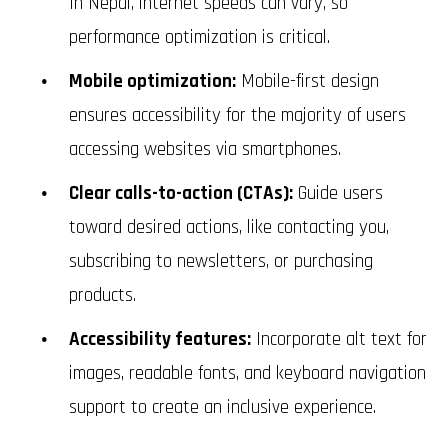
In Nepal, internet speeds can vary, so
performance optimization is critical.
Mobile optimization:
Mobile-first design
ensures accessibility for the majority of users
accessing websites via smartphones.
Clear calls-to-action (CTAs):
Guide users
toward desired actions, like contacting you,
subscribing to newsletters, or purchasing
products.
Accessibility features:
Incorporate alt text for
images, readable fonts, and keyboard navigation
support to create an inclusive experience.