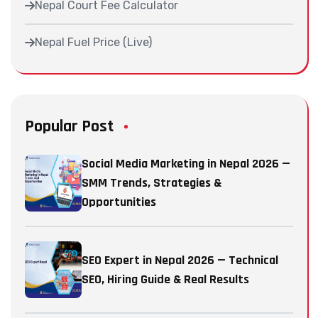
Nepal Court Fee Calculator
Nepal Fuel Price (Live)
Popular Post
Social Media Marketing in Nepal 2026 —
SMM Trends, Strategies &
Opportunities
SEO Expert in Nepal 2026 — Technical
SEO, Hiring Guide & Real Results