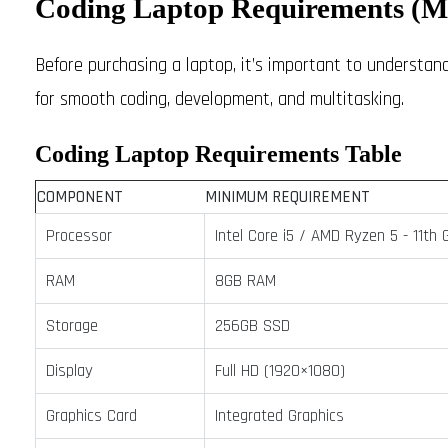
Coding Laptop Requirements 
Before purchasing a laptop, it’s important to underst
for smooth coding, development, and multitasking.
Coding Laptop Requirements Table
COMPONENT
MINIMUM REQUIREMENT
Processor
Intel Core i5 / AMD Ryzen 5 - 11th 
RAM
8GB RAM
Storage
256GB SSD
Display
Full HD (1920×1080)
Graphics Card
Integrated Graphics