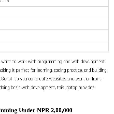
yzen 5
ho want to work with programming and web development.
ing it perfect for learning, coding practice, and building
aScript, so you can create websites and work on front-
doing basic web development, this laptop provides
amming Under NPR 2,00,000