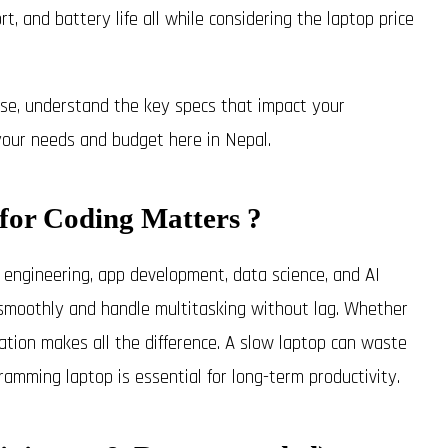
t, and battery life all while considering the laptop price
oise, understand the key specs that impact your
your needs and budget here in Nepal.
for Coding Matters ?
ngineering, app development, data science, and AI
s smoothly and handle multitasking without lag. Whether
ration makes all the difference. A slow laptop can waste
amming laptop is essential for long-term productivity.