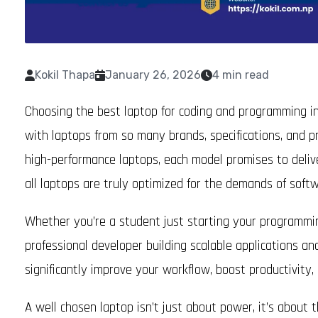
Kokil Thapa
January 26, 2026
4 min read
Choosing the best laptop for coding and programming in
with laptops from so many brands, specifications, and p
high-performance laptops, each model promises to deliver
all laptops are truly optimized for the demands of sof
Whether you’re a student just starting your programming
professional developer building scalable applications an
significantly improve your workflow, boost productivity
A well chosen laptop isn’t just about power, it’s about