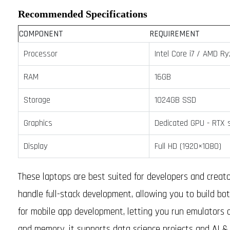
Recommended Specifications
COMPONENT
REQUIREMENT
Processor
Intel Core i7 / AMD Ry
RAM
16GB
Storage
1024GB SSD
Graphics
Dedicated GPU - RTX s
Display
Full HD (1920×1080)
These laptops are best suited for developers and creato
handle full-stack development, allowing you to build both
for mobile app development, letting you run emulators
and memory, it supports data science projects and AI & 