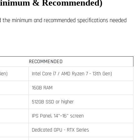
(Minimum & Recommended)
and the minimum and recommended specifications needed
RECOMMENDED
Gen)
Intel Core i7 / AMD Ryzen 7 - 13th Gen)
16GB RAM
512GB SSD or higher
IPS Panel, 14"–16" screen
Dedicated GPU - RTX Series