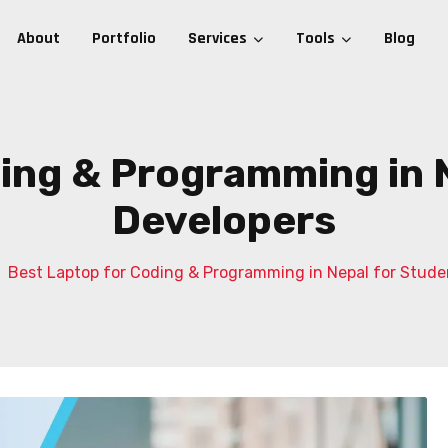
About
Portfolio
Services
Tools
Blog
ing & Programming in 
Developers
Best Laptop for Coding & Programming in Nepal for Stude