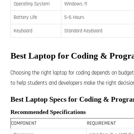
Operating System
Windows 11
Battery Life
5–6 Hours
Keyboard
Standard Keyboard
Best Laptop for Coding & Progr
Choosing the right laptop for coding depends on budget, 
to help students and developers make the right decision
Best Laptop Specs for Coding & Progr
Recommended Specifications
COMPONENT
REQUIREMENT