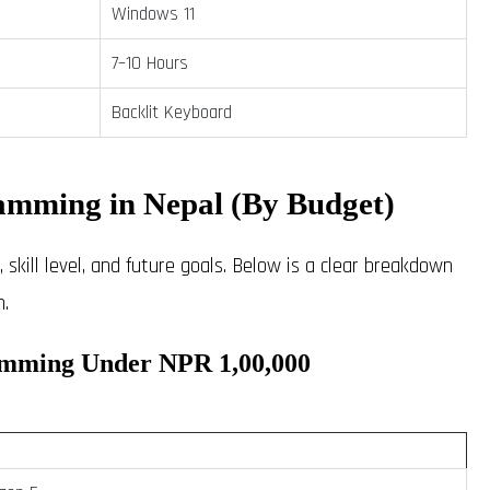
Windows 11
7–10 Hours
Backlit Keyboard
amming in Nepal (By Budget)
skill level, and future goals. Below is a clear breakdown
.
amming Under NPR 1,00,000