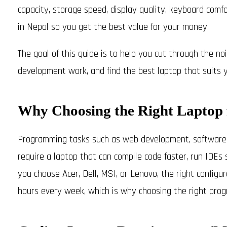
capacity, storage speed, display quality, keyboard comfor
in Nepal so you get the best value for your money.
The goal of this guide is to help you cut through the n
development work, and find the best laptop that suits 
Why Choosing the Right Laptop 
Programming tasks such as web development, software e
require a laptop that can compile code faster, run IDE
you choose Acer, Dell, MSI, or Lenovo, the right configu
hours every week, which is why choosing the right progr