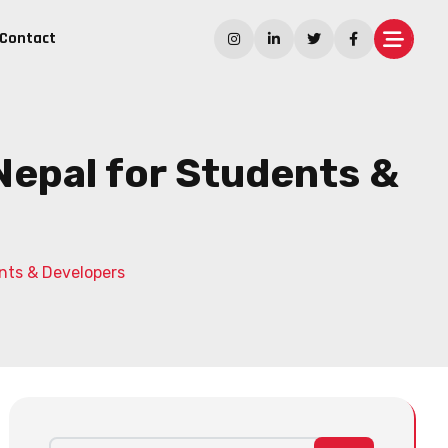
Contact
Nepal for Students &
nts & Developers