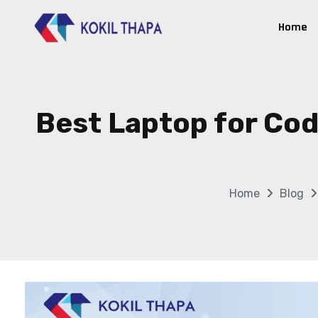
Home
Best Laptop for Cod
Home
Blog