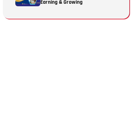
Earning & Growing