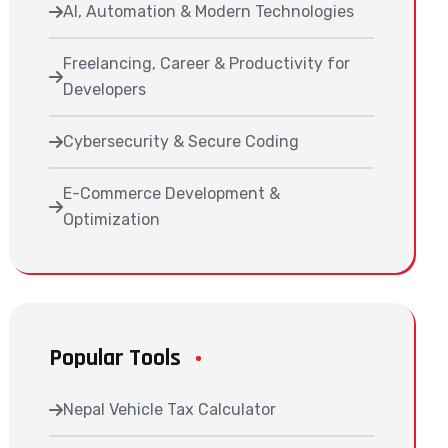
AI, Automation & Modern Technologies
Freelancing, Career & Productivity for
Developers
Cybersecurity & Secure Coding
E-Commerce Development &
Optimization
Popular Tools
Nepal Vehicle Tax Calculator