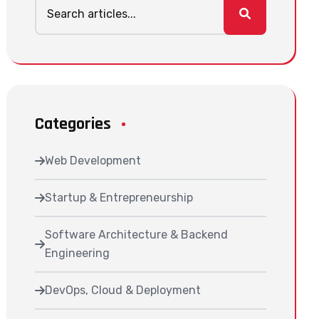
Categories
Web Development
Startup & Entrepreneurship
Software Architecture & Backend
Engineering
DevOps, Cloud & Deployment