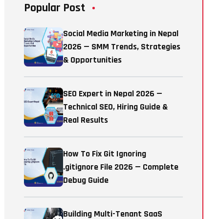
Popular Post
Social Media Marketing in Nepal
2026 — SMM Trends, Strategies
& Opportunities
SEO Expert in Nepal 2026 —
Technical SEO, Hiring Guide &
Real Results
How To Fix Git Ignoring
.gitignore File 2026 — Complete
Debug Guide
Building Multi-Tenant SaaS