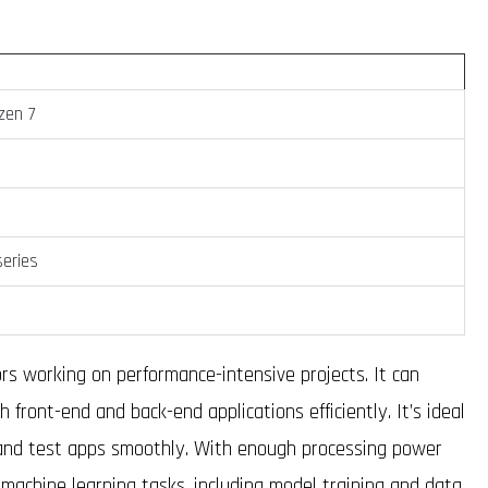
zen 7
eries
rs working on performance-intensive projects. It can
 front-end and back-end applications efficiently. It’s ideal
 and test apps smoothly. With enough processing power
machine learning tasks, including model training and data