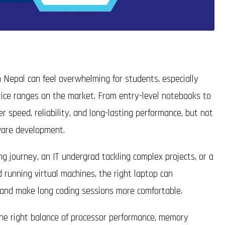
 Nepal can feel overwhelming for students, especially
rice ranges on the market. From entry-level notebooks to
 speed, reliability, and long-lasting performance, but not
tware development.
 journey, an IT undergrad tackling complex projects, or a
d running virtual machines, the right laptop can
, and make long coding sessions more comfortable.
 the right balance of processor performance, memory