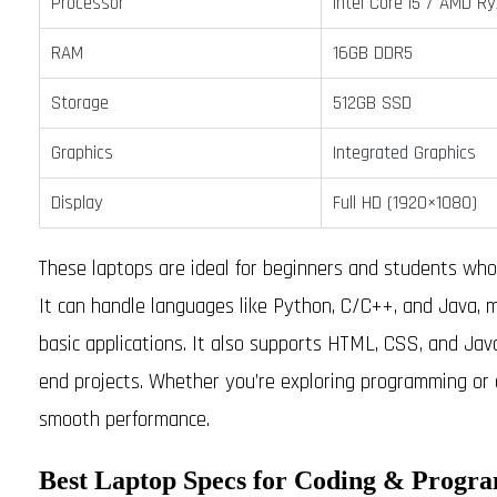
Processor
Intel Core i5 / AMD R
RAM
16GB DDR5
Storage
512GB SSD
Graphics
Integrated Graphics
Display
Full HD (1920×1080)
These laptops are ideal for beginners and students w
It can handle languages like Python, C/C++, and Java, mak
basic applications. It also supports HTML, CSS, and Jav
end projects. Whether you’re exploring programming or 
smooth performance.
Best Laptop Specs for Coding & Progr