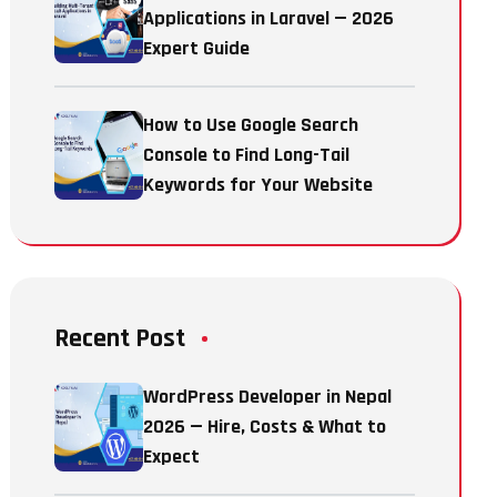
Applications in Laravel — 2026
Expert Guide
How to Use Google Search
Console to Find Long-Tail
Keywords for Your Website
Recent Post
WordPress Developer in Nepal
2026 — Hire, Costs & What to
Expect