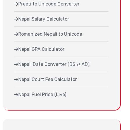
Preeti to Unicode Converter
Nepal Salary Calculator
Romanized Nepali to Unicode
Nepal GPA Calculator
Nepali Date Converter (BS ⇄ AD)
Nepal Court Fee Calculator
Nepal Fuel Price (Live)