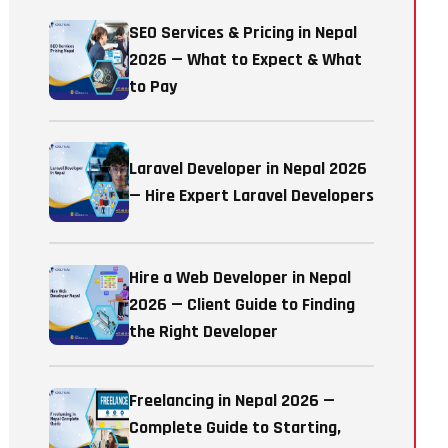
SEO Services & Pricing in Nepal
2026 — What to Expect & What
to Pay
Laravel Developer in Nepal 2026
— Hire Expert Laravel Developers
Hire a Web Developer in Nepal
2026 — Client Guide to Finding
the Right Developer
Freelancing in Nepal 2026 —
Complete Guide to Starting,