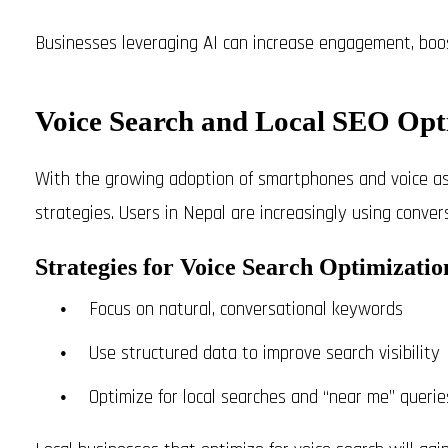
Businesses leveraging AI can increase engagement, boos
Voice Search and Local SEO Opt
With the growing adoption of smartphones and voice as
strategies. Users in Nepal are increasingly using conver
Strategies for Voice Search Optimizatio
Focus on natural, conversational keywords
Use structured data to improve search visibility
Optimize for local searches and “near me” querie