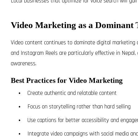
Local businesses that optimize for voice search will gai
Video Marketing as a Dominant 
Video content continues to dominate digital marketing 
and Instagram Reels are particularly effective in Nepal
awareness.
Best Practices for Video Marketing
Create authentic and relatable content
Focus on storytelling rather than hard selling
Use captions for better accessibility and engag
Integrate video campaigns with social media an