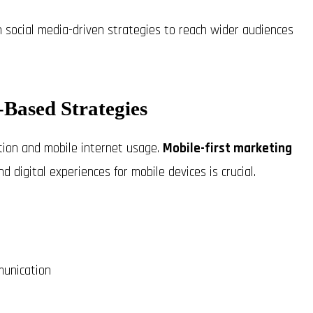
on social media-driven strategies to reach wider audiences
Based Strategies
tion and mobile internet usage.
Mobile-first marketing
d digital experiences for mobile devices is crucial.
munication