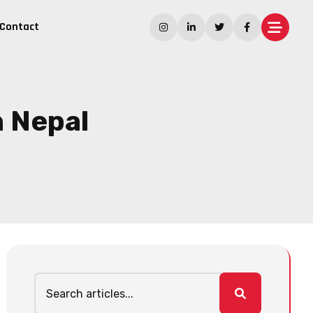
Contact
n Nepal