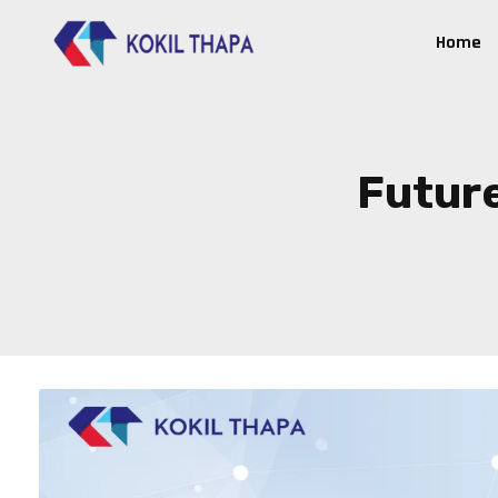
Home
Future