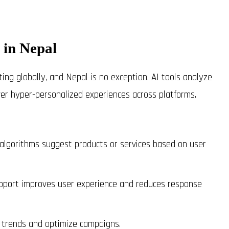
 in Nepal
keting globally, and Nepal is no exception. AI tools analyze
ver hyper-personalized experiences across platforms.
lgorithms suggest products or services based on user
port improves user experience and reduces response
 trends and optimize campaigns.