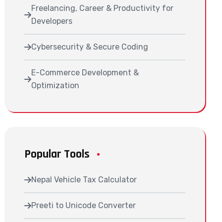
Freelancing, Career & Productivity for
Developers
Cybersecurity & Secure Coding
E-Commerce Development &
Optimization
Popular Tools
Nepal Vehicle Tax Calculator
Preeti to Unicode Converter