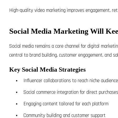
High-quality video marketing improves engagement, reten
Social Media Marketing Will Ke
Social media remains a core channel for digital marketin
central to brand building, customer engagement, and sal
Key Social Media Strategies
Influencer collaborations to reach niche audienc
Social commerce integration for direct purchase
Engaging content tailored for each platform
Community building and customer support