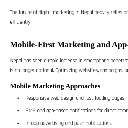
The future of digital marketing in Nepal heavily relies 
efficiently.
Mobile-First Marketing and App-
Nepal has seen a rapid increase in smartphone penetra
is no longer optional. Optimizing websites, campaigns, an
Mobile Marketing Approaches
Responsive web design and fast-loading pages
SMS and app-based notifications for direct com
In-app advertising and push notifications