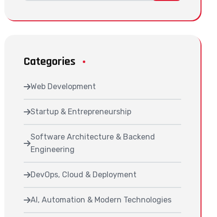
Categories
Web Development
Startup & Entrepreneurship
Software Architecture & Backend
Engineering
DevOps, Cloud & Deployment
AI, Automation & Modern Technologies