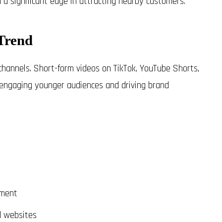
n a significant edge in attracting nearby customers.
Trend
channels. Short-form videos on TikTok, YouTube Shorts,
, engaging younger audiences and driving brand
ement
d websites