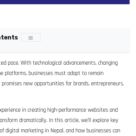
ntents
nted pace. With technological advancements, changing
ine platforms, businesses must adapt to remain
l
promises new opportunities for brands, entrepreneurs,
xperience in creating high-performance websites and
ansform dramatically. In this article, we’ll explore key
 of digital marketing in Nepal, and how businesses can