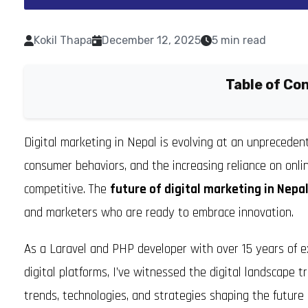
Kokil Thapa
December 12, 2025
5 min read
Table of Co
Digital marketing in Nepal is evolving at an unprecede
consumer behaviors, and the increasing reliance on onl
competitive. The
future of digital marketing in Nepa
and marketers who are ready to embrace innovation.
As a Laravel and PHP developer with over 15 years of e
digital platforms, I’ve witnessed the digital landscape tr
trends, technologies, and strategies shaping the future