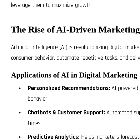
leverage them to maximize growth.
The Rise of AI-Driven Marketing
Artificial Intelligence (AI) is revolutionizing digital mar
consumer behavior, automate repetitive tasks, and deli
Applications of AI in Digital Marketing
Personalized Recommendations:
AI-powered a
behavior.
Chatbots & Customer Support:
Automated sup
times.
Predictive Analytics:
Helps marketers forecast