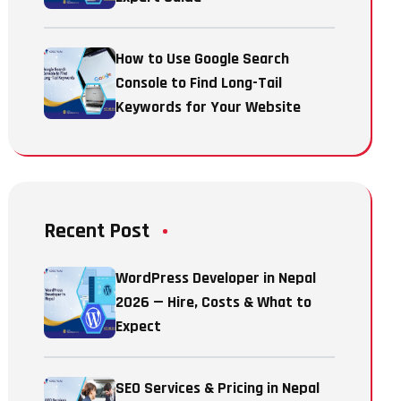
How to Use Google Search
Console to Find Long-Tail
Keywords for Your Website
Recent Post
WordPress Developer in Nepal
2026 — Hire, Costs & What to
Expect
SEO Services & Pricing in Nepal