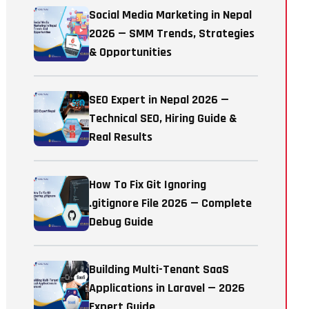
Social Media Marketing in Nepal
2026 — SMM Trends, Strategies
& Opportunities
SEO Expert in Nepal 2026 —
Technical SEO, Hiring Guide &
Real Results
How To Fix Git Ignoring
.gitignore File 2026 — Complete
Debug Guide
Building Multi-Tenant SaaS
Applications in Laravel — 2026
Expert Guide