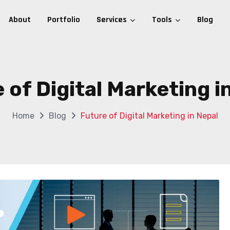
About
Portfolio
Services
Tools
Blog
 of Digital Marketing i
Home
Blog
Future of Digital Marketing in Nepal