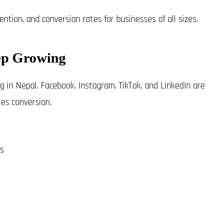
tion, and conversion rates for businesses of all sizes.
ep Growing
g in Nepal. Facebook, Instagram, TikTok, and LinkedIn are
es conversion.
es
s