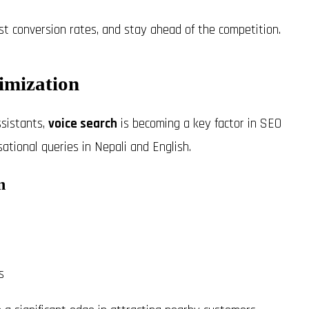
t conversion rates, and stay ahead of the competition.
imization
sistants,
voice search
is becoming a key factor in SEO
sational queries in Nepali and English.
n
s