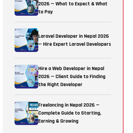
2026 — What to Expect & What
to Pay
Laravel Developer in Nepal 2026
— Hire Expert Laravel Developers
Hire a Web Developer in Nepal
2026 — Client Guide to Finding
the Right Developer
Freelancing in Nepal 2026 —
Complete Guide to Starting,
Earning & Growing