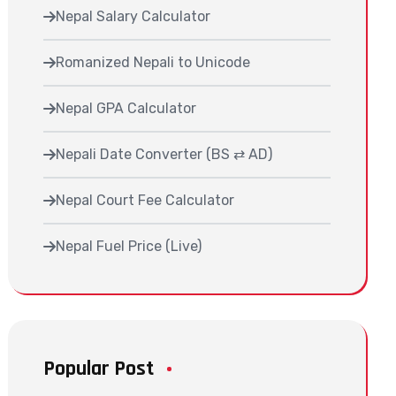
Nepal Salary Calculator
Romanized Nepali to Unicode
Nepal GPA Calculator
Nepali Date Converter (BS ⇄ AD)
Nepal Court Fee Calculator
Nepal Fuel Price (Live)
Popular Post