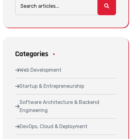
Categories
Web Development
Startup & Entrepreneurship
Software Architecture & Backend
Engineering
DevOps, Cloud & Deployment