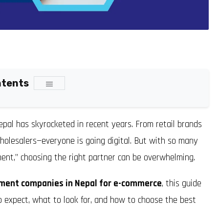
ntents
pal has skyrocketed in recent years. From retail brands
wholesalers—everyone is going digital. But with so many
ent,” choosing the right partner can be overwhelming.
ment companies in Nepal for e-commerce
, this guide
o expect, what to look for, and how to choose the best