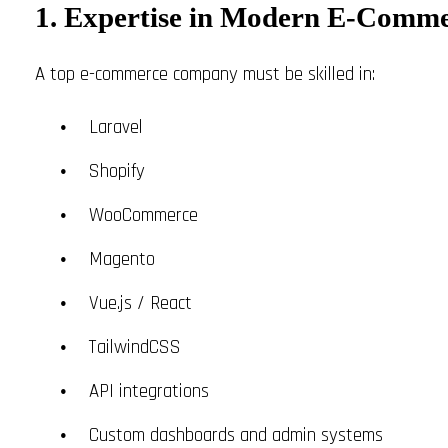
1. Expertise in Modern E-Comme
A top e-commerce company must be skilled in:
Laravel
Shopify
WooCommerce
Magento
Vue.js / React
TailwindCSS
API integrations
Custom dashboards and admin systems