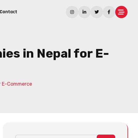
Contact
s in Nepal for E-
or E-Commerce