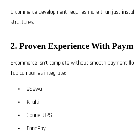
E-commerce development requires more than just installi
structures.
2. Proven Experience With Pay
E-commerce isn't complete without smooth payment flo
Top companies integrate:
eSewa
Khalti
ConnectIPS
FonePay