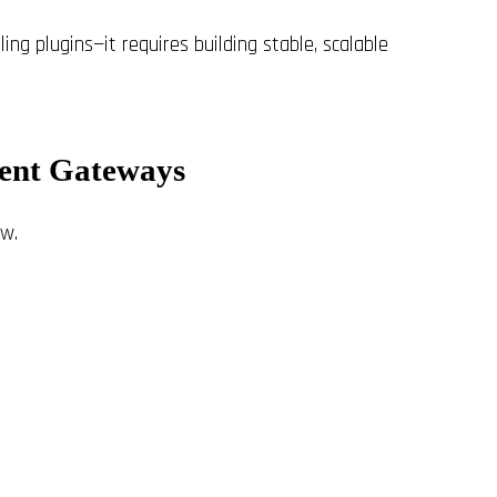
ng plugins—it requires building stable, scalable
ment Gateways
w.