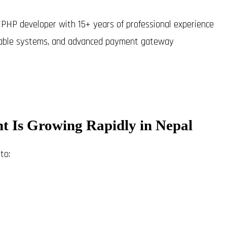
el/PHP developer with 15+ years of professional experience
alable systems, and advanced payment gateway
 Is Growing Rapidly in Nepal
to: