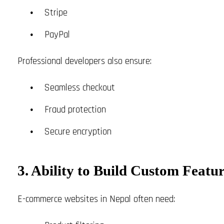
Stripe
PayPal
Professional developers also ensure:
Seamless checkout
Fraud protection
Secure encryption
3. Ability to Build Custom Featur
E-commerce websites in Nepal often need: