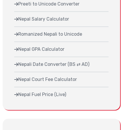
Preeti to Unicode Converter
Nepal Salary Calculator
Romanized Nepali to Unicode
Nepal GPA Calculator
Nepali Date Converter (BS ⇄ AD)
Nepal Court Fee Calculator
Nepal Fuel Price (Live)