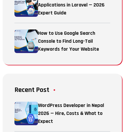
Applications in Laravel — 2026
Expert Guide
How to Use Google Search
Console to Find Long-Tail
Keywords for Your Website
Recent Post
WordPress Developer in Nepal
2026 — Hire, Costs & What to
Expect