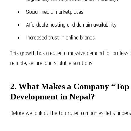
Social media marketplaces
Affordable hosting and domain availability
Increased trust in online brands
This growth has created a massive demand for profess
reliable, secure, and scalable solutions.
2. What Makes a Company “Top
Development in Nepal?
Before we look at the top-rated companies, let’s unders