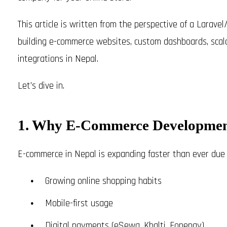
This article is written from the perspective of a Larav
building e-commerce websites, custom dashboards, sc
integrations in Nepal.
Let’s dive in.
1. Why E-Commerce Development
E-commerce in Nepal is expanding faster than ever due 
Growing online shopping habits
Mobile-first usage
Digital payments (eSewa, Khalti, Fonepay)