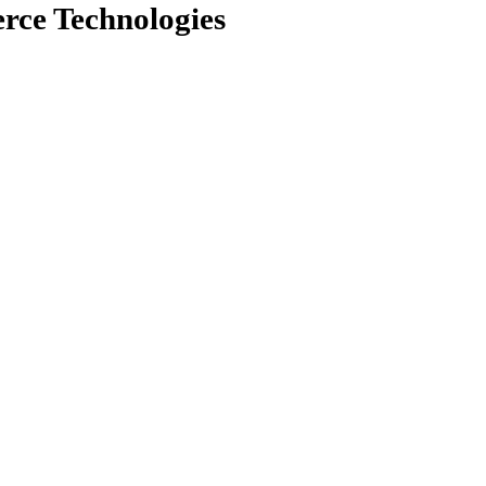
rce Technologies