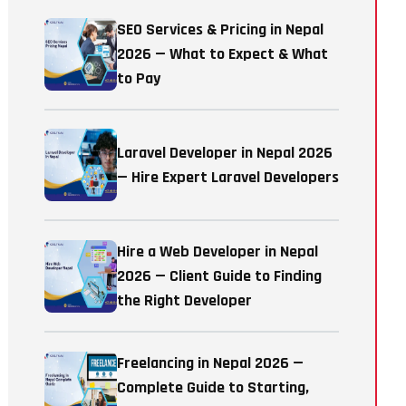
SEO Services & Pricing in Nepal
2026 — What to Expect & What
to Pay
Laravel Developer in Nepal 2026
— Hire Expert Laravel Developers
Hire a Web Developer in Nepal
2026 — Client Guide to Finding
the Right Developer
Freelancing in Nepal 2026 —
Complete Guide to Starting,