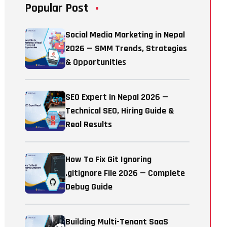
Popular Post
Social Media Marketing in Nepal
2026 — SMM Trends, Strategies
& Opportunities
SEO Expert in Nepal 2026 —
Technical SEO, Hiring Guide &
Real Results
How To Fix Git Ignoring
.gitignore File 2026 — Complete
Debug Guide
Building Multi-Tenant SaaS