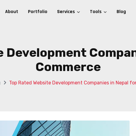
About
Portfolio
Services
Tools
Blog
e Development Companie
Commerce
g
Top Rated Website Development Companies in Nepal f