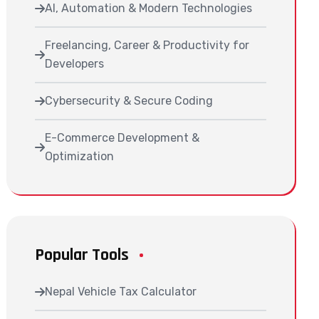
AI, Automation & Modern Technologies
Freelancing, Career & Productivity for
Developers
Cybersecurity & Secure Coding
E-Commerce Development &
Optimization
Popular Tools
Nepal Vehicle Tax Calculator