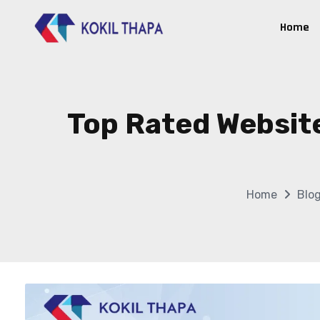
Home
Top Rated Websit
Home
Blo