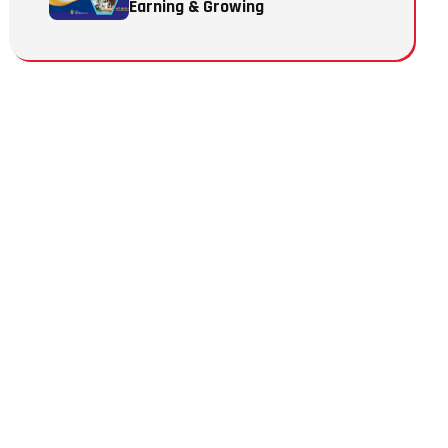
Earning & Growing