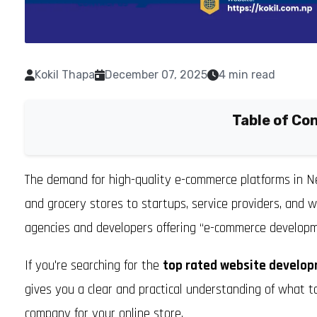
Kokil Thapa
December 07, 2025
4 min read
Table of Co
The demand for high-quality e-commerce platforms in Ne
and grocery stores to startups, service providers, and 
agencies and developers offering “e-commerce developm
If you're searching for the
top rated website develop
gives you a clear and practical understanding of what t
company for your online store.