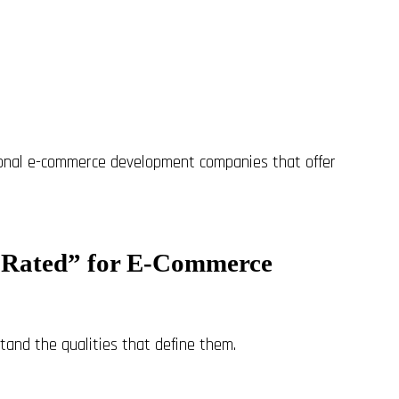
ional e-commerce development companies that offer
 Rated” for E-Commerce
tand the qualities that define them.