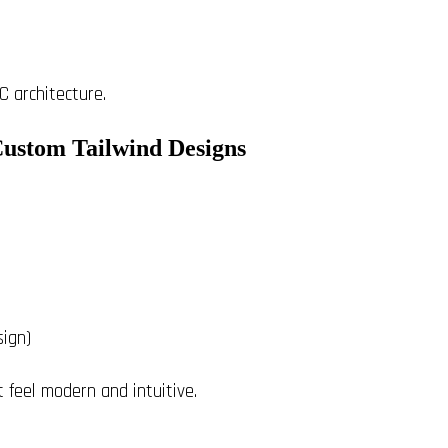
C architecture.
Custom Tailwind Designs
sign)
t feel modern and intuitive.