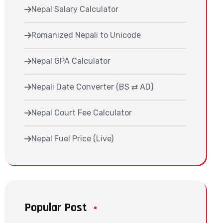
Nepal Salary Calculator
Romanized Nepali to Unicode
Nepal GPA Calculator
Nepali Date Converter (BS ⇄ AD)
Nepal Court Fee Calculator
Nepal Fuel Price (Live)
Popular Post