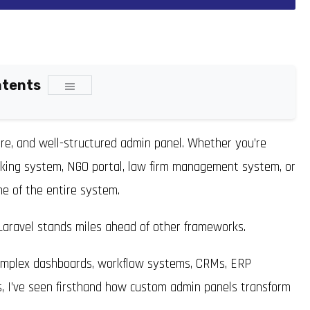
ntents
ure, and well-structured admin panel. Whether you’re
oking system, NGO portal, law firm management system, or
e of the entire system.
 Laravel stands miles ahead of other frameworks.
complex dashboards, workflow systems, CRMs, ERP
ns, I’ve seen firsthand how custom admin panels transform