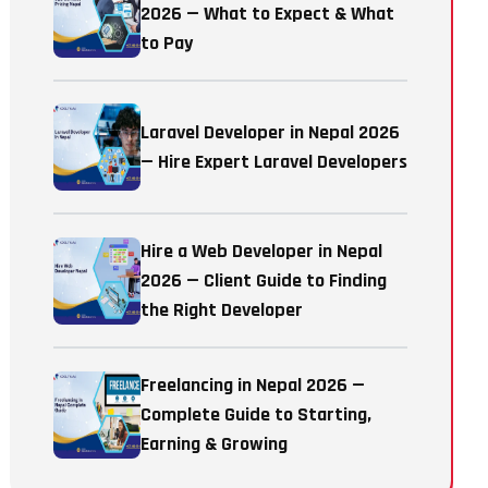
2026 — What to Expect & What
to Pay
Laravel Developer in Nepal 2026
— Hire Expert Laravel Developers
Hire a Web Developer in Nepal
2026 — Client Guide to Finding
the Right Developer
Freelancing in Nepal 2026 —
Complete Guide to Starting,
Earning & Growing