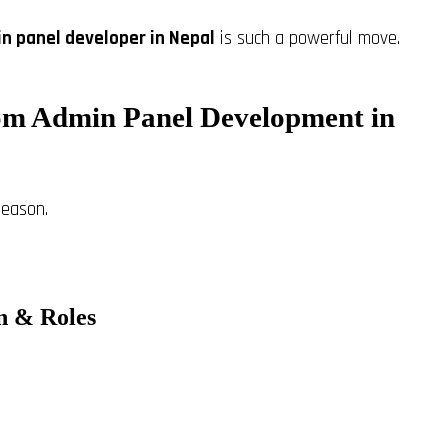
n panel developer in Nepal
is such a powerful move.
om Admin Panel Development in
reason.
on & Roles