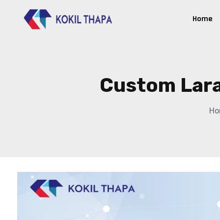
Home
Custom Lara
Ho