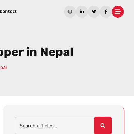
Contact
per in Nepal
pal