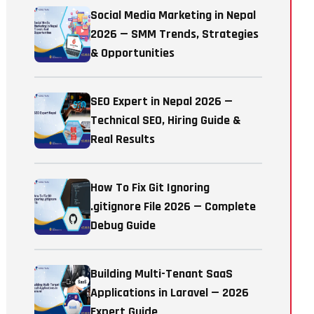
Social Media Marketing in Nepal
2026 — SMM Trends, Strategies
& Opportunities
SEO Expert in Nepal 2026 —
Technical SEO, Hiring Guide &
Real Results
How To Fix Git Ignoring
.gitignore File 2026 — Complete
Debug Guide
Building Multi-Tenant SaaS
Applications in Laravel — 2026
Expert Guide