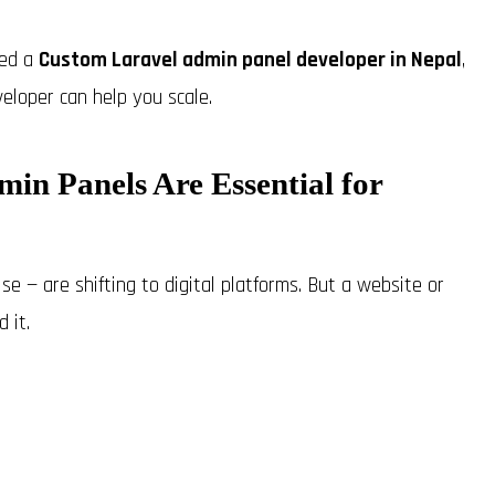
eed a
Custom Laravel admin panel developer in Nepal
,
eloper can help you scale.
in Panels Are Essential for
e — are shifting to digital platforms. But a website or
 it.