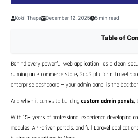
Kokil Thapa
December 12, 2025
5 min read
Table of Co
Behind every powerful web application lies a clean, sec
running an e-commerce store, SaaS platform, travel bo
enterprise dashboard — your admin panel is the backbon
And when it comes to building
custom admin panels
,
With 15+ years of professional experience developing 
modules, API-driven portals, and full Laravel applicatio