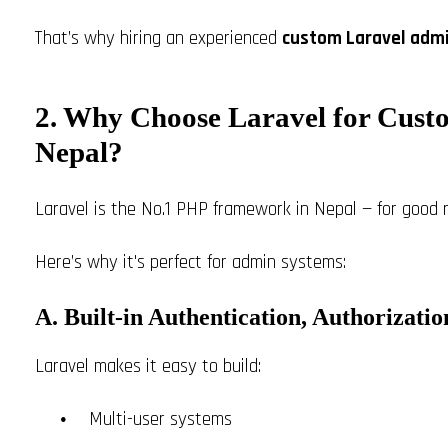
That’s why hiring an experienced
custom Laravel admi
2. Why Choose Laravel for Cust
Nepal?
Laravel is the No.1 PHP framework in Nepal — for good 
Here’s why it's perfect for admin systems:
A. Built-in Authentication, Authorizati
Laravel makes it easy to build:
Multi-user systems