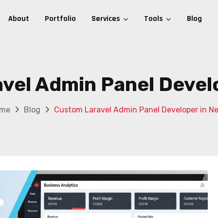
About
Portfolio
Services
Tools
Blog
vel Admin Panel Develo
me
Blog
Custom Laravel Admin Panel Developer in Ne