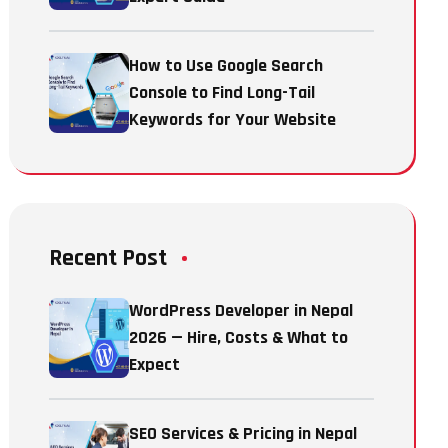
How to Use Google Search
Console to Find Long-Tail
Keywords for Your Website
Recent Post
WordPress Developer in Nepal
2026 — Hire, Costs & What to
Expect
SEO Services & Pricing in Nepal