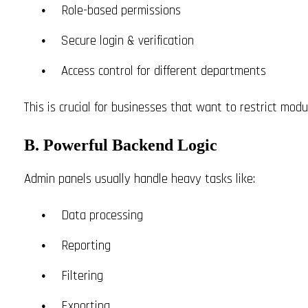
Role-based permissions
Secure login & verification
Access control for different departments
This is crucial for businesses that want to restrict modul
B. Powerful Backend Logic
Admin panels usually handle heavy tasks like:
Data processing
Reporting
Filtering
Exporting