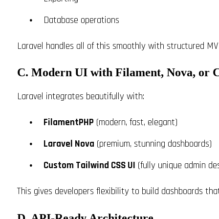
Database operations
Laravel handles all of this smoothly with structured MV
C. Modern UI with Filament, Nova, or 
Laravel integrates beautifully with:
FilamentPHP
(modern, fast, elegant)
Laravel Nova
(premium, stunning dashboards)
Custom Tailwind CSS UI
(fully unique admin de
This gives developers flexibility to build dashboards tha
D. API-Ready Architecture