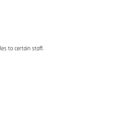
es to certain staff.