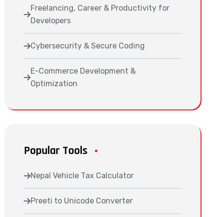
Freelancing, Career & Productivity for
Developers
Cybersecurity & Secure Coding
E-Commerce Development &
Optimization
Popular Tools
Nepal Vehicle Tax Calculator
Preeti to Unicode Converter