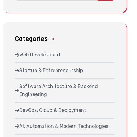
Categories
Web Development
Startup & Entrepreneurship
Software Architecture & Backend
Engineering
DevOps, Cloud & Deployment
AI, Automation & Modern Technologies