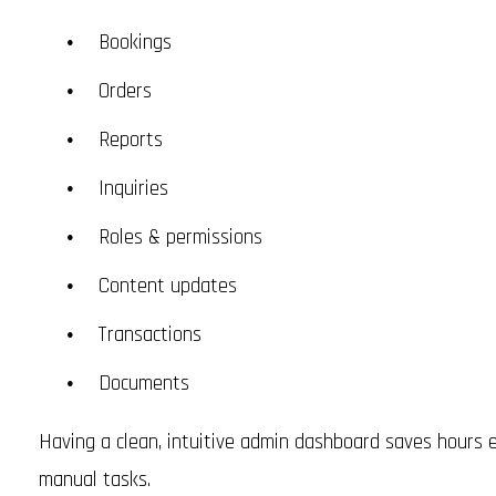
Bookings
Orders
Reports
Inquiries
Roles & permissions
Content updates
Transactions
Documents
Having a clean, intuitive admin dashboard saves hours
manual tasks.