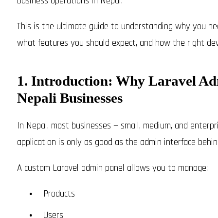
business operations in Nepal.
This is the ultimate guide to understanding why you n
what features you should expect, and how the right dev
1. Introduction: Why Laravel Adm
Nepali Businesses
In Nepal, most businesses — small, medium, and enterpris
application is only as good as the admin interface behind
A custom Laravel admin panel allows you to manage:
Products
Users