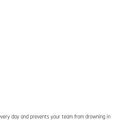
 every day and prevents your team from drowning in