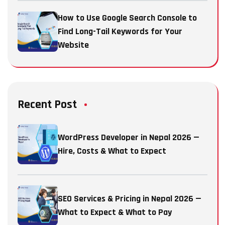
How to Use Google Search Console to
Find Long-Tail Keywords for Your
Website
Recent Post
WordPress Developer in Nepal 2026 —
Hire, Costs & What to Expect
SEO Services & Pricing in Nepal 2026 —
What to Expect & What to Pay