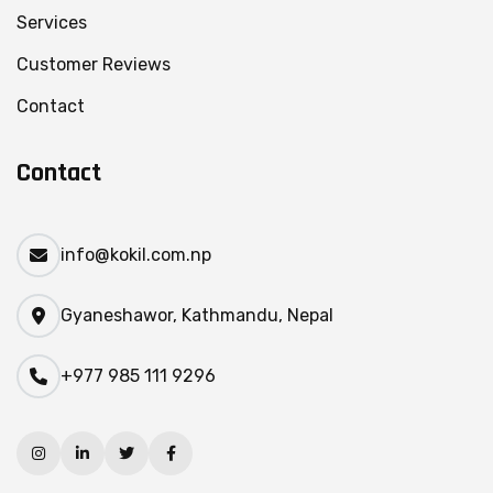
Services
Customer Reviews
Contact
Contact
info@kokil.com.np
Gyaneshawor, Kathmandu, Nepal
+977 985 111 9296