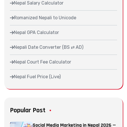
Nepal Salary Calculator
Romanized Nepali to Unicode
Nepal GPA Calculator
Nepali Date Converter (BS ⇄ AD)
Nepal Court Fee Calculator
Nepal Fuel Price (Live)
Popular Post
Social Media Marketing in Nepal 2026 —