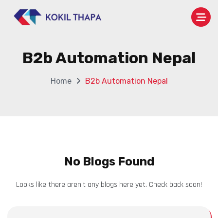
B2b Automation Nepal
Home
B2b Automation Nepal
No Blogs Found
Looks like there aren’t any blogs here yet. Check back soon!