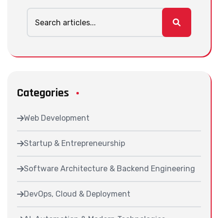
Categories
Web Development
Startup & Entrepreneurship
Software Architecture & Backend Engineering
DevOps, Cloud & Deployment