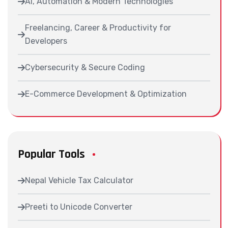
AI, Automation & Modern Technologies
Freelancing, Career & Productivity for
Developers
Cybersecurity & Secure Coding
E-Commerce Development & Optimization
Popular Tools
Nepal Vehicle Tax Calculator
Preeti to Unicode Converter