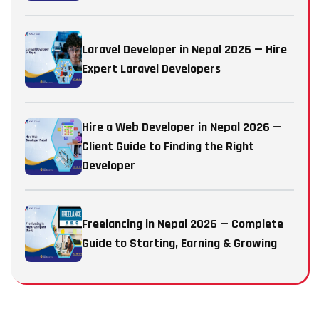
Laravel Developer in Nepal 2026 — Hire
Expert Laravel Developers
Hire a Web Developer in Nepal 2026 —
Client Guide to Finding the Right
Developer
Freelancing in Nepal 2026 — Complete
Guide to Starting, Earning & Growing