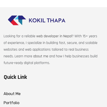
Looking for a reliable
web developer in Nepal
? With 15+ years
of experience, I specialize in building fast, secure, and scalable
websites and web applications tailored to real business
needs. Learn more
about me
and how I help businesses build
future-ready digital platforms.
Quick Link
About Me
Portfolio