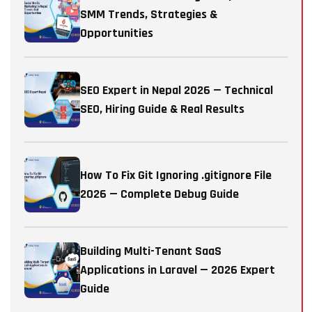
SMM Trends, Strategies &
Opportunities
SEO Expert in Nepal 2026 — Technical
SEO, Hiring Guide & Real Results
How To Fix Git Ignoring .gitignore File
2026 — Complete Debug Guide
Building Multi-Tenant SaaS
Applications in Laravel — 2026 Expert
Guide