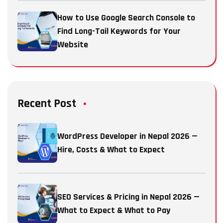
How to Use Google Search Console to
Find Long-Tail Keywords for Your
Website
Recent Post
WordPress Developer in Nepal 2026 —
Hire, Costs & What to Expect
SEO Services & Pricing in Nepal 2026 —
What to Expect & What to Pay