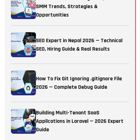
SMM Trends, Strategies &
Opportunities
SEO Expert in Nepal 2026 — Technical
SEO, Hiring Guide & Real Results
How To Fix Git Ignoring .gitignore File
2026 — Complete Debug Guide
Building Multi-Tenant SaaS
Applications in Laravel — 2026 Expert
Guide