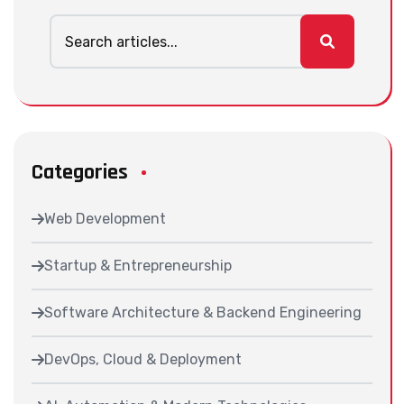
Categories
Web Development
Startup & Entrepreneurship
Software Architecture & Backend Engineering
DevOps, Cloud & Deployment