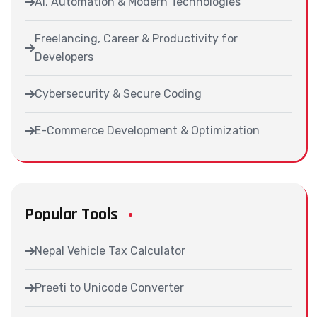
AI, Automation & Modern Technologies
Freelancing, Career & Productivity for
Developers
Cybersecurity & Secure Coding
E-Commerce Development & Optimization
Popular Tools
Nepal Vehicle Tax Calculator
Preeti to Unicode Converter