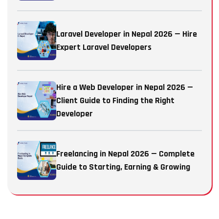
Laravel Developer in Nepal 2026 — Hire
Expert Laravel Developers
Hire a Web Developer in Nepal 2026 —
Client Guide to Finding the Right
Developer
Freelancing in Nepal 2026 — Complete
Guide to Starting, Earning & Growing