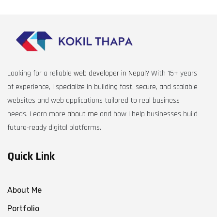
Looking for a reliable
web developer in Nepal
? With 15+ years
of experience, I specialize in building fast, secure, and scalable
websites and web applications tailored to real business
needs. Learn more
about me
and how I help businesses build
future-ready digital platforms.
Quick Link
About Me
Portfolio