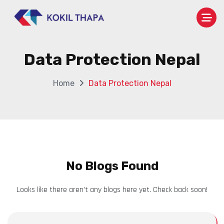
Data Protection Nepal
Home
Data Protection Nepal
No Blogs Found
Looks like there aren’t any blogs here yet. Check back soon!