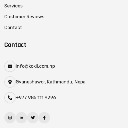
Services
Customer Reviews
Contact
Contact
info@kokil.com.np
Gyaneshawor, Kathmandu, Nepal
+977 985 111 9296