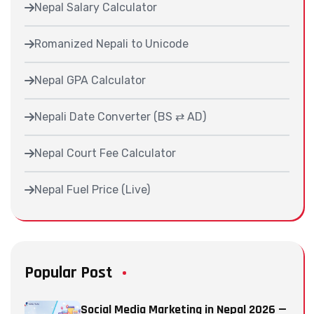
Nepal Salary Calculator
Romanized Nepali to Unicode
Nepal GPA Calculator
Nepali Date Converter (BS ⇄ AD)
Nepal Court Fee Calculator
Nepal Fuel Price (Live)
Popular Post
Social Media Marketing in Nepal 2026 —