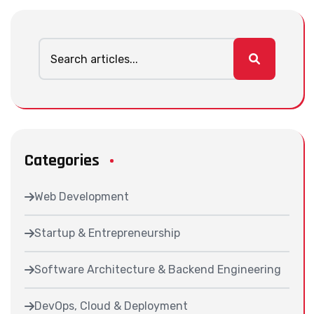
Categories
Web Development
Startup & Entrepreneurship
Software Architecture & Backend Engineering
DevOps, Cloud & Deployment