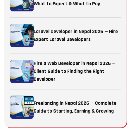
What to Expect & What to Pay
Laravel Developer in Nepal 2026 — Hire
Expert Laravel Developers
Hire a Web Developer in Nepal 2026 —
Client Guide to Finding the Right
Developer
Freelancing in Nepal 2026 — Complete
Guide to Starting, Earning & Growing