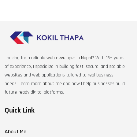
Looking for a reliable
web developer in Nepal
? With 15+ years
of experience, I specialize in building fast, secure, and scalable
websites and web applications tailored to real business
needs. Learn more
about me
and how I help businesses build
future-ready digital platforms.
Quick Link
About Me