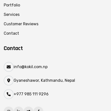
Portfolio
Services
Customer Reviews
Contact
Contact
info@kokil.com.np
Gyaneshawor, Kathmandu, Nepal
+977 985 111 9296