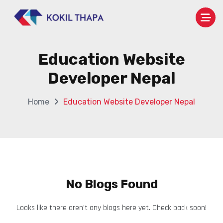
Education Website
Developer Nepal
Home
Education Website Developer Nepal
No Blogs Found
Looks like there aren’t any blogs here yet. Check back soon!