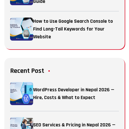
Guide
How to Use Google Search Console to
Find Long-Tail Keywords for Your
Website
Recent Post
WordPress Developer in Nepal 2026 —
Hire, Costs & What to Expect
SEO Services & Pricing in Nepal 2026 —