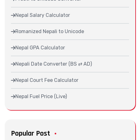
Nepal Salary Calculator
Romanized Nepali to Unicode
Nepal GPA Calculator
Nepali Date Converter (BS ⇄ AD)
Nepal Court Fee Calculator
Nepal Fuel Price (Live)
Popular Post