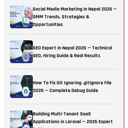
Social Media Marketing in Nepal 2026 —
SMM Trends, Strategies &
Opportunities
SEO Expert in Nepal 2026 — Technical
SEO, Hiring Guide & Real Results
How To Fix Git Ignoring .gitignore File
2026 — Complete Debug Guide
Building Multi-Tenant SaaS
Applications in Laravel — 2026 Expert