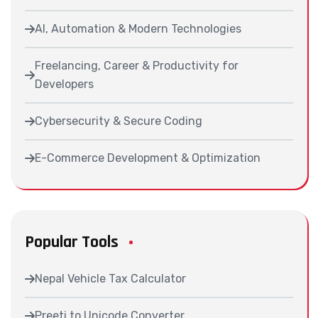
AI, Automation & Modern Technologies
Freelancing, Career & Productivity for
Developers
Cybersecurity & Secure Coding
E-Commerce Development & Optimization
Popular Tools
Nepal Vehicle Tax Calculator
Preeti to Unicode Converter