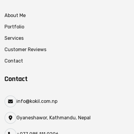
About Me
Portfolio
Services
Customer Reviews
Contact
Contact
info@kokil.com.np
Gyaneshawor, Kathmandu, Nepal