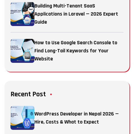
Building Multi-Tenant SaaS
Applications in Laravel — 2026 Expert
Guide
How to Use Google Search Console to
Find Long-Tail Keywords for Your
Website
Recent Post
WordPress Developer in Nepal 2026 —
Hire, Costs & What to Expect