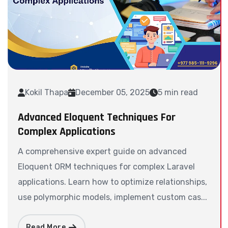
Kokil Thapa
December 05, 2025
5 min read
Advanced Eloquent Techniques For
Complex Applications
A comprehensive expert guide on advanced
Eloquent ORM techniques for complex Laravel
applications. Learn how to optimize relationships,
use polymorphic models, implement custom cas...
Read More