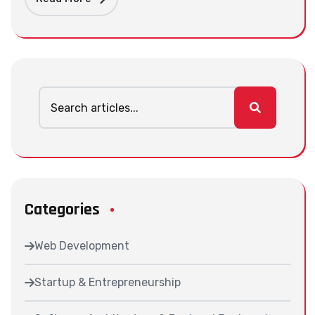
Categories
Web Development
Startup & Entrepreneurship