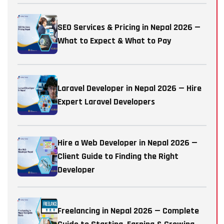
SEO Services & Pricing in Nepal 2026 —
What to Expect & What to Pay
Laravel Developer in Nepal 2026 — Hire
Expert Laravel Developers
Hire a Web Developer in Nepal 2026 —
Client Guide to Finding the Right
Developer
Freelancing in Nepal 2026 — Complete