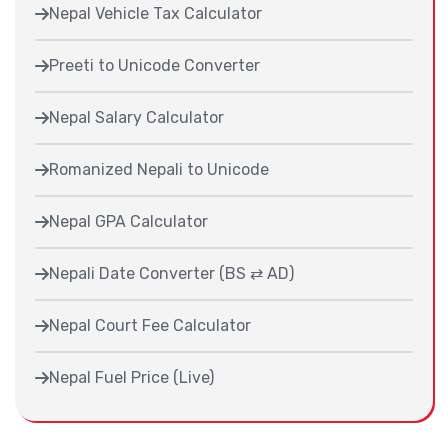
Nepal Vehicle Tax Calculator
Preeti to Unicode Converter
Nepal Salary Calculator
Romanized Nepali to Unicode
Nepal GPA Calculator
Nepali Date Converter (BS ⇄ AD)
Nepal Court Fee Calculator
Nepal Fuel Price (Live)