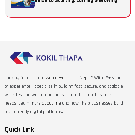
Guide to Starting, Earning & Growing
Looking for a reliable
web developer in Nepal
? With 15+ years
of experience, I specialize in building fast, secure, and scalable
websites and web applications tailored to real business
needs. Learn more
about me
and how I help businesses build
future-ready digital platforms.
Quick Link