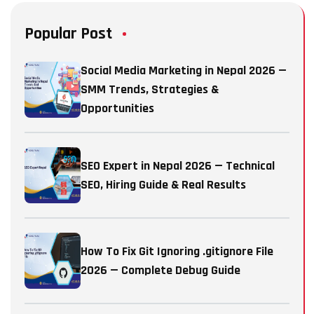
Popular Post
Social Media Marketing in Nepal 2026 —
SMM Trends, Strategies &
Opportunities
SEO Expert in Nepal 2026 — Technical
SEO, Hiring Guide & Real Results
How To Fix Git Ignoring .gitignore File
2026 — Complete Debug Guide