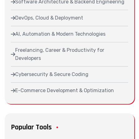
Software Architecture & Backend Engineering
DevOps, Cloud & Deployment
AI, Automation & Modern Technologies
Freelancing, Career & Productivity for
Developers
Cybersecurity & Secure Coding
E-Commerce Development & Optimization
Popular Tools