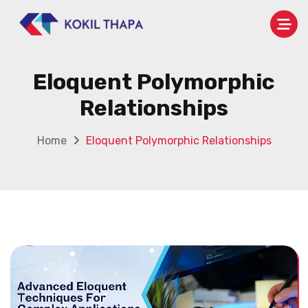
Eloquent Polymorphic
Relationships
Home
Eloquent Polymorphic Relationships