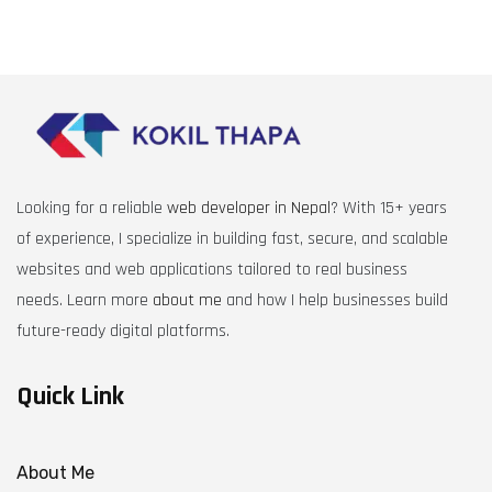
Looking for a reliable
web developer in Nepal
? With 15+ years
of experience, I specialize in building fast, secure, and scalable
websites and web applications tailored to real business
needs. Learn more
about me
and how I help businesses build
future-ready digital platforms.
Quick Link
About Me