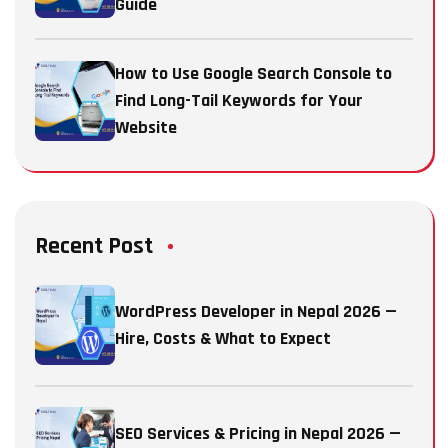
Guide
How to Use Google Search Console to
Find Long-Tail Keywords for Your
Website
Recent Post
WordPress Developer in Nepal 2026 —
Hire, Costs & What to Expect
SEO Services & Pricing in Nepal 2026 —