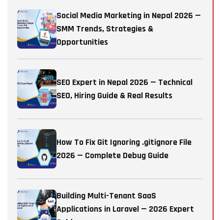
Social Media Marketing in Nepal 2026 —
SMM Trends, Strategies &
Opportunities
SEO Expert in Nepal 2026 — Technical
SEO, Hiring Guide & Real Results
How To Fix Git Ignoring .gitignore File
2026 — Complete Debug Guide
Building Multi-Tenant SaaS
Applications in Laravel — 2026 Expert