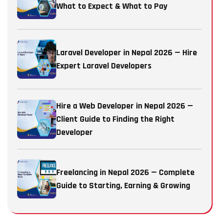
What to Expect & What to Pay
Laravel Developer in Nepal 2026 — Hire
Expert Laravel Developers
Hire a Web Developer in Nepal 2026 —
Client Guide to Finding the Right
Developer
Freelancing in Nepal 2026 — Complete
Guide to Starting, Earning & Growing