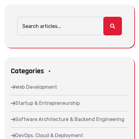
Categories
Web Development
Startup & Entrepreneurship
Software Architecture & Backend Engineering
DevOps, Cloud & Deployment