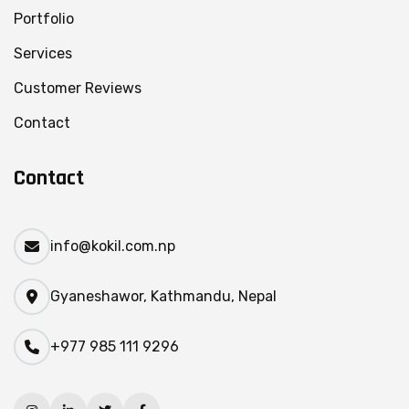
Portfolio
Services
Customer Reviews
Contact
Contact
info@kokil.com.np
Gyaneshawor, Kathmandu, Nepal
+977 985 111 9296