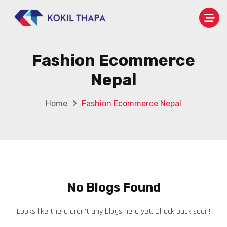
Fashion Ecommerce
Nepal
Home
Fashion Ecommerce Nepal
No Blogs Found
Looks like there aren’t any blogs here yet. Check back soon!