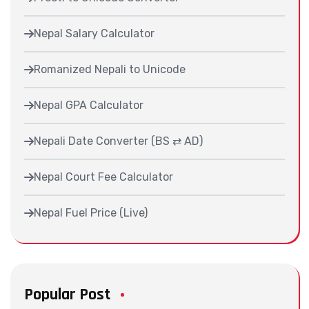
Nepal Salary Calculator
Romanized Nepali to Unicode
Nepal GPA Calculator
Nepali Date Converter (BS ⇄ AD)
Nepal Court Fee Calculator
Nepal Fuel Price (Live)
Popular Post