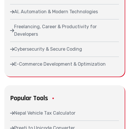
AI, Automation & Modern Technologies
Freelancing, Career & Productivity for
Developers
Cybersecurity & Secure Coding
E-Commerce Development & Optimization
Popular Tools
Nepal Vehicle Tax Calculator
Preeti to Unicode Converter