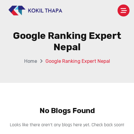
Google Ranking Expert
Nepal
Home
Google Ranking Expert Nepal
No Blogs Found
Looks like there aren’t any blogs here yet. Check back soon!