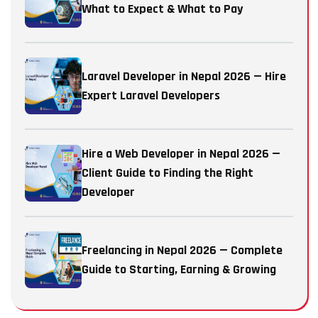
What to Expect & What to Pay
Laravel Developer in Nepal 2026 — Hire
Expert Laravel Developers
Hire a Web Developer in Nepal 2026 —
Client Guide to Finding the Right
Developer
Freelancing in Nepal 2026 — Complete
Guide to Starting, Earning & Growing