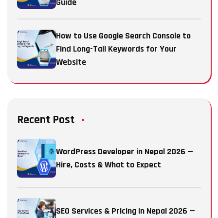
Guide
How to Use Google Search Console to
Find Long-Tail Keywords for Your
Website
Recent Post
WordPress Developer in Nepal 2026 —
Hire, Costs & What to Expect
SEO Services & Pricing in Nepal 2026 —