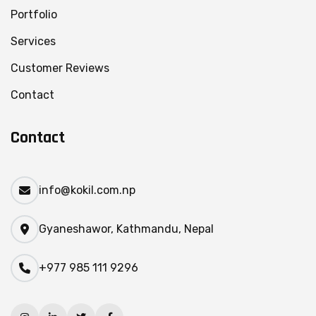
Portfolio
Services
Customer Reviews
Contact
Contact
info@kokil.com.np
Gyaneshawor, Kathmandu, Nepal
+977 985 111 9296