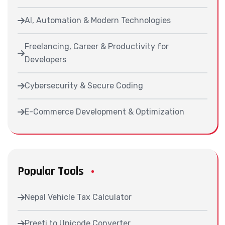
AI, Automation & Modern Technologies
Freelancing, Career & Productivity for
Developers
Cybersecurity & Secure Coding
E-Commerce Development & Optimization
Popular Tools
Nepal Vehicle Tax Calculator
Preeti to Unicode Converter