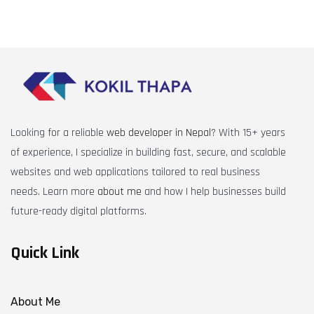
Looking for a reliable
web developer in Nepal
? With 15+ years
of experience, I specialize in building fast, secure, and scalable
websites and web applications tailored to real business
needs. Learn more
about me
and how I help businesses build
future-ready digital platforms.
Quick Link
About Me