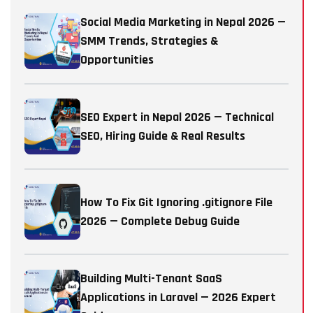
Social Media Marketing in Nepal 2026 —
SMM Trends, Strategies &
Opportunities
SEO Expert in Nepal 2026 — Technical
SEO, Hiring Guide & Real Results
How To Fix Git Ignoring .gitignore File
2026 — Complete Debug Guide
Building Multi-Tenant SaaS
Applications in Laravel — 2026 Expert