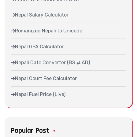
Nepal Salary Calculator
Romanized Nepali to Unicode
Nepal GPA Calculator
Nepali Date Converter (BS ⇄ AD)
Nepal Court Fee Calculator
Nepal Fuel Price (Live)
Popular Post