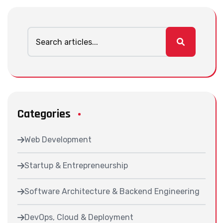
Categories
Web Development
Startup & Entrepreneurship
Software Architecture & Backend Engineering
DevOps, Cloud & Deployment