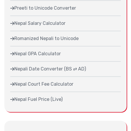
Preeti to Unicode Converter
Nepal Salary Calculator
Romanized Nepali to Unicode
Nepal GPA Calculator
Nepali Date Converter (BS ⇄ AD)
Nepal Court Fee Calculator
Nepal Fuel Price (Live)