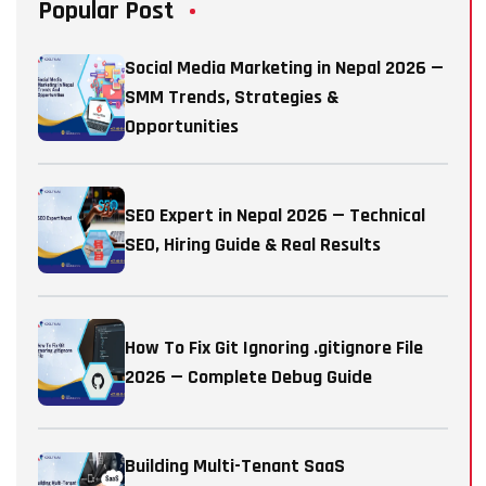
Popular Post
Social Media Marketing in Nepal 2026 —
SMM Trends, Strategies &
Opportunities
SEO Expert in Nepal 2026 — Technical
SEO, Hiring Guide & Real Results
How To Fix Git Ignoring .gitignore File
2026 — Complete Debug Guide
Building Multi-Tenant SaaS