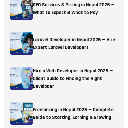
SEO Services & Pricing in Nepal 2026 —
What to Expect & What to Pay
Laravel Developer in Nepal 2026 — Hire
Expert Laravel Developers
Hire a Web Developer in Nepal 2026 —
Client Guide to Finding the Right
Developer
Freelancing in Nepal 2026 — Complete
Guide to Starting, Earning & Growing