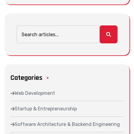
Categories
Web Development
Startup & Entrepreneurship
Software Architecture & Backend Engineering