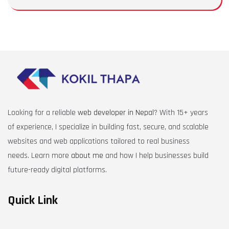
Looking for a reliable
web developer in Nepal
? With 15+ years
of experience, I specialize in building fast, secure, and scalable
websites and web applications tailored to real business
needs. Learn more
about me
and how I help businesses build
future-ready digital platforms.
Quick Link