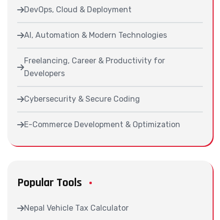
DevOps, Cloud & Deployment
AI, Automation & Modern Technologies
Freelancing, Career & Productivity for
Developers
Cybersecurity & Secure Coding
E-Commerce Development & Optimization
Popular Tools
Nepal Vehicle Tax Calculator