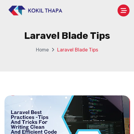
Laravel Blade Tips
Home
Laravel Blade Tips