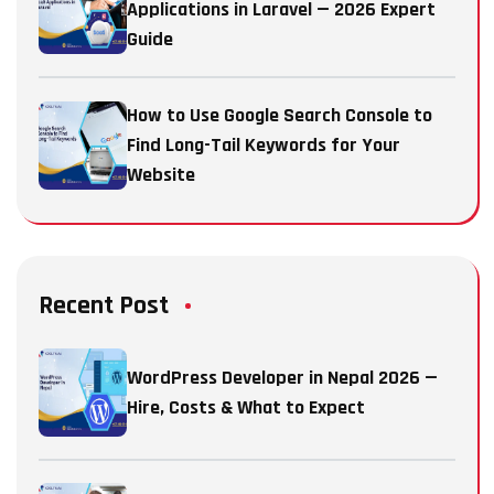
Applications in Laravel — 2026 Expert
Guide
How to Use Google Search Console to
Find Long-Tail Keywords for Your
Website
Recent Post
WordPress Developer in Nepal 2026 —
Hire, Costs & What to Expect