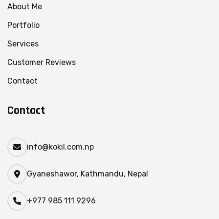
About Me
Portfolio
Services
Customer Reviews
Contact
Contact
info@kokil.com.np
Gyaneshawor, Kathmandu, Nepal
+977 985 111 9296