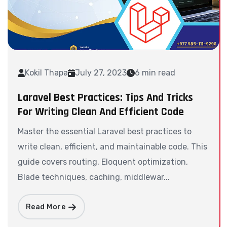
Kokil Thapa
July 27, 2023
6 min read
Laravel Best Practices: Tips And Tricks
For Writing Clean And Efficient Code
Master the essential Laravel best practices to
write clean, efficient, and maintainable code. This
guide covers routing, Eloquent optimization,
Blade techniques, caching, middlewar...
Read More