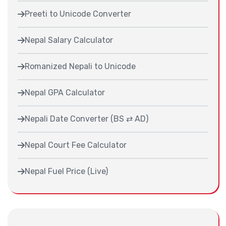
Preeti to Unicode Converter
Nepal Salary Calculator
Romanized Nepali to Unicode
Nepal GPA Calculator
Nepali Date Converter (BS ⇄ AD)
Nepal Court Fee Calculator
Nepal Fuel Price (Live)