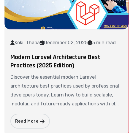
Kokil Thapa
December 02, 2025
5 min read
Modern Laravel Architecture Best
Practices (2025 Edition)
Discover the essential modern Laravel
architecture best practices used by professional
developers today. Learn how to build scalable,
modular, and future-ready applications with cl...
Read More