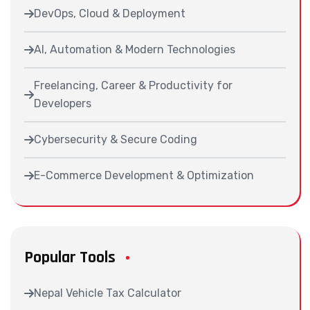
DevOps, Cloud & Deployment
AI, Automation & Modern Technologies
Freelancing, Career & Productivity for
Developers
Cybersecurity & Secure Coding
E-Commerce Development & Optimization
Popular Tools
Nepal Vehicle Tax Calculator