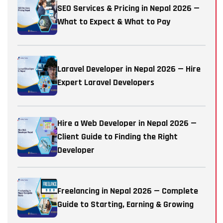
SEO Services & Pricing in Nepal 2026 —
What to Expect & What to Pay
Laravel Developer in Nepal 2026 — Hire
Expert Laravel Developers
Hire a Web Developer in Nepal 2026 —
Client Guide to Finding the Right
Developer
Freelancing in Nepal 2026 — Complete
Guide to Starting, Earning & Growing