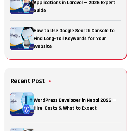
Applications in Laravel — 2026 Expert
Guide
How to Use Google Search Console to
Find Long-Tail Keywords for Your
Website
Recent Post
WordPress Developer in Nepal 2026 —
Hire, Costs & What to Expect