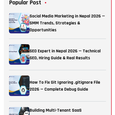
Popular Post
Social Media Marketing in Nepal 2026 —
SMM Trends, Strategies &
Opportunities
SEO Expert in Nepal 2026 — Technical
SEO, Hiring Guide & Real Results
How To Fix Git Ignoring .gitignore File
2026 — Complete Debug Guide
Building Multi-Tenant SaaS