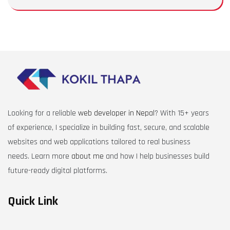
Looking for a reliable
web developer in Nepal
? With 15+ years
of experience, I specialize in building fast, secure, and scalable
websites and web applications tailored to real business
needs. Learn more
about me
and how I help businesses build
future-ready digital platforms.
Quick Link