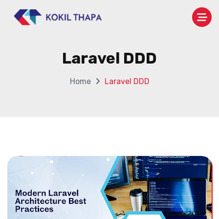
Laravel DDD
Home
Laravel DDD