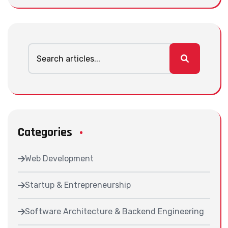
Categories
Web Development
Startup & Entrepreneurship
Software Architecture & Backend Engineering