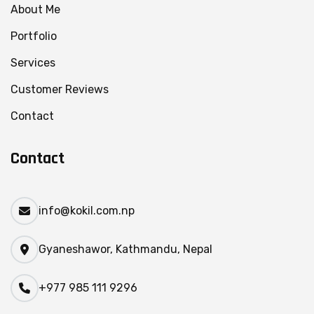
About Me
Portfolio
Services
Customer Reviews
Contact
Contact
info@kokil.com.np
Gyaneshawor, Kathmandu, Nepal
+977 985 111 9296