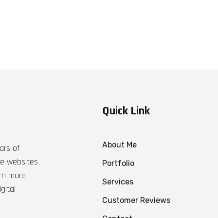
Quick Link
About Me
ars of
ble websites
Portfolio
arn more
Services
gital
Customer Reviews