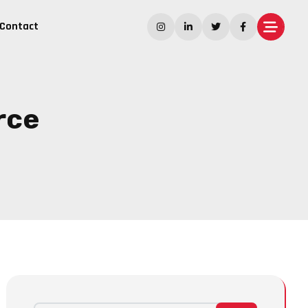
Contact
rce