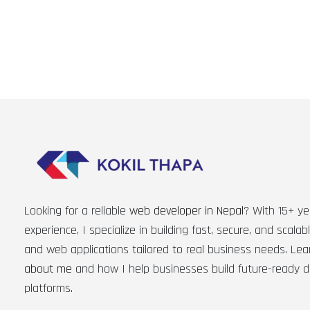
Looking for a reliable
web developer in Nepal
? With 15+ ye
experience, I specialize in building fast, secure, and scala
and web applications tailored to real business needs. Le
about me
and how I help businesses build future-ready di
platforms.