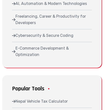
AI, Automation & Modern Technologies
Freelancing, Career & Productivity for
Developers
Cybersecurity & Secure Coding
E-Commerce Development &
Optimization
Popular Tools
Nepal Vehicle Tax Calculator