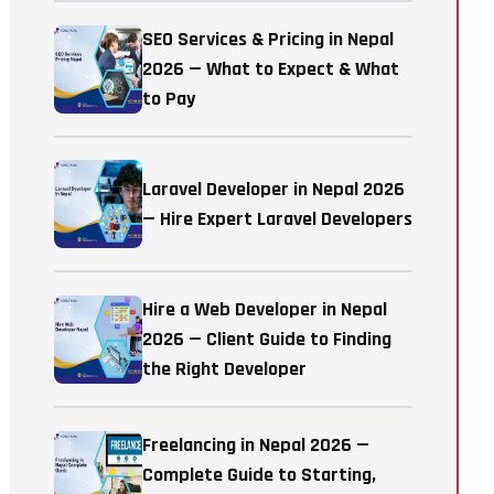
SEO Services & Pricing in Nepal
2026 — What to Expect & What
to Pay
Laravel Developer in Nepal 2026
— Hire Expert Laravel Developers
Hire a Web Developer in Nepal
2026 — Client Guide to Finding
the Right Developer
Freelancing in Nepal 2026 —
Complete Guide to Starting,