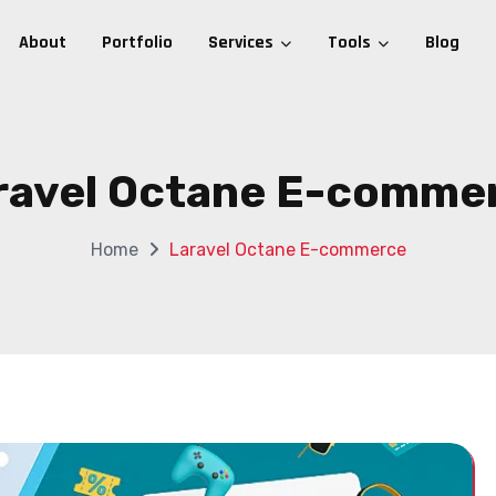
About
Portfolio
Services
Tools
Blog
ravel Octane E-comme
Home
Laravel Octane E-commerce