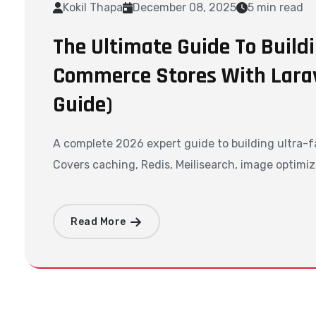
Kokil Thapa
December 08, 2025
5 min read
The Ultimate Guide To Buildi
Commerce Stores With Larav
Guide)
A complete 2026 expert guide to building ultra-f
Covers caching, Redis, Meilisearch, image optimiz
Read More