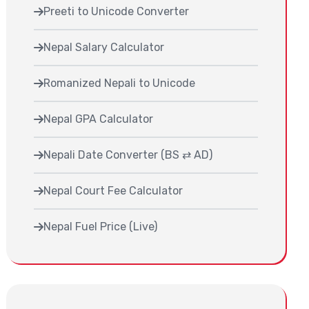
Preeti to Unicode Converter
Nepal Salary Calculator
Romanized Nepali to Unicode
Nepal GPA Calculator
Nepali Date Converter (BS ⇄ AD)
Nepal Court Fee Calculator
Nepal Fuel Price (Live)