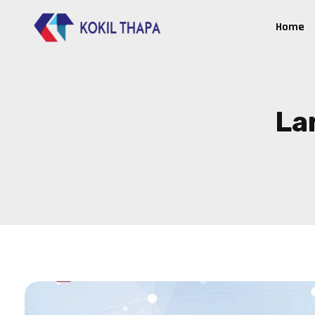
Home
La