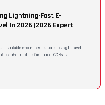
ng Lightning-Fast E-
el In 2026 (2026 Expert
ast, scalable e-commerce stores using Laravel.
ation, checkout performance, CDNs, s...