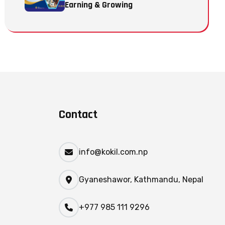
Earning & Growing
Contact
info@kokil.com.np
Gyaneshawor, Kathmandu, Nepal
+977 985 111 9296