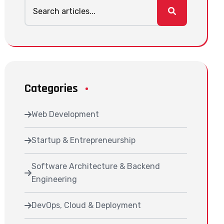
Categories
Web Development
Startup & Entrepreneurship
Software Architecture & Backend
Engineering
DevOps, Cloud & Deployment