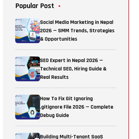
Popular Post
Social Media Marketing in Nepal
2026 — SMM Trends, Strategies
& Opportunities
SEO Expert in Nepal 2026 —
Technical SEO, Hiring Guide &
Real Results
How To Fix Git Ignoring
.gitignore File 2026 — Complete
Debug Guide
Building Multi-Tenant SaaS