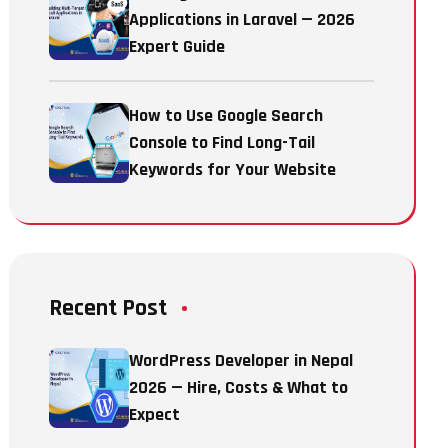
Applications in Laravel — 2026
Expert Guide
How to Use Google Search
Console to Find Long-Tail
Keywords for Your Website
Recent Post
WordPress Developer in Nepal
2026 — Hire, Costs & What to
Expect