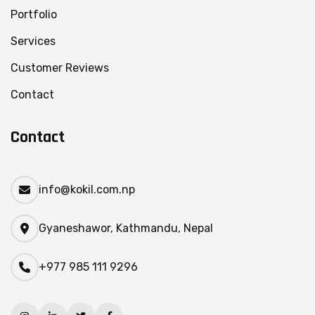
Portfolio
Services
Customer Reviews
Contact
Contact
info@kokil.com.np
Gyaneshawor, Kathmandu, Nepal
+977 985 111 9296