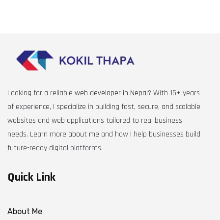
Looking for a reliable
web developer in Nepal
? With 15+ years
of experience, I specialize in building fast, secure, and scalable
websites and web applications tailored to real business
needs. Learn more
about me
and how I help businesses build
future-ready digital platforms.
Quick Link
About Me