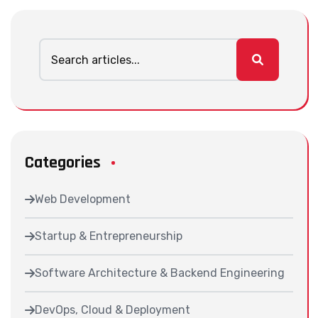
Categories
Web Development
Startup & Entrepreneurship
Software Architecture & Backend Engineering
DevOps, Cloud & Deployment