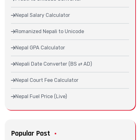
Nepal Salary Calculator
Romanized Nepali to Unicode
Nepal GPA Calculator
Nepali Date Converter (BS ⇄ AD)
Nepal Court Fee Calculator
Nepal Fuel Price (Live)
Popular Post