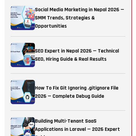
Social Media Marketing in Nepal 2026 —
SMM Trends, Strategies &
Opportunities
SEO Expert in Nepal 2026 — Technical
SEO, Hiring Guide & Real Results
How To Fix Git Ignoring .gitignore File
2026 — Complete Debug Guide
Building Multi-Tenant SaaS
Applications in Laravel — 2026 Expert