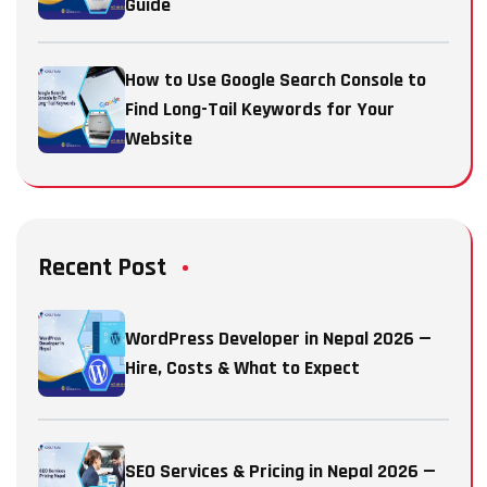
Guide
How to Use Google Search Console to
Find Long-Tail Keywords for Your
Website
Recent Post
WordPress Developer in Nepal 2026 —
Hire, Costs & What to Expect
SEO Services & Pricing in Nepal 2026 —