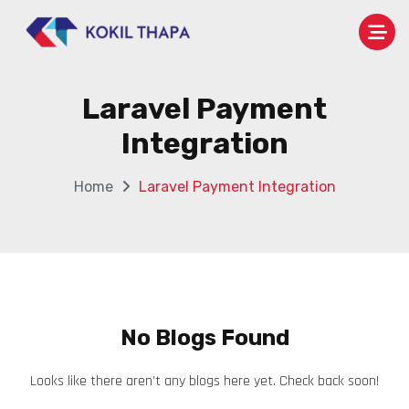
Laravel Payment
Integration
Home
Laravel Payment Integration
No Blogs Found
Looks like there aren’t any blogs here yet. Check back soon!