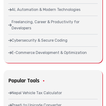
AI, Automation & Modern Technologies
Freelancing, Career & Productivity for
Developers
Cybersecurity & Secure Coding
E-Commerce Development & Optimization
Popular Tools
Nepal Vehicle Tax Calculator
Preeti to Unicode Converter