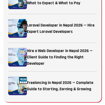
What to Expect & What to Pay
Laravel Developer in Nepal 2026 — Hire
Expert Laravel Developers
Hire a Web Developer in Nepal 2026 —
Client Guide to Finding the Right
Developer
Freelancing in Nepal 2026 — Complete
Guide to Starting, Earning & Growing