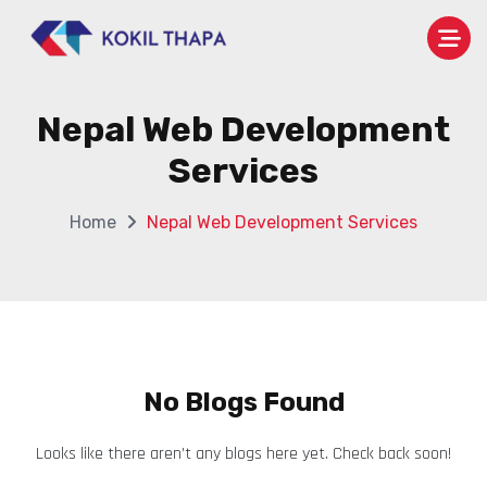
Nepal Web Development
Services
Home
Nepal Web Development Services
No Blogs Found
Looks like there aren’t any blogs here yet. Check back soon!