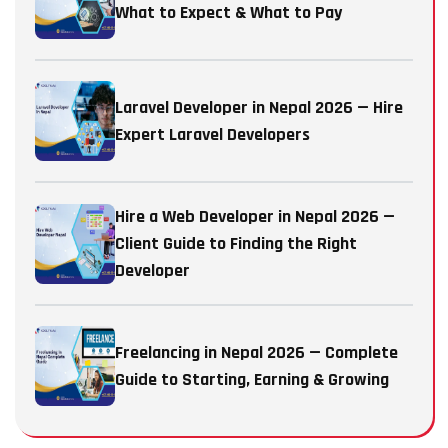
What to Expect & What to Pay
Laravel Developer in Nepal 2026 — Hire
Expert Laravel Developers
Hire a Web Developer in Nepal 2026 —
Client Guide to Finding the Right
Developer
Freelancing in Nepal 2026 — Complete
Guide to Starting, Earning & Growing