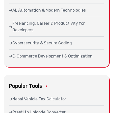
AI, Automation & Modern Technologies
Freelancing, Career & Productivity for
Developers
Cybersecurity & Secure Coding
E-Commerce Development & Optimization
Popular Tools
Nepal Vehicle Tax Calculator
Preeti to Unicode Converter