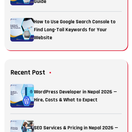
Guide
How to Use Google Search Console to
Find Long-Tail Keywords for Your
Website
Recent Post
WordPress Developer in Nepal 2026 —
Hire, Costs & What to Expect
SEO Services & Pricing in Nepal 2026 —