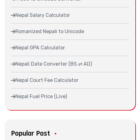
Nepal Salary Calculator
Romanized Nepali to Unicode
Nepal GPA Calculator
Nepali Date Converter (BS ⇄ AD)
Nepal Court Fee Calculator
Nepal Fuel Price (Live)
Popular Post