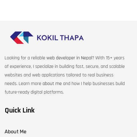
Looking for a reliable
web developer in Nepal
? With 15+ years
of experience, I specialize in building fast, secure, and scalable
websites and web applications tailored to real business
needs. Learn more
about me
and how I help businesses build
future-ready digital platforms.
Quick Link
About Me