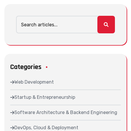
Categories
Web Development
Startup & Entrepreneurship
Software Architecture & Backend Engineering
DevOps, Cloud & Deployment