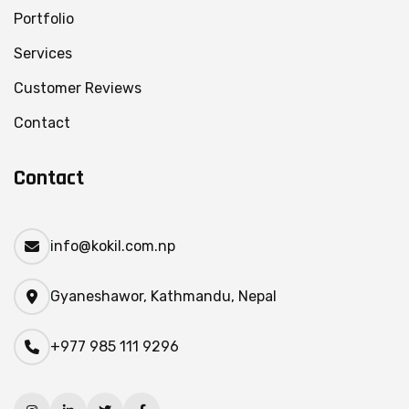
Portfolio
Services
Customer Reviews
Contact
Contact
info@kokil.com.np
Gyaneshawor, Kathmandu, Nepal
+977 985 111 9296