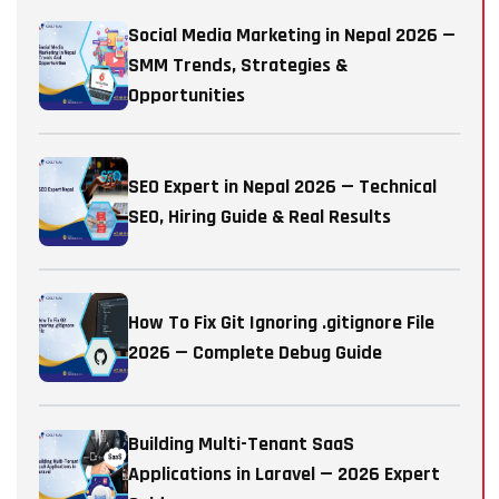
Social Media Marketing in Nepal 2026 —
SMM Trends, Strategies &
Opportunities
SEO Expert in Nepal 2026 — Technical
SEO, Hiring Guide & Real Results
How To Fix Git Ignoring .gitignore File
2026 — Complete Debug Guide
Building Multi-Tenant SaaS
Applications in Laravel — 2026 Expert