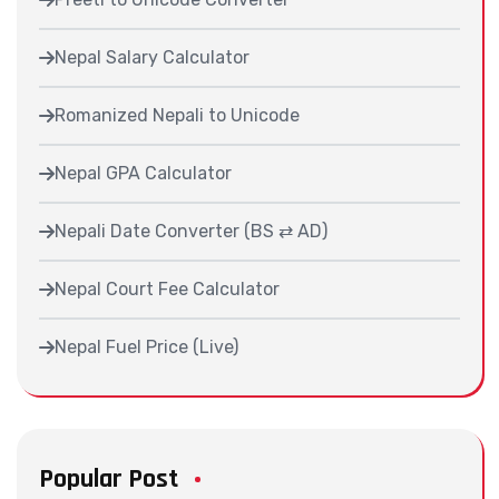
Nepal Salary Calculator
Romanized Nepali to Unicode
Nepal GPA Calculator
Nepali Date Converter (BS ⇄ AD)
Nepal Court Fee Calculator
Nepal Fuel Price (Live)
Popular Post