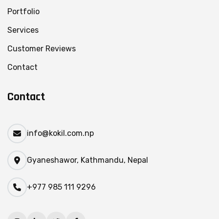
Portfolio
Services
Customer Reviews
Contact
Contact
info@kokil.com.np
Gyaneshawor, Kathmandu, Nepal
+977 985 111 9296