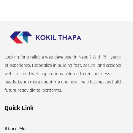
Looking for a reliable
web developer in Nepal
? With 15+ years
of experience, I specialize in building fast, secure, and scalable
websites and web applications tailored to real business
needs. Learn more
about me
and how I help businesses build
future-ready digital platforms.
Quick Link
About Me