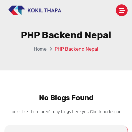
PHP Backend Nepal
Home
PHP Backend Nepal
No Blogs Found
Looks like there aren’t any blogs here yet. Check back soon!