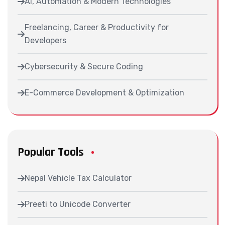
AI, Automation & Modern Technologies
Freelancing, Career & Productivity for
Developers
Cybersecurity & Secure Coding
E-Commerce Development & Optimization
Popular Tools
Nepal Vehicle Tax Calculator
Preeti to Unicode Converter