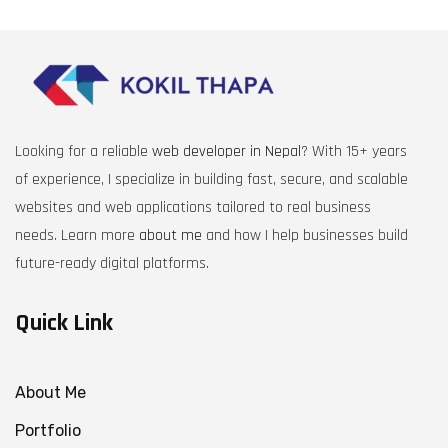
Looking for a reliable
web developer in Nepal
? With 15+ years
of experience, I specialize in building fast, secure, and scalable
websites and web applications tailored to real business
needs. Learn more
about me
and how I help businesses build
future-ready digital platforms.
Quick Link
About Me
Portfolio