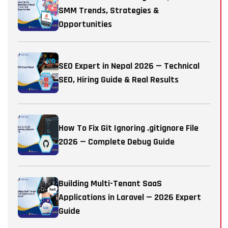
SMM Trends, Strategies &
Opportunities
SEO Expert in Nepal 2026 — Technical
SEO, Hiring Guide & Real Results
How To Fix Git Ignoring .gitignore File
2026 — Complete Debug Guide
Building Multi-Tenant SaaS
Applications in Laravel — 2026 Expert
Guide