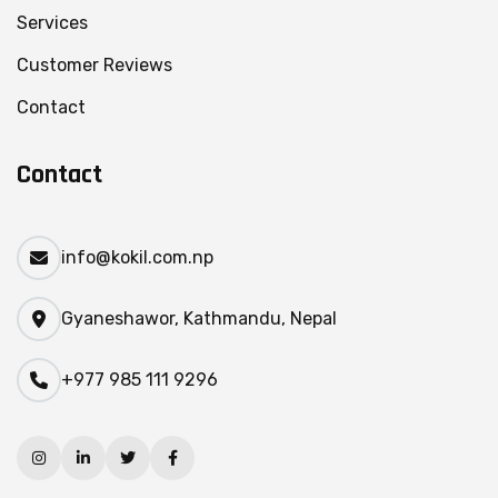
Services
Customer Reviews
Contact
Contact
info@kokil.com.np
Gyaneshawor, Kathmandu, Nepal
+977 985 111 9296