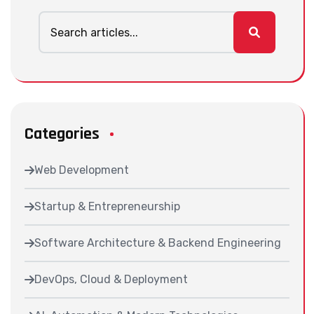
Categories
Web Development
Startup & Entrepreneurship
Software Architecture & Backend Engineering
DevOps, Cloud & Deployment