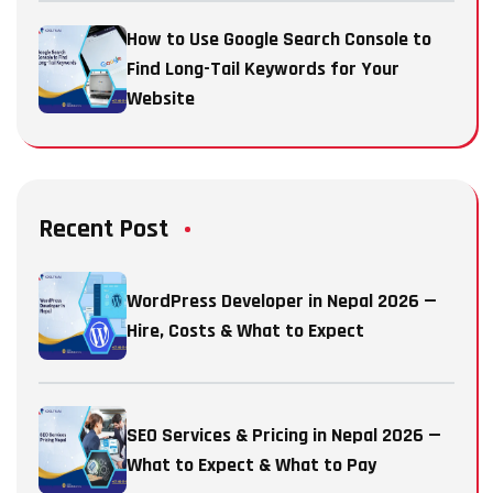
How to Use Google Search Console to
Find Long-Tail Keywords for Your
Website
Recent Post
WordPress Developer in Nepal 2026 —
Hire, Costs & What to Expect
SEO Services & Pricing in Nepal 2026 —
What to Expect & What to Pay