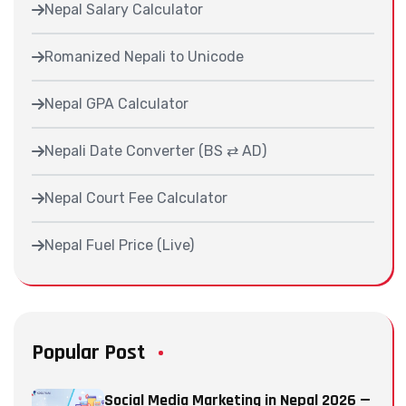
Nepal Salary Calculator
Romanized Nepali to Unicode
Nepal GPA Calculator
Nepali Date Converter (BS ⇄ AD)
Nepal Court Fee Calculator
Nepal Fuel Price (Live)
Popular Post
Social Media Marketing in Nepal 2026 —