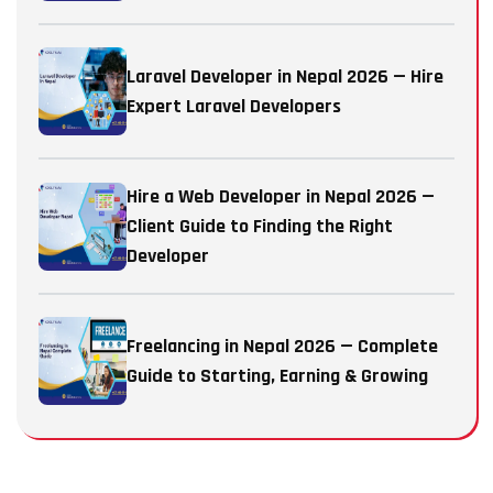
Laravel Developer in Nepal 2026 — Hire
Expert Laravel Developers
Hire a Web Developer in Nepal 2026 —
Client Guide to Finding the Right
Developer
Freelancing in Nepal 2026 — Complete
Guide to Starting, Earning & Growing