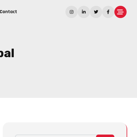
Contact
pal