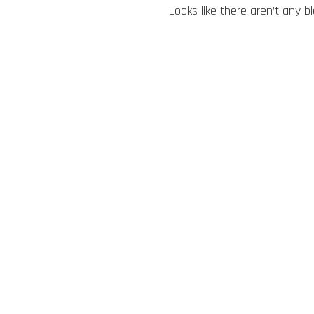
Looks like there aren’t any b