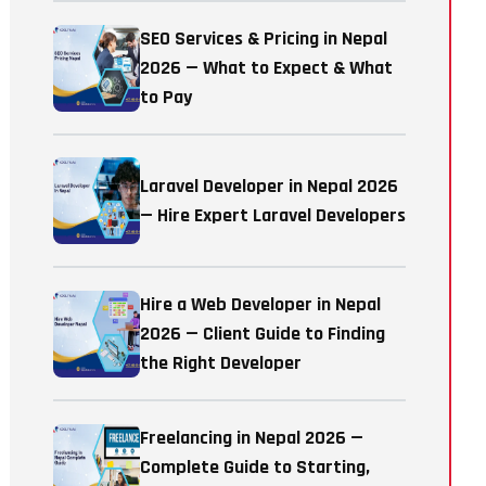
SEO Services & Pricing in Nepal
2026 — What to Expect & What
to Pay
Laravel Developer in Nepal 2026
— Hire Expert Laravel Developers
Hire a Web Developer in Nepal
2026 — Client Guide to Finding
the Right Developer
Freelancing in Nepal 2026 —
Complete Guide to Starting,