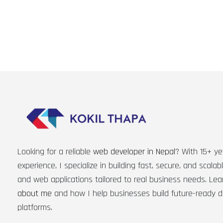
Looking for a reliable
web developer in Nepal
? With 15+ ye
experience, I specialize in building fast, secure, and scala
and web applications tailored to real business needs. Le
about me
and how I help businesses build future-ready di
platforms.