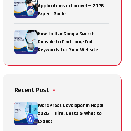
Applications in Laravel — 2026
Expert Guide
How to Use Google Search
Console to Find Long-Tail
Keywords for Your Website
Recent Post
WordPress Developer in Nepal
2026 — Hire, Costs & What to
Expect