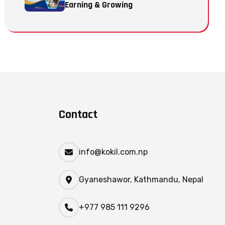
Earning & Growing
Contact
info@kokil.com.np
Gyaneshawor, Kathmandu, Nepal
+977 985 111 9296