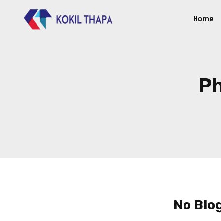
Home
Ph
No Blo