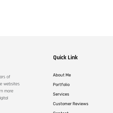
Quick Link
About Me
ars of
ble websites
Portfolio
arn more
Services
gital
Customer Reviews