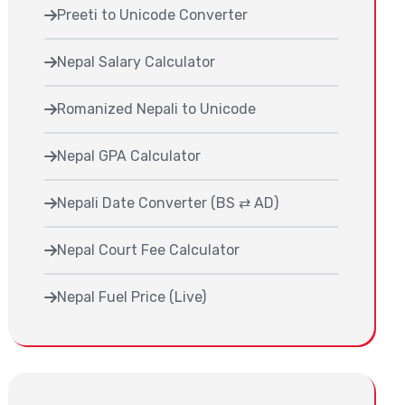
Preeti to Unicode Converter
Nepal Salary Calculator
Romanized Nepali to Unicode
Nepal GPA Calculator
Nepali Date Converter (BS ⇄ AD)
Nepal Court Fee Calculator
Nepal Fuel Price (Live)