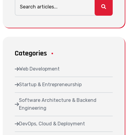
Categories
Web Development
Startup & Entrepreneurship
Software Architecture & Backend
Engineering
DevOps, Cloud & Deployment