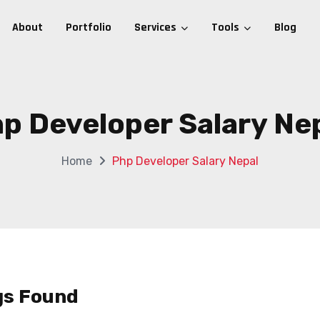
About
Portfolio
Services
Tools
Blog
p Developer Salary Ne
Home
Php Developer Salary Nepal
gs Found