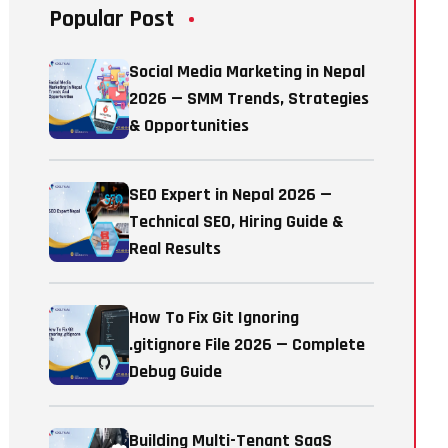
Popular Post
Social Media Marketing in Nepal
2026 — SMM Trends, Strategies
& Opportunities
SEO Expert in Nepal 2026 —
Technical SEO, Hiring Guide &
Real Results
How To Fix Git Ignoring
.gitignore File 2026 — Complete
Debug Guide
Building Multi-Tenant SaaS