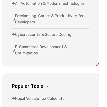
AI, Automation & Modern Technologies
Freelancing, Career & Productivity for
Developers
Cybersecurity & Secure Coding
E-Commerce Development &
Optimization
Popular Tools
Nepal Vehicle Tax Calculator