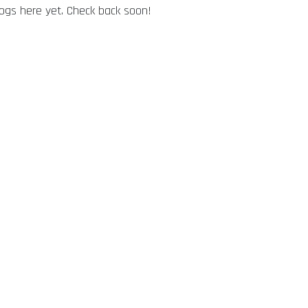
logs here yet. Check back soon!