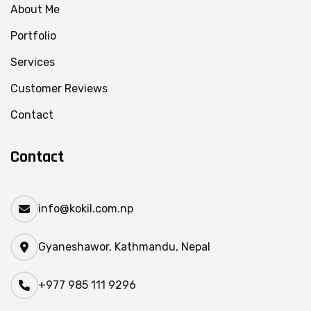
About Me
Portfolio
Services
Customer Reviews
Contact
Contact
info@kokil.com.np
Gyaneshawor, Kathmandu, Nepal
+977 985 111 9296