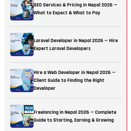
SEO Services & Pricing in Nepal 2026 —
What to Expect & What to Pay
Laravel Developer in Nepal 2026 — Hire
Expert Laravel Developers
Hire a Web Developer in Nepal 2026 —
Client Guide to Finding the Right
Developer
Freelancing in Nepal 2026 — Complete
Guide to Starting, Earning & Growing