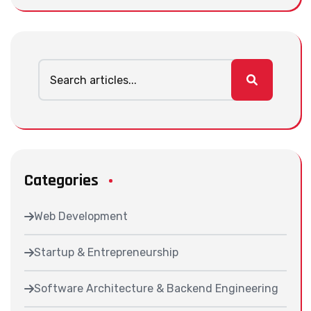
Categories
Web Development
Startup & Entrepreneurship
Software Architecture & Backend Engineering