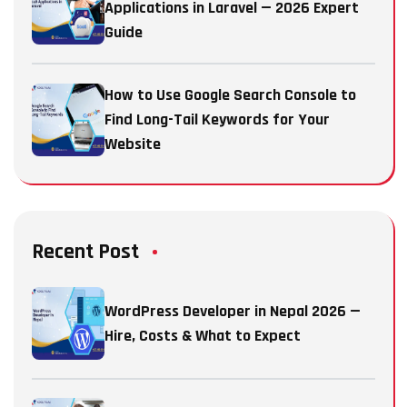
Applications in Laravel — 2026 Expert
Guide
How to Use Google Search Console to
Find Long-Tail Keywords for Your
Website
Recent Post
WordPress Developer in Nepal 2026 —
Hire, Costs & What to Expect