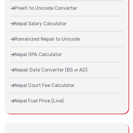
Preeti to Unicode Converter
Nepal Salary Calculator
Romanized Nepali to Unicode
Nepal GPA Calculator
Nepali Date Converter (BS ⇄ AD)
Nepal Court Fee Calculator
Nepal Fuel Price (Live)