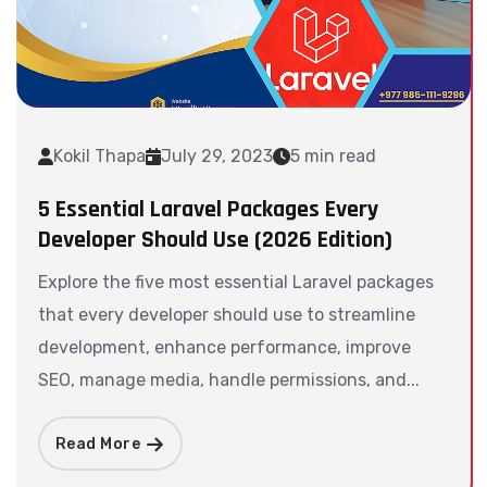
Kokil Thapa
July 29, 2023
5 min read
5 Essential Laravel Packages Every
Developer Should Use (2026 Edition)
Explore the five most essential Laravel packages
that every developer should use to streamline
development, enhance performance, improve
SEO, manage media, handle permissions, and...
Read More