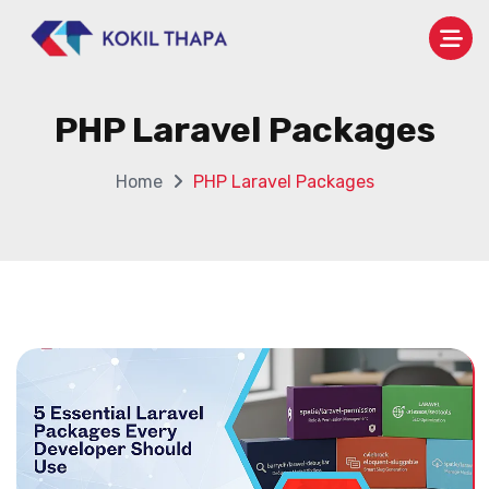
PHP Laravel Packages
Home
PHP Laravel Packages