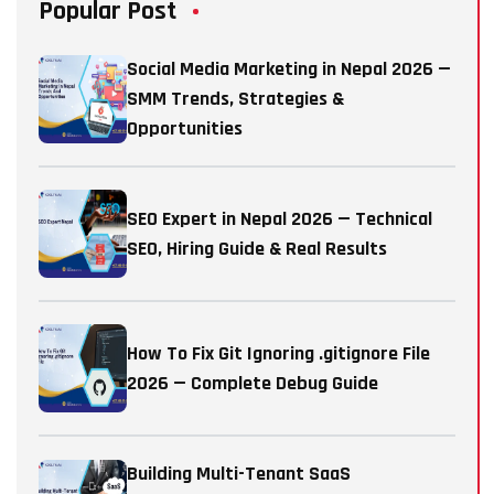
Popular Post
Social Media Marketing in Nepal 2026 —
SMM Trends, Strategies &
Opportunities
SEO Expert in Nepal 2026 — Technical
SEO, Hiring Guide & Real Results
How To Fix Git Ignoring .gitignore File
2026 — Complete Debug Guide
Building Multi-Tenant SaaS