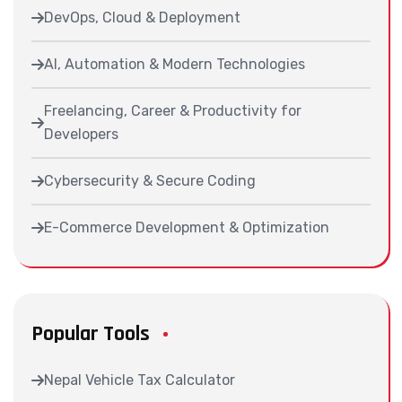
DevOps, Cloud & Deployment
AI, Automation & Modern Technologies
Freelancing, Career & Productivity for
Developers
Cybersecurity & Secure Coding
E-Commerce Development & Optimization
Popular Tools
Nepal Vehicle Tax Calculator