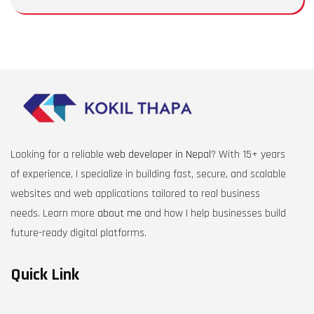
Looking for a reliable
web developer in Nepal
? With 15+ years
of experience, I specialize in building fast, secure, and scalable
websites and web applications tailored to real business
needs. Learn more
about me
and how I help businesses build
future-ready digital platforms.
Quick Link