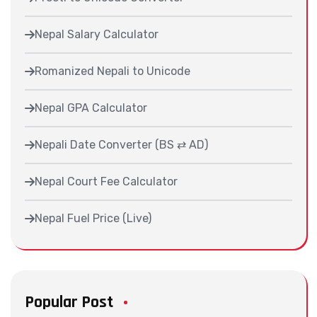
Nepal Salary Calculator
Romanized Nepali to Unicode
Nepal GPA Calculator
Nepali Date Converter (BS ⇄ AD)
Nepal Court Fee Calculator
Nepal Fuel Price (Live)
Popular Post