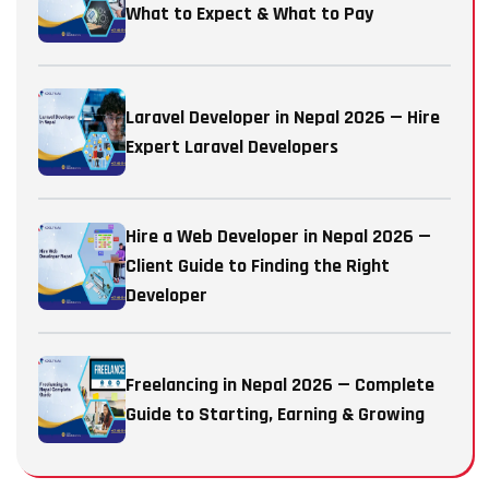
What to Expect & What to Pay
Laravel Developer in Nepal 2026 — Hire
Expert Laravel Developers
Hire a Web Developer in Nepal 2026 —
Client Guide to Finding the Right
Developer
Freelancing in Nepal 2026 — Complete
Guide to Starting, Earning & Growing