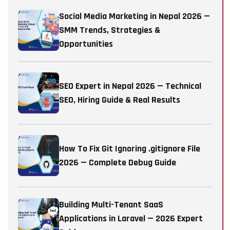
Social Media Marketing in Nepal 2026 —
SMM Trends, Strategies &
Opportunities
SEO Expert in Nepal 2026 — Technical
SEO, Hiring Guide & Real Results
How To Fix Git Ignoring .gitignore File
2026 — Complete Debug Guide
Building Multi-Tenant SaaS
Applications in Laravel — 2026 Expert