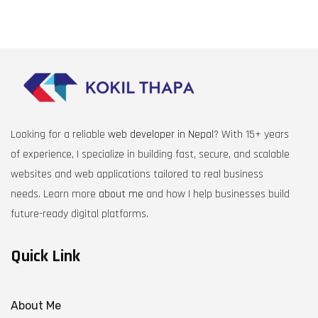
Looking for a reliable
web developer in Nepal
? With 15+ years
of experience, I specialize in building fast, secure, and scalable
websites and web applications tailored to real business
needs. Learn more
about me
and how I help businesses build
future-ready digital platforms.
Quick Link
About Me