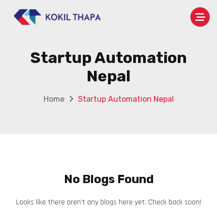
Startup Automation
Nepal
Home
Startup Automation Nepal
No Blogs Found
Looks like there aren’t any blogs here yet. Check back soon!