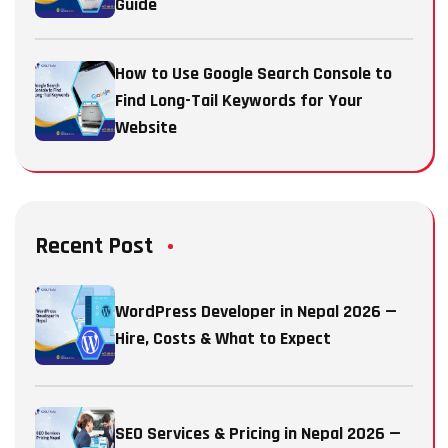
Guide
How to Use Google Search Console to
Find Long-Tail Keywords for Your
Website
Recent Post
WordPress Developer in Nepal 2026 —
Hire, Costs & What to Expect
SEO Services & Pricing in Nepal 2026 —