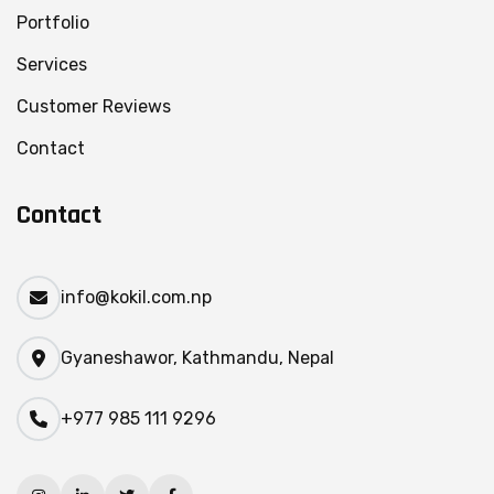
Portfolio
Services
Customer Reviews
Contact
Contact
info@kokil.com.np
Gyaneshawor, Kathmandu, Nepal
+977 985 111 9296