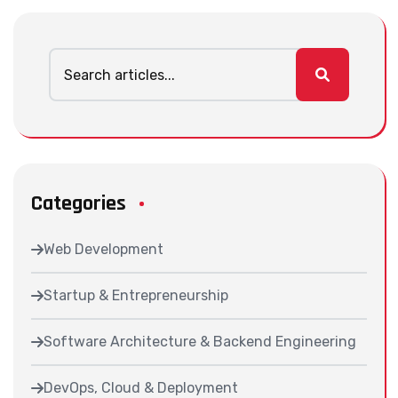
Categories
Web Development
Startup & Entrepreneurship
Software Architecture & Backend Engineering
DevOps, Cloud & Deployment