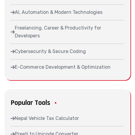
AI, Automation & Modern Technologies
Freelancing, Career & Productivity for
Developers
Cybersecurity & Secure Coding
E-Commerce Development & Optimization
Popular Tools
Nepal Vehicle Tax Calculator
Preeti to Unicode Converter