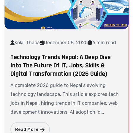
Kokil Thapa
December 08, 2025
6 min read
Technology Trends Nepal: A Deep Dive
Into The Future Of IT, Jobs, Skills &
Digital Transformation (2026 Guide)
A complete 2026 guide to Nepal’s evolving
technology landscape. This article explores tech
jobs in Nepal, hiring trends in IT companies, web
development innovations, AI adoption, d...
Read More