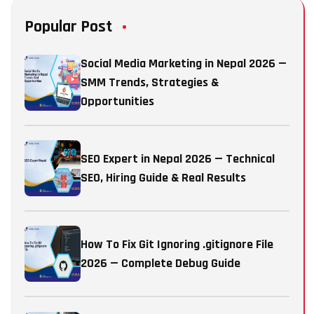
Popular Post
Social Media Marketing in Nepal 2026 —
SMM Trends, Strategies &
Opportunities
SEO Expert in Nepal 2026 — Technical
SEO, Hiring Guide & Real Results
How To Fix Git Ignoring .gitignore File
2026 — Complete Debug Guide