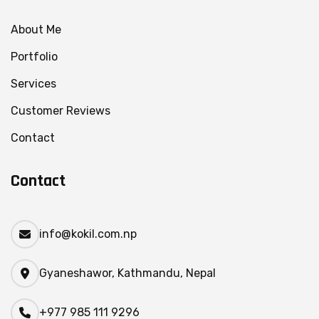
About Me
Portfolio
Services
Customer Reviews
Contact
Contact
info@kokil.com.np
Gyaneshawor, Kathmandu, Nepal
+977 985 111 9296