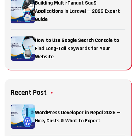
Building Multi-Tenant SaaS
Applications in Laravel — 2026 Expert
Guide
How to Use Google Search Console to
Find Long-Tail Keywords for Your
Website
Recent Post
WordPress Developer in Nepal 2026 —
Hire, Costs & What to Expect