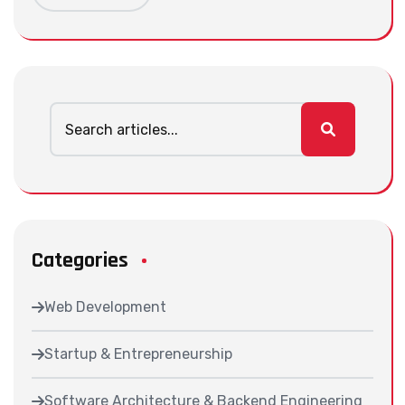
Categories
Web Development
Startup & Entrepreneurship
Software Architecture & Backend Engineering