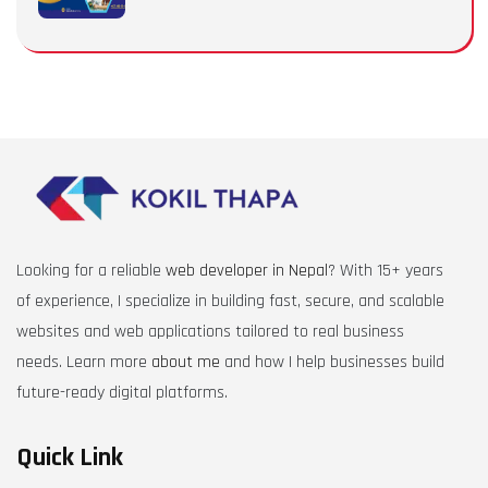
Looking for a reliable
web developer in Nepal
? With 15+ years
of experience, I specialize in building fast, secure, and scalable
websites and web applications tailored to real business
needs. Learn more
about me
and how I help businesses build
future-ready digital platforms.
Quick Link