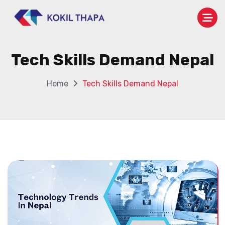
Tech Skills Demand Nepal
Home
Tech Skills Demand Nepal