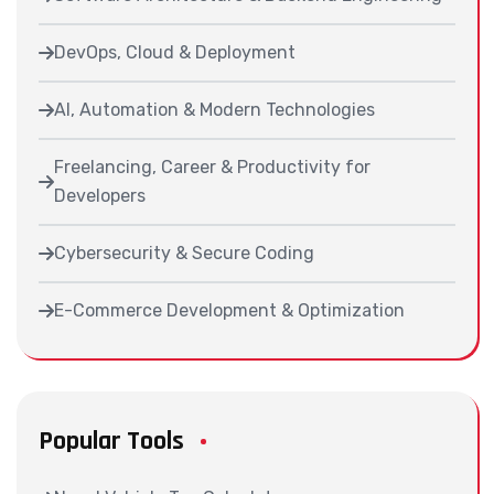
DevOps, Cloud & Deployment
AI, Automation & Modern Technologies
Freelancing, Career & Productivity for
Developers
Cybersecurity & Secure Coding
E-Commerce Development & Optimization
Popular Tools