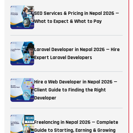
SEO Services & Pricing in Nepal 2026 —
What to Expect & What to Pay
Laravel Developer in Nepal 2026 — Hire
Expert Laravel Developers
Hire a Web Developer in Nepal 2026 —
Client Guide to Finding the Right
Developer
Freelancing in Nepal 2026 — Complete
Guide to Starting, Earning & Growing