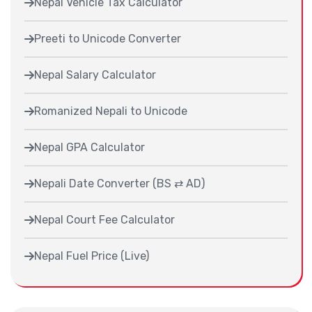
Nepal Vehicle Tax Calculator
Preeti to Unicode Converter
Nepal Salary Calculator
Romanized Nepali to Unicode
Nepal GPA Calculator
Nepali Date Converter (BS ⇄ AD)
Nepal Court Fee Calculator
Nepal Fuel Price (Live)