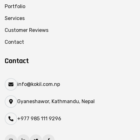
Portfolio
Services
Customer Reviews
Contact
Contact
info@kokil.com.np
Gyaneshawor, Kathmandu, Nepal
+977 985 111 9296