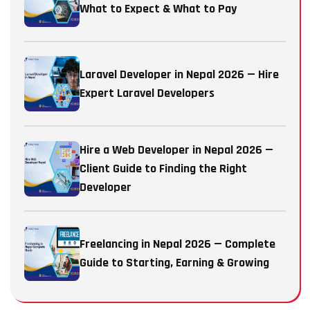
What to Expect & What to Pay
Laravel Developer in Nepal 2026 — Hire
Expert Laravel Developers
Hire a Web Developer in Nepal 2026 —
Client Guide to Finding the Right
Developer
Freelancing in Nepal 2026 — Complete
Guide to Starting, Earning & Growing