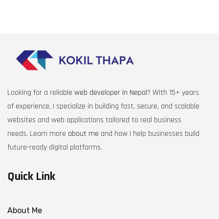
Looking for a reliable
web developer in Nepal
? With 15+ years
of experience, I specialize in building fast, secure, and scalable
websites and web applications tailored to real business
needs. Learn more
about me
and how I help businesses build
future-ready digital platforms.
Quick Link
About Me