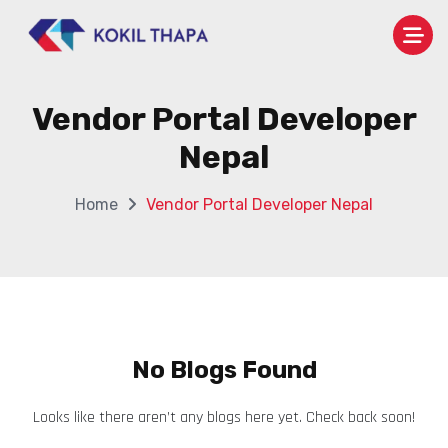
Vendor Portal Developer
Nepal
Home
Vendor Portal Developer Nepal
No Blogs Found
Looks like there aren’t any blogs here yet. Check back soon!