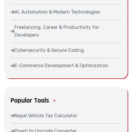
AI, Automation & Modern Technologies
Freelancing, Career & Productivity for
Developers
Cybersecurity & Secure Coding
E-Commerce Development & Optimization
Popular Tools
Nepal Vehicle Tax Calculator
Preeti to Unicode Converter