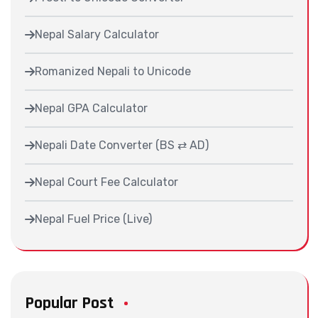
Nepal Salary Calculator
Romanized Nepali to Unicode
Nepal GPA Calculator
Nepali Date Converter (BS ⇄ AD)
Nepal Court Fee Calculator
Nepal Fuel Price (Live)
Popular Post