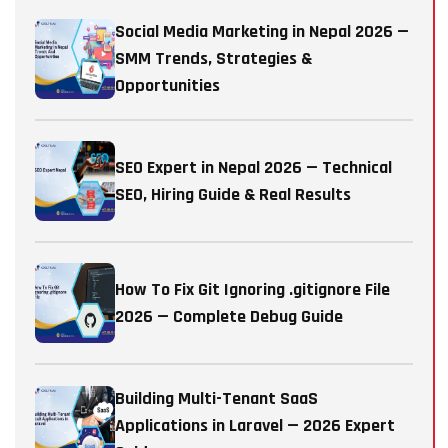
Social Media Marketing in Nepal 2026 —
SMM Trends, Strategies &
Opportunities
SEO Expert in Nepal 2026 — Technical
SEO, Hiring Guide & Real Results
How To Fix Git Ignoring .gitignore File
2026 — Complete Debug Guide
Building Multi-Tenant SaaS
Applications in Laravel — 2026 Expert