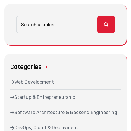
Categories
Web Development
Startup & Entrepreneurship
Software Architecture & Backend Engineering
DevOps, Cloud & Deployment