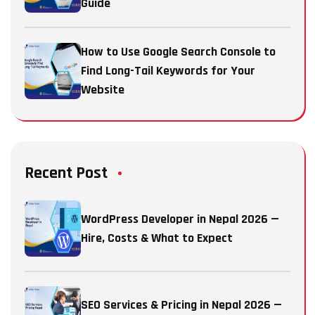
Guide
How to Use Google Search Console to
Find Long-Tail Keywords for Your
Website
Recent Post
WordPress Developer in Nepal 2026 —
Hire, Costs & What to Expect
SEO Services & Pricing in Nepal 2026 —