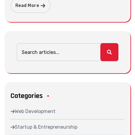
Read More
Categories
Web Development
Startup & Entrepreneurship