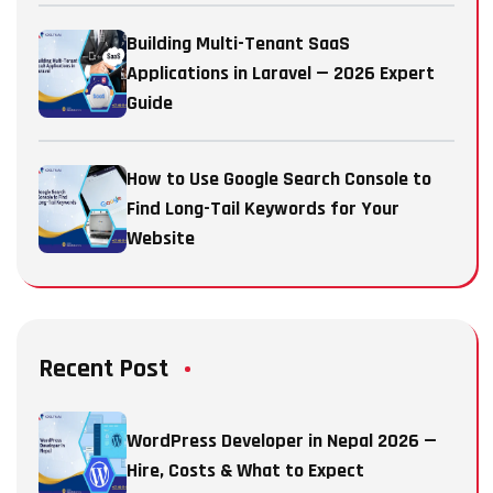
Building Multi-Tenant SaaS
Applications in Laravel — 2026 Expert
Guide
How to Use Google Search Console to
Find Long-Tail Keywords for Your
Website
Recent Post
WordPress Developer in Nepal 2026 —
Hire, Costs & What to Expect