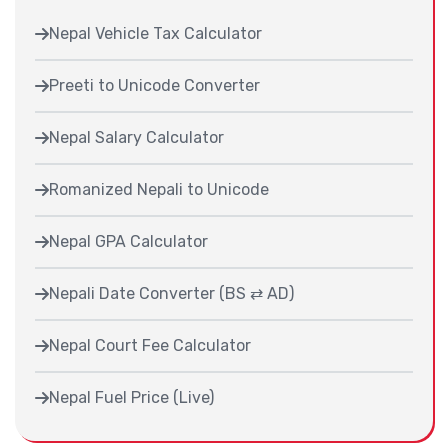
Nepal Vehicle Tax Calculator
Preeti to Unicode Converter
Nepal Salary Calculator
Romanized Nepali to Unicode
Nepal GPA Calculator
Nepali Date Converter (BS ⇄ AD)
Nepal Court Fee Calculator
Nepal Fuel Price (Live)