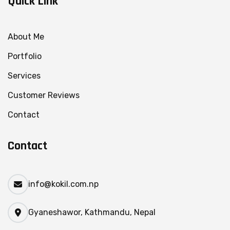
Quick Link
About Me
Portfolio
Services
Customer Reviews
Contact
Contact
info@kokil.com.np
Gyaneshawor, Kathmandu, Nepal