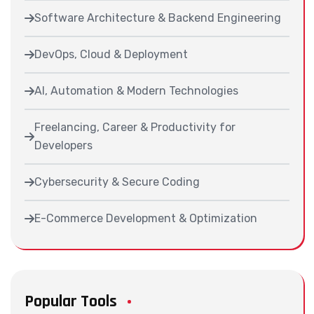
Software Architecture & Backend Engineering
DevOps, Cloud & Deployment
AI, Automation & Modern Technologies
Freelancing, Career & Productivity for
Developers
Cybersecurity & Secure Coding
E-Commerce Development & Optimization
Popular Tools