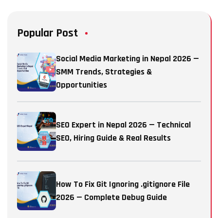
Popular Post
Social Media Marketing in Nepal 2026 —
SMM Trends, Strategies &
Opportunities
SEO Expert in Nepal 2026 — Technical
SEO, Hiring Guide & Real Results
How To Fix Git Ignoring .gitignore File
2026 — Complete Debug Guide