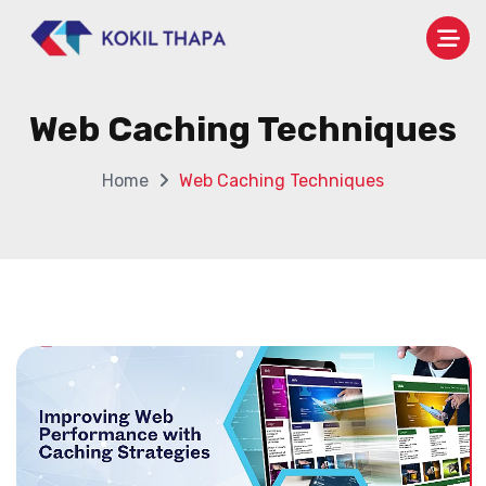
Web Caching Techniques
Home
Web Caching Techniques