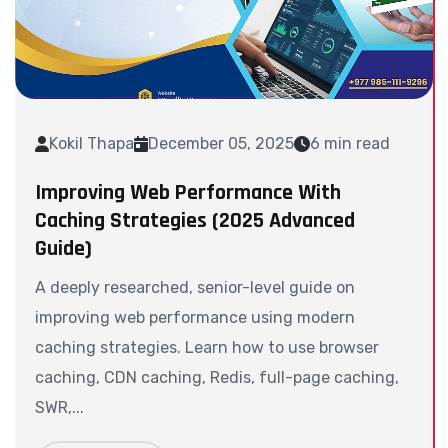
Kokil Thapa
December 05, 2025
6 min read
Improving Web Performance With
Caching Strategies (2025 Advanced
Guide)
A deeply researched, senior-level guide on
improving web performance using modern
caching strategies. Learn how to use browser
caching, CDN caching, Redis, full-page caching,
SWR,...