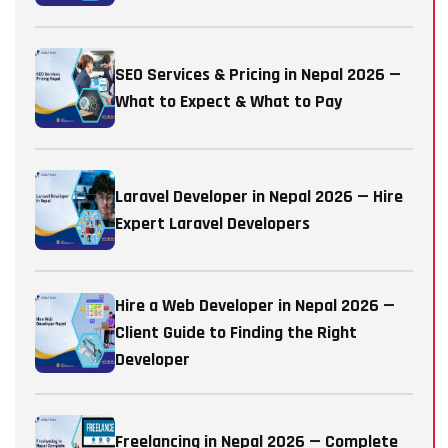
SEO Services & Pricing in Nepal 2026 —
What to Expect & What to Pay
Laravel Developer in Nepal 2026 — Hire
Expert Laravel Developers
Hire a Web Developer in Nepal 2026 —
Client Guide to Finding the Right
Developer
Freelancing in Nepal 2026 — Complete