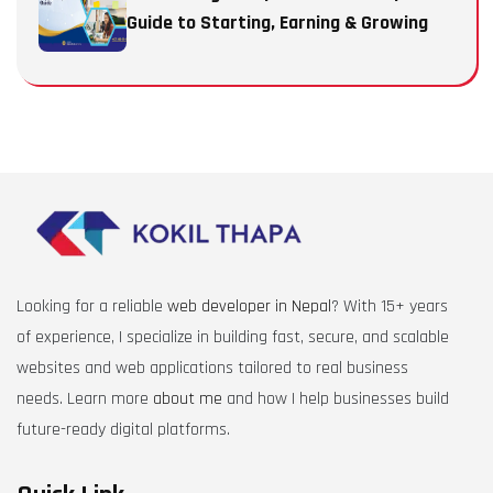
Guide to Starting, Earning & Growing
Looking for a reliable
web developer in Nepal
? With 15+ years
of experience, I specialize in building fast, secure, and scalable
websites and web applications tailored to real business
needs. Learn more
about me
and how I help businesses build
future-ready digital platforms.