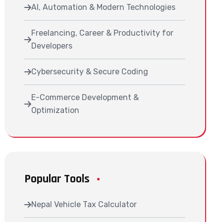
AI, Automation & Modern Technologies
Freelancing, Career & Productivity for
Developers
Cybersecurity & Secure Coding
E-Commerce Development &
Optimization
Popular Tools
Nepal Vehicle Tax Calculator