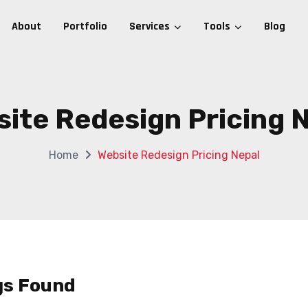
About
Portfolio
Services
Tools
Blog
ite Redesign Pricing 
Home
Website Redesign Pricing Nepal
gs Found