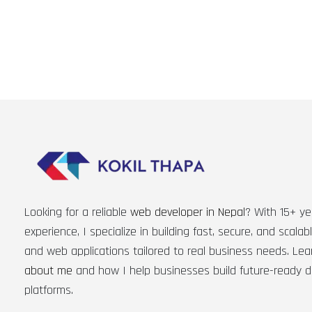
Looking for a reliable
web developer in Nepal
? With 15+ ye
experience, I specialize in building fast, secure, and scala
and web applications tailored to real business needs. Le
about me
and how I help businesses build future-ready di
platforms.