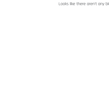
Looks like there aren’t any b