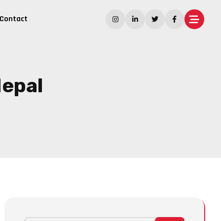
Contact
Nepal