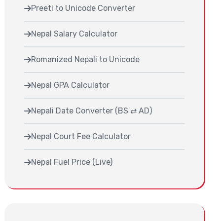
Preeti to Unicode Converter
Nepal Salary Calculator
Romanized Nepali to Unicode
Nepal GPA Calculator
Nepali Date Converter (BS ⇄ AD)
Nepal Court Fee Calculator
Nepal Fuel Price (Live)