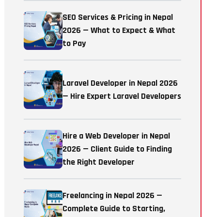
SEO Services & Pricing in Nepal
2026 — What to Expect & What
to Pay
Laravel Developer in Nepal 2026
— Hire Expert Laravel Developers
Hire a Web Developer in Nepal
2026 — Client Guide to Finding
the Right Developer
Freelancing in Nepal 2026 —
Complete Guide to Starting,