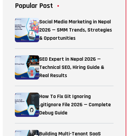
Popular Post
Social Media Marketing in Nepal
2026 — SMM Trends, Strategies
& Opportunities
SEO Expert in Nepal 2026 —
Technical SEO, Hiring Guide &
Real Results
How To Fix Git Ignoring
.gitignore File 2026 — Complete
Debug Guide
Building Multi-Tenant SaaS