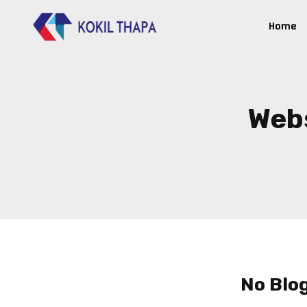
Home
Webs
No Blo