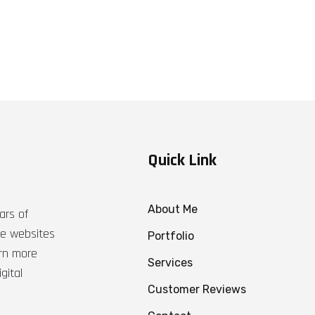
Quick Link
About Me
ars of
ble websites
Portfolio
arn more
Services
gital
Customer Reviews