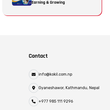
Earning & Growing
Contact
info@kokil.com.np
Gyaneshawor, Kathmandu, Nepal
+977 985 111 9296