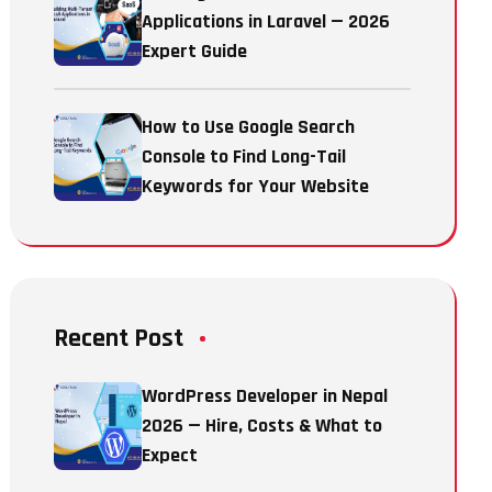
Applications in Laravel — 2026
Expert Guide
How to Use Google Search
Console to Find Long-Tail
Keywords for Your Website
Recent Post
WordPress Developer in Nepal
2026 — Hire, Costs & What to
Expect