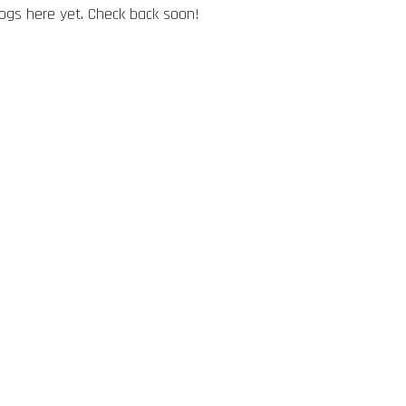
logs here yet. Check back soon!