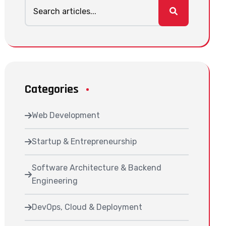
Categories
Web Development
Startup & Entrepreneurship
Software Architecture & Backend
Engineering
DevOps, Cloud & Deployment