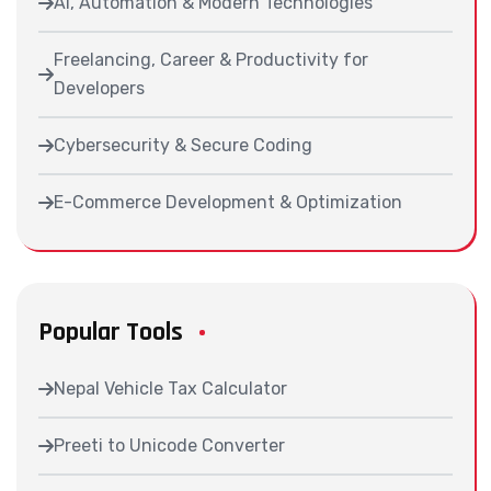
AI, Automation & Modern Technologies
Freelancing, Career & Productivity for
Developers
Cybersecurity & Secure Coding
E-Commerce Development & Optimization
Popular Tools
Nepal Vehicle Tax Calculator
Preeti to Unicode Converter