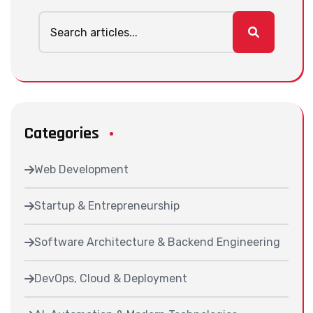
Categories
Web Development
Startup & Entrepreneurship
Software Architecture & Backend Engineering
DevOps, Cloud & Deployment