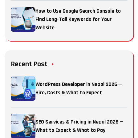
How to Use Google Search Console to
Find Long-Tail Keywords for Your
Website
Recent Post
WordPress Developer in Nepal 2026 —
Hire, Costs & What to Expect
SEO Services & Pricing in Nepal 2026 —
What to Expect & What to Pay