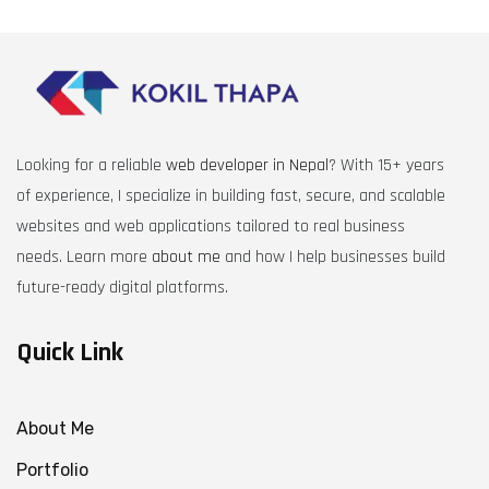
Looking for a reliable
web developer in Nepal
? With 15+ years
of experience, I specialize in building fast, secure, and scalable
websites and web applications tailored to real business
needs. Learn more
about me
and how I help businesses build
future-ready digital platforms.
Quick Link
About Me
Portfolio