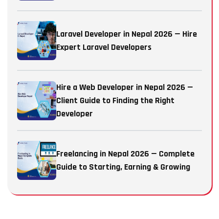
Laravel Developer in Nepal 2026 — Hire
Expert Laravel Developers
Hire a Web Developer in Nepal 2026 —
Client Guide to Finding the Right
Developer
Freelancing in Nepal 2026 — Complete
Guide to Starting, Earning & Growing