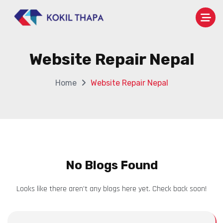
Website Repair Nepal
Home
Website Repair Nepal
No Blogs Found
Looks like there aren’t any blogs here yet. Check back soon!