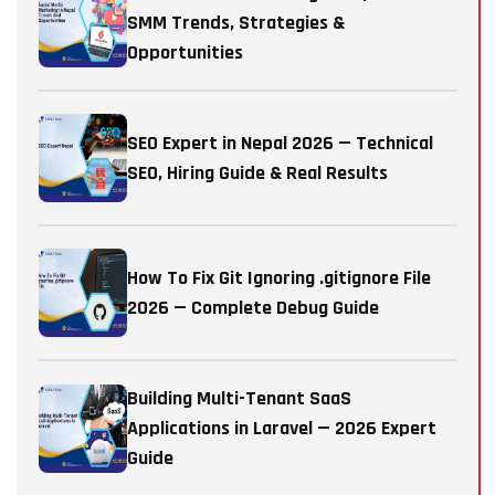
SMM Trends, Strategies &
Opportunities
SEO Expert in Nepal 2026 — Technical
SEO, Hiring Guide & Real Results
How To Fix Git Ignoring .gitignore File
2026 — Complete Debug Guide
Building Multi-Tenant SaaS
Applications in Laravel — 2026 Expert
Guide