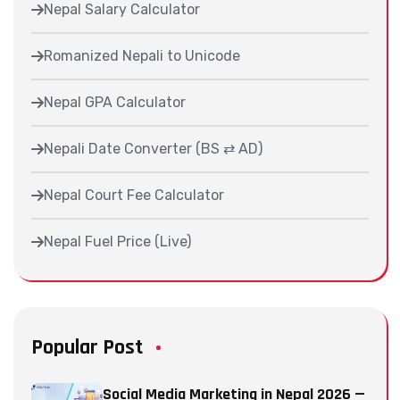
Nepal Salary Calculator
Romanized Nepali to Unicode
Nepal GPA Calculator
Nepali Date Converter (BS ⇄ AD)
Nepal Court Fee Calculator
Nepal Fuel Price (Live)
Popular Post
Social Media Marketing in Nepal 2026 —