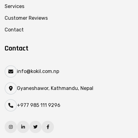
Services
Customer Reviews
Contact
Contact
info@kokil.com.np
Gyaneshawor, Kathmandu, Nepal
+977 985 111 9296