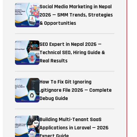
Social Media Marketing in Nepal
2026 — SMM Trends, Strategies
& Opportunities
SEO Expert in Nepal 2026 —
Technical SEO, Hiring Guide &
Real Results
How To Fix Git Ignoring
.gitignore File 2026 — Complete
Debug Guide
Building Multi-Tenant SaaS
Applications in Laravel — 2026
Expert Guide