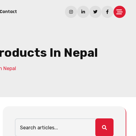
Contact
Products In Nepal
n Nepal