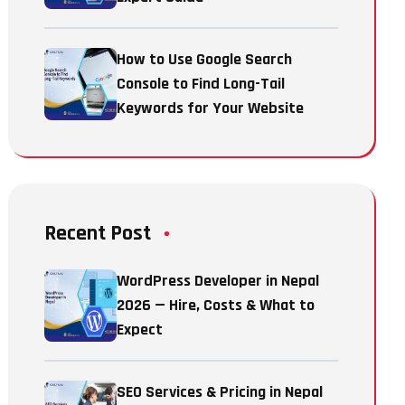
How to Use Google Search
Console to Find Long-Tail
Keywords for Your Website
Recent Post
WordPress Developer in Nepal
2026 — Hire, Costs & What to
Expect
SEO Services & Pricing in Nepal