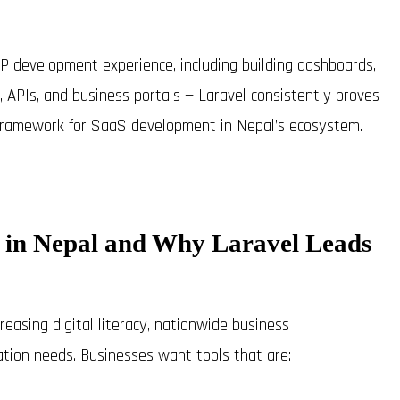
P development experience, including building dashboards,
APIs, and business portals — Laravel consistently proves
f framework for SaaS development in Nepal’s ecosystem.
aS in Nepal and Why Laravel Leads
easing digital literacy, nationwide business
ation needs. Businesses want tools that are: