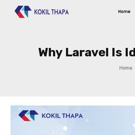
Home
Why Laravel Is I
Home