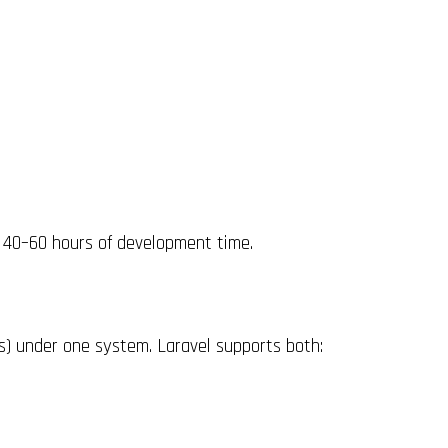
 40–60 hours of development time.
s) under one system. Laravel supports both: