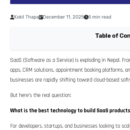
Kokil Thapa
December 11, 2025
5 min read
Table of Co
SaaS (Software as a Service) is exploding in Nepal. F
apps, CRM solutions, appointment booking platforms, an
businesses are rapidly shifting toward cloud-based soft
But here’s the real question:
What is the best technology to build SaaS products
For developers, startups, and businesses looking to scale