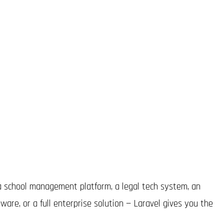
 school management platform, a legal tech system, an
re, or a full enterprise solution — Laravel gives you the