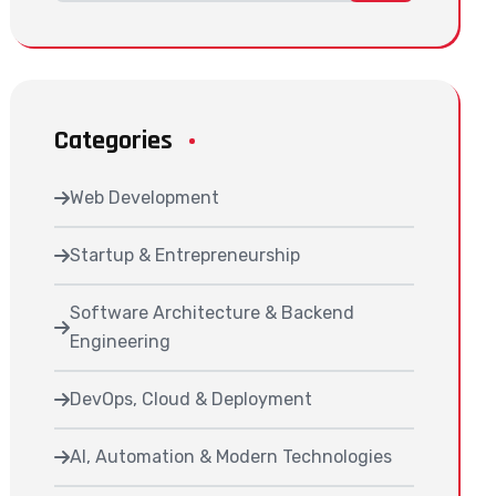
Categories
Web Development
Startup & Entrepreneurship
Software Architecture & Backend
Engineering
DevOps, Cloud & Deployment
AI, Automation & Modern Technologies