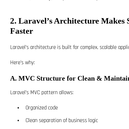
2. Laravel’s Architecture Make
Faster
Laravel’s architecture is built for complex, scalable appl
Here’s why:
A. MVC Structure for Clean & Maintai
Laravel’s MVC pattern allows:
Organized code
Clean separation of business logic