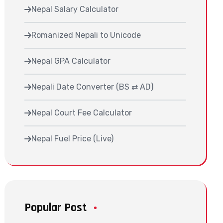
Nepal Salary Calculator
Romanized Nepali to Unicode
Nepal GPA Calculator
Nepali Date Converter (BS ⇄ AD)
Nepal Court Fee Calculator
Nepal Fuel Price (Live)
Popular Post