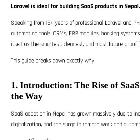
Laravel is ideal for building SaaS products in Nepal.
Speaking from 15+ years of professional Laravel and PH
automation tools, CRMs, ERP modules, booking systems, 
itself as the smartest, cleanest, and most future-proo
This guide breaks down exactly why.
1. Introduction: The Rise of Sa
the Way
SaaS adoption in Nepal has grown massively due to incr
digitalization, and the surge in remote work and autom