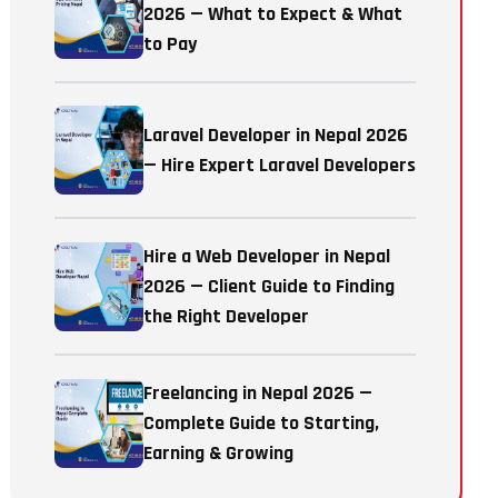
2026 — What to Expect & What
to Pay
Laravel Developer in Nepal 2026
— Hire Expert Laravel Developers
Hire a Web Developer in Nepal
2026 — Client Guide to Finding
the Right Developer
Freelancing in Nepal 2026 —
Complete Guide to Starting,
Earning & Growing