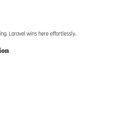
ng. Laravel wins here effortlessly.
ion