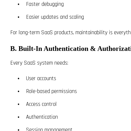
Faster debugging
Easier updates and scaling
For long-term SaaS products, maintainability is everythi
B. Built-In Authentication & Authorizat
Every SaaS system needs:
User accounts
Role-based permissions
Access control
Authentication
Session management