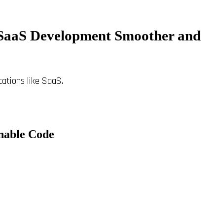
s SaaS Development Smoother and
ications like SaaS.
nable Code