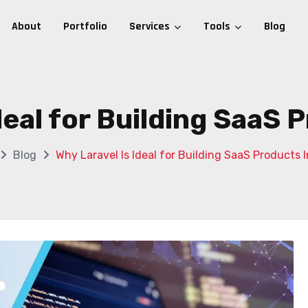
About
Portfolio
Services
Tools
Blog
deal for Building SaaS 
Blog
Why Laravel Is Ideal for Building SaaS Products I