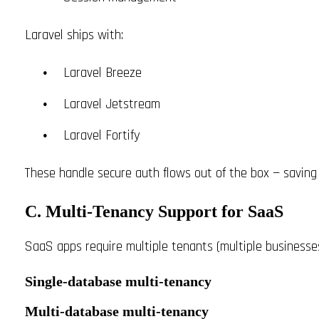
Laravel ships with:
Laravel Breeze
Laravel Jetstream
Laravel Fortify
These handle secure auth flows out of the box — saving
C. Multi-Tenancy Support for SaaS
SaaS apps require multiple tenants (multiple businesse
Single-database multi-tenancy
Multi-database multi-tenancy