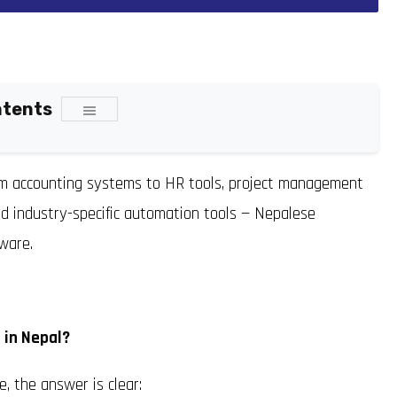
ntents
rom accounting systems to HR tools, project management
d industry-specific automation tools — Nepalese
ware.
 in Nepal?
, the answer is clear: