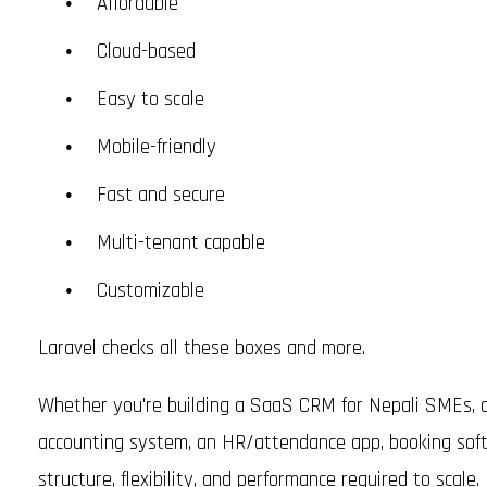
Affordable
Cloud-based
Easy to scale
Mobile-friendly
Fast and secure
Multi-tenant capable
Customizable
Laravel checks all these boxes and more.
Whether you're building a SaaS CRM for Nepali SMEs, a
accounting system, an HR/attendance app, booking softwa
structure, flexibility, and performance required to scale.