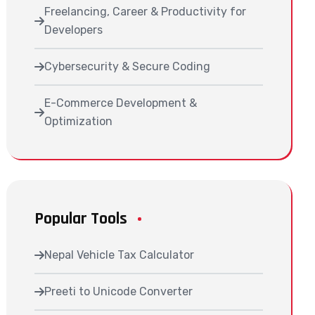
Freelancing, Career & Productivity for
Developers
Cybersecurity & Secure Coding
E-Commerce Development &
Optimization
Popular Tools
Nepal Vehicle Tax Calculator
Preeti to Unicode Converter