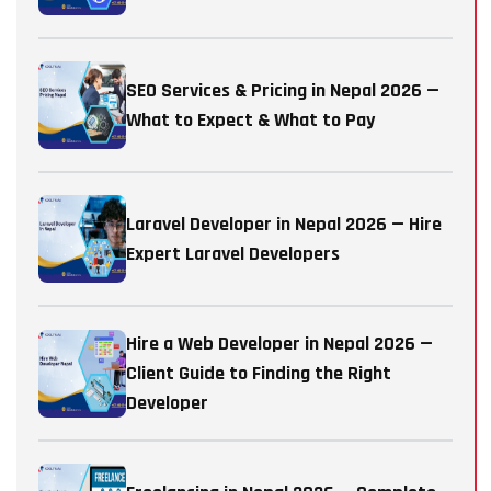
SEO Services & Pricing in Nepal 2026 —
What to Expect & What to Pay
Laravel Developer in Nepal 2026 — Hire
Expert Laravel Developers
Hire a Web Developer in Nepal 2026 —
Client Guide to Finding the Right
Developer