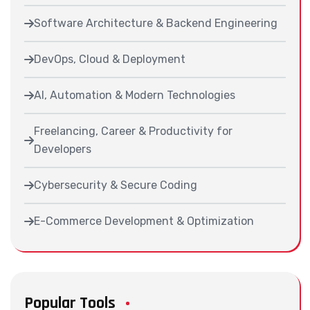
Software Architecture & Backend Engineering
DevOps, Cloud & Deployment
AI, Automation & Modern Technologies
Freelancing, Career & Productivity for
Developers
Cybersecurity & Secure Coding
E-Commerce Development & Optimization
Popular Tools