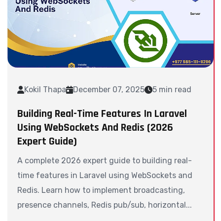
Kokil Thapa
December 07, 2025
5 min read
Building Real-Time Features In Laravel
Using WebSockets And Redis (2026
Expert Guide)
A complete 2026 expert guide to building real-
time features in Laravel using WebSockets and
Redis. Learn how to implement broadcasting,
presence channels, Redis pub/sub, horizontal...