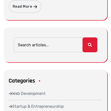
Read More
Categories
Web Development
Startup & Entrepreneurship