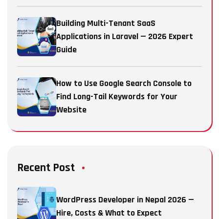
Building Multi-Tenant SaaS
Applications in Laravel — 2026 Expert
Guide
How to Use Google Search Console to
Find Long-Tail Keywords for Your
Website
Recent Post
WordPress Developer in Nepal 2026 —
Hire, Costs & What to Expect