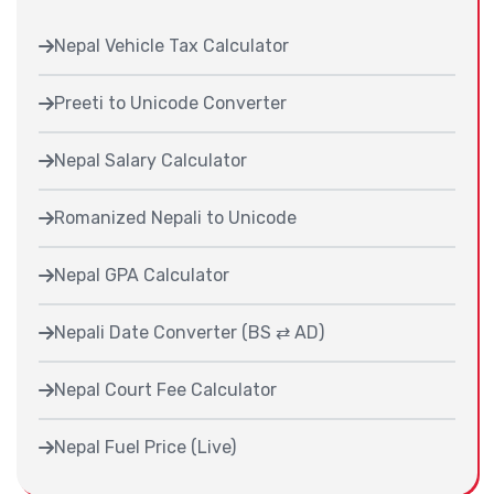
Nepal Vehicle Tax Calculator
Preeti to Unicode Converter
Nepal Salary Calculator
Romanized Nepali to Unicode
Nepal GPA Calculator
Nepali Date Converter (BS ⇄ AD)
Nepal Court Fee Calculator
Nepal Fuel Price (Live)