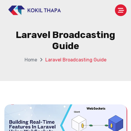
Laravel Broadcasting
Guide
Home
Laravel Broadcasting Guide