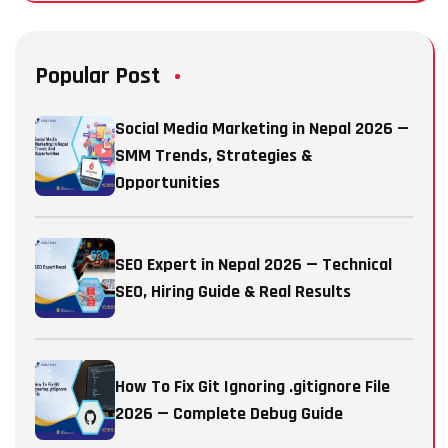
Popular Post
Social Media Marketing in Nepal 2026 —
SMM Trends, Strategies &
Opportunities
SEO Expert in Nepal 2026 — Technical
SEO, Hiring Guide & Real Results
How To Fix Git Ignoring .gitignore File
2026 — Complete Debug Guide