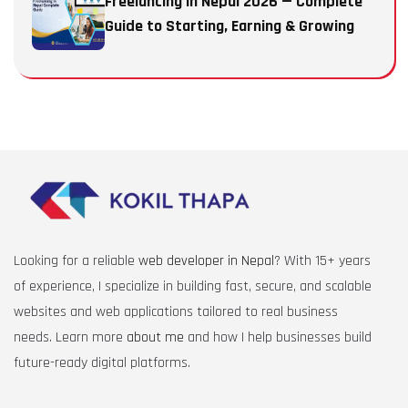
Freelancing in Nepal 2026 — Complete
Guide to Starting, Earning & Growing
Looking for a reliable
web developer in Nepal
? With 15+ years
of experience, I specialize in building fast, secure, and scalable
websites and web applications tailored to real business
needs. Learn more
about me
and how I help businesses build
future-ready digital platforms.