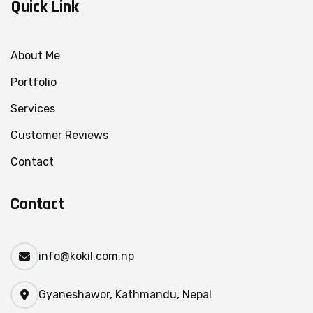
Quick Link
About Me
Portfolio
Services
Customer Reviews
Contact
Contact
info@kokil.com.np
Gyaneshawor, Kathmandu, Nepal