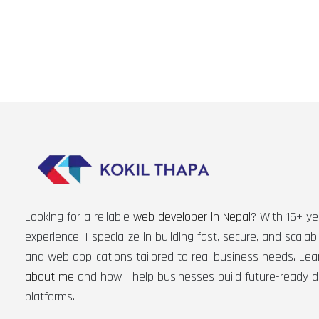
Looking for a reliable
web developer in Nepal
? With 15+ ye
experience, I specialize in building fast, secure, and scala
and web applications tailored to real business needs. Le
about me
and how I help businesses build future-ready di
platforms.