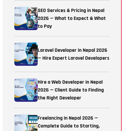
SEO Services & Pricing in Nepal
2026 — What to Expect & What
to Pay
Laravel Developer in Nepal 2026
— Hire Expert Laravel Developers
Hire a Web Developer in Nepal
2026 — Client Guide to Finding
the Right Developer
Freelancing in Nepal 2026 —
Complete Guide to Starting,