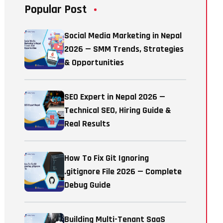
Popular Post
Social Media Marketing in Nepal
2026 — SMM Trends, Strategies
& Opportunities
SEO Expert in Nepal 2026 —
Technical SEO, Hiring Guide &
Real Results
How To Fix Git Ignoring
.gitignore File 2026 — Complete
Debug Guide
Building Multi-Tenant SaaS