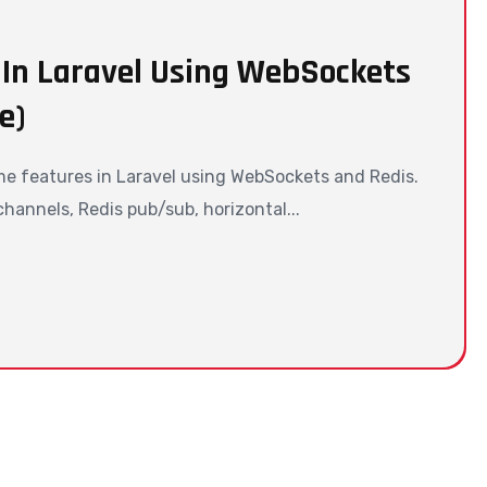
 In Laravel Using WebSockets
e)
me features in Laravel using WebSockets and Redis.
annels, Redis pub/sub, horizontal...