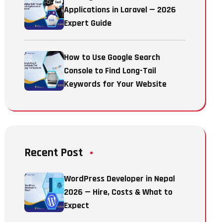
Applications in Laravel — 2026
Expert Guide
How to Use Google Search
Console to Find Long-Tail
Keywords for Your Website
Recent Post
WordPress Developer in Nepal
2026 — Hire, Costs & What to
Expect