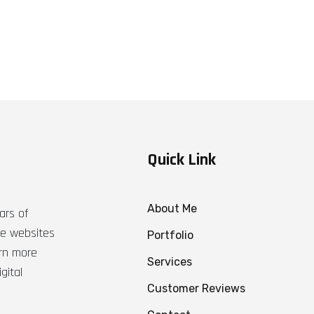
Quick Link
About Me
ars of
ble websites
Portfolio
arn more
Services
gital
Customer Reviews