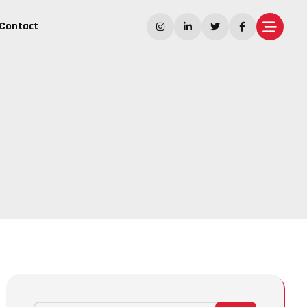
Contact