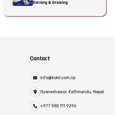
Earning & Growing
Contact
info@kokil.com.np
Gyaneshawor, Kathmandu, Nepal
+977 985 111 9296