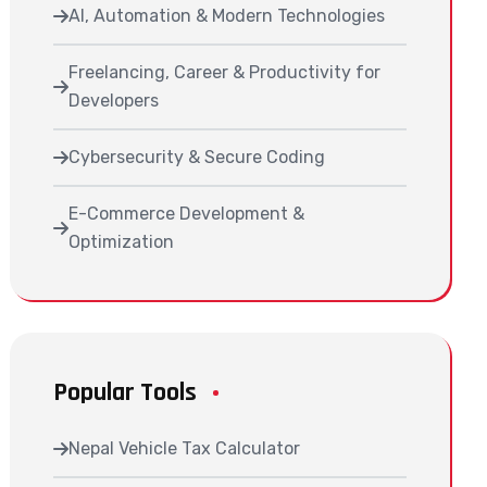
AI, Automation & Modern Technologies
Freelancing, Career & Productivity for
Developers
Cybersecurity & Secure Coding
E-Commerce Development &
Optimization
Popular Tools
Nepal Vehicle Tax Calculator