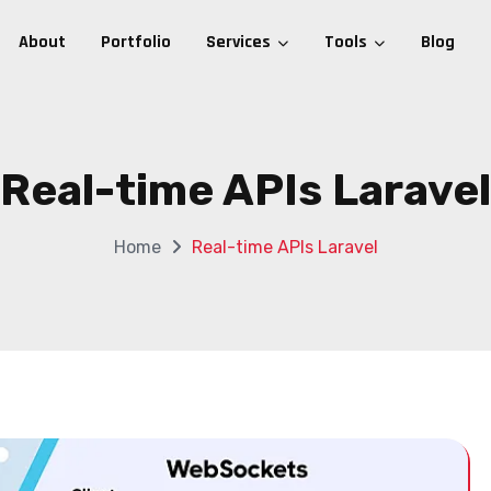
About
Portfolio
Services
Tools
Blog
Real-time APIs Laravel
Home
Real-time APIs Laravel