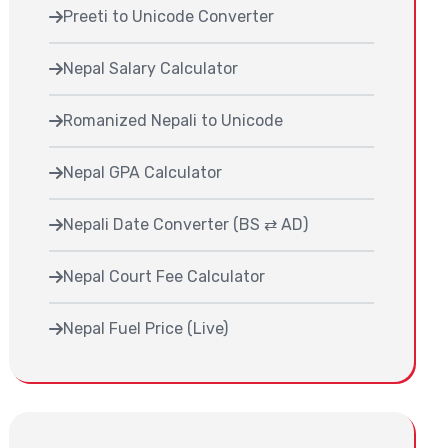
Preeti to Unicode Converter
Nepal Salary Calculator
Romanized Nepali to Unicode
Nepal GPA Calculator
Nepali Date Converter (BS ⇄ AD)
Nepal Court Fee Calculator
Nepal Fuel Price (Live)