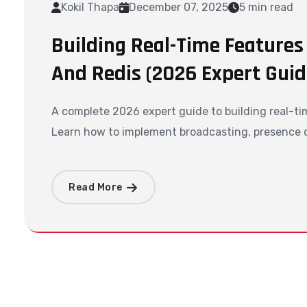
Kokil Thapa
December 07, 2025
5 min read
Building Real-Time Features
And Redis (2026 Expert Guid
A complete 2026 expert guide to building real-ti
Learn how to implement broadcasting, presence ch
Read More