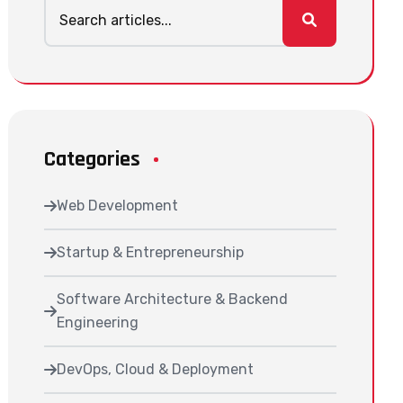
Categories
Web Development
Startup & Entrepreneurship
Software Architecture & Backend
Engineering
DevOps, Cloud & Deployment